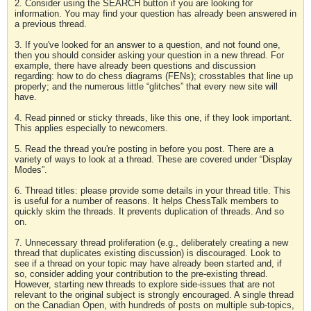
2. Consider using the SEARCH button if you are looking for
information. You may find your question has already been answered in
a previous thread.
3. If you've looked for an answer to a question, and not found one,
then you should consider asking your question in a new thread. For
example, there have already been questions and discussion
regarding: how to do chess diagrams (FENs); crosstables that line up
properly; and the numerous little “glitches” that every new site will
have.
4. Read pinned or sticky threads, like this one, if they look important.
This applies especially to newcomers.
5. Read the thread you're posting in before you post. There are a
variety of ways to look at a thread. These are covered under “Display
Modes”.
6. Thread titles: please provide some details in your thread title. This
is useful for a number of reasons. It helps ChessTalk members to
quickly skim the threads. It prevents duplication of threads. And so
on.
7. Unnecessary thread proliferation (e.g., deliberately creating a new
thread that duplicates existing discussion) is discouraged. Look to
see if a thread on your topic may have already been started and, if
so, consider adding your contribution to the pre-existing thread.
However, starting new threads to explore side-issues that are not
relevant to the original subject is strongly encouraged. A single thread
on the Canadian Open, with hundreds of posts on multiple sub-topics,