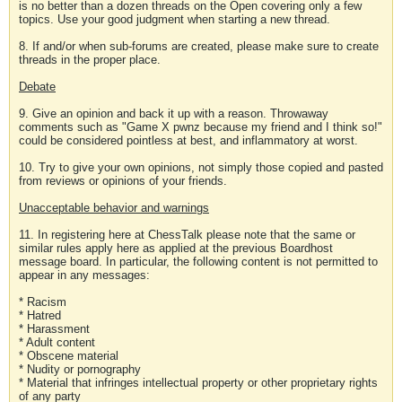
is no better than a dozen threads on the Open covering only a few
topics. Use your good judgment when starting a new thread.
8. If and/or when sub-forums are created, please make sure to create
threads in the proper place.
Debate
9. Give an opinion and back it up with a reason. Throwaway
comments such as "Game X pwnz because my friend and I think so!"
could be considered pointless at best, and inflammatory at worst.
10. Try to give your own opinions, not simply those copied and pasted
from reviews or opinions of your friends.
Unacceptable behavior and warnings
11. In registering here at ChessTalk please note that the same or
similar rules apply here as applied at the previous Boardhost
message board. In particular, the following content is not permitted to
appear in any messages:
* Racism
* Hatred
* Harassment
* Adult content
* Obscene material
* Nudity or pornography
* Material that infringes intellectual property or other proprietary rights
of any party