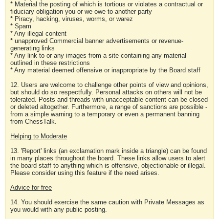
* Material the posting of which is tortious or violates a contractual or
fiduciary obligation you or we owe to another party
* Piracy, hacking, viruses, worms, or warez
* Spam
* Any illegal content
* unapproved Commercial banner advertisements or revenue-
generating links
* Any link to or any images from a site containing any material
outlined in these restrictions
* Any material deemed offensive or inappropriate by the Board staff
12. Users are welcome to challenge other points of view and opinions,
but should do so respectfully. Personal attacks on others will not be
tolerated. Posts and threads with unacceptable content can be closed
or deleted altogether. Furthermore, a range of sanctions are possible -
from a simple warning to a temporary or even a permanent banning
from ChessTalk.
Helping to Moderate
13. 'Report' links (an exclamation mark inside a triangle) can be found
in many places throughout the board. These links allow users to alert
the board staff to anything which is offensive, objectionable or illegal.
Please consider using this feature if the need arises.
Advice for free
14. You should exercise the same caution with Private Messages as
you would with any public posting.