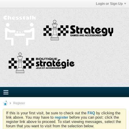
Login or Sign Up
Register
If this is your first visit, be sure to check out the
FAQ
by clicking the
link above. You may have to
register
before you can post: click the
register link above to proceed. To start viewing messages, select the
forum that you want to visit from the selection below.