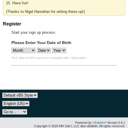
15. Have fun!
(Thanks to Nigel Hanrahan for writing these up!)
Register
Start your sign up process.
Please Enter Your Date of Birth
Your date of birth cannot be changed after registration.
Powered by
vBulletin®
Version 5.6.1
Copyright © 2026 MH Sub I, LLC dba vBulletin. All rights reserved.