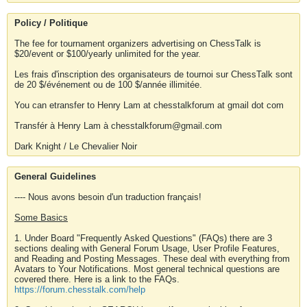
Policy / Politique
The fee for tournament organizers advertising on ChessTalk is
$20/event or $100/yearly unlimited for the year.
Les frais d'inscription des organisateurs de tournoi sur ChessTalk sont
de 20 $/événement ou de 100 $/année illimitée.
You can etransfer to Henry Lam at chesstalkforum at gmail dot com
Transfér à Henry Lam à chesstalkforum@gmail.com
Dark Knight / Le Chevalier Noir
General Guidelines
---- Nous avons besoin d'un traduction français!
Some Basics
1. Under Board "Frequently Asked Questions" (FAQs) there are 3
sections dealing with General Forum Usage, User Profile Features,
and Reading and Posting Messages. These deal with everything from
Avatars to Your Notifications. Most general technical questions are
covered there. Here is a link to the FAQs.
https://forum.chesstalk.com/help