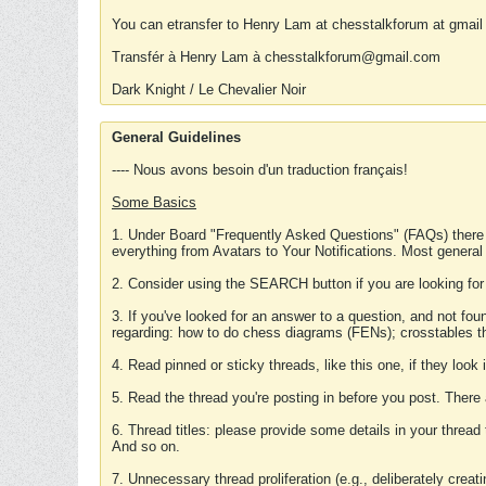
You can etransfer to Henry Lam at chesstalkforum at gmail
Transfér à Henry Lam à chesstalkforum@gmail.com
Dark Knight / Le Chevalier Noir
General Guidelines
---- Nous avons besoin d'un traduction français!
Some Basics
1. Under Board "Frequently Asked Questions" (FAQs) there
everything from Avatars to Your Notifications. Most general
2. Consider using the SEARCH button if you are looking for
3. If you've looked for an answer to a question, and not f
regarding: how to do chess diagrams (FENs); crosstables that
4. Read pinned or sticky threads, like this one, if they loo
5. Read the thread you're posting in before you post. There
6. Thread titles: please provide some details in your thread
And so on.
7. Unnecessary thread proliferation (e.g., deliberately crea