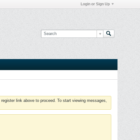
Login or Sign Up
 register link above to proceed. To start viewing messages,