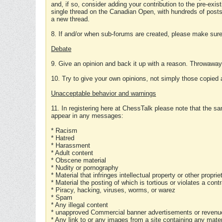
and, if so, consider adding your contribution to the pre-exis
single thread on the Canadian Open, with hundreds of posts
a new thread.
8. If and/or when sub-forums are created, please make sure 
Debate
9. Give an opinion and back it up with a reason. Throwawa
10. Try to give your own opinions, not simply those copied 
Unacceptable behavior and warnings
11. In registering here at ChessTalk please note that the sa
appear in any messages:
* Racism
* Hatred
* Harassment
* Adult content
* Obscene material
* Nudity or pornography
* Material that infringes intellectual property or other proprie
* Material the posting of which is tortious or violates a cont
* Piracy, hacking, viruses, worms, or warez
* Spam
* Any illegal content
* unapproved Commercial banner advertisements or revenue
* Any link to or any images from a site containing any materi