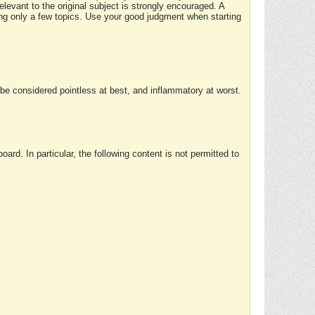
elevant to the original subject is strongly encouraged. A
ing only a few topics. Use your good judgment when starting
e considered pointless at best, and inflammatory at worst.
rd. In particular, the following content is not permitted to