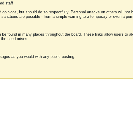
rd staff
 opinions, but should do so respectfully. Personal attacks on others will not
of sanctions are possible - from a simple warning to a temporary or even a p
an be found in many places throughout the board. These links allow users to ale
f the need arises.
sages as you would with any public posting.