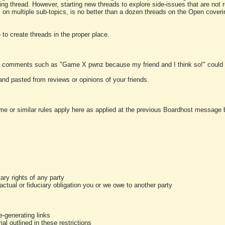
ting thread. However, starting new threads to explore side-issues that are not r
 on multiple sub-topics, is no better than a dozen threads on the Open cover
to create threads in the proper place.
y comments such as "Game X pwnz because my friend and I think so!" could b
and pasted from reviews or opinions of your friends.
me or similar rules apply here as applied at the previous Boardhost message boa
tary rights of any party
ractual or fiduciary obligation you or we owe to another party
-generating links
al outlined in these restrictions