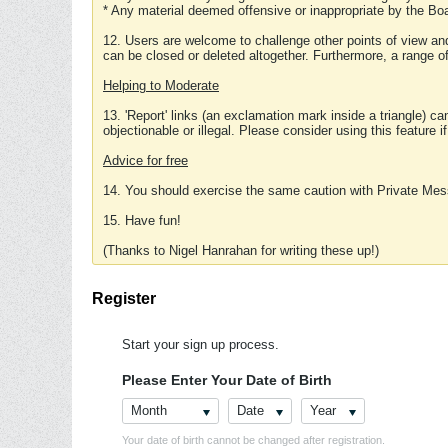
* Any material deemed offensive or inappropriate by the Boa
12. Users are welcome to challenge other points of view and
can be closed or deleted altogether. Furthermore, a range 
Helping to Moderate
13. 'Report' links (an exclamation mark inside a triangle) c
objectionable or illegal. Please consider using this feature i
Advice for free
14. You should exercise the same caution with Private Mes
15. Have fun!
(Thanks to Nigel Hanrahan for writing these up!)
Register
Start your sign up process.
Please Enter Your Date of Birth
Month
Date
Year
Your date of birth cannot be changed after registration.