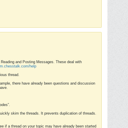
nd Reading and Posting Messages. These deal with
rum.chesstalk.com/help
ious thread.
example, there have already been questions and discussion
have.
Modes”.
uickly skim the threads. It prevents duplication of threads.
 see if a thread on your topic may have already been started