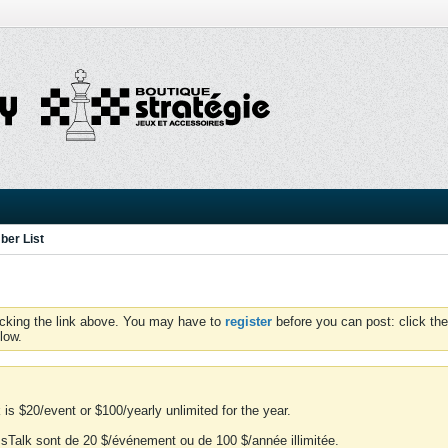
er List
icking the link above. You may have to
register
before you can post: click the
low.
is $20/event or $100/yearly unlimited for the year.
essTalk sont de 20 $/événement ou de 100 $/année illimitée.