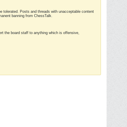
 be tolerated. Posts and threads with unacceptable content
ermanent banning from ChessTalk.
rt the board staff to anything which is offensive,