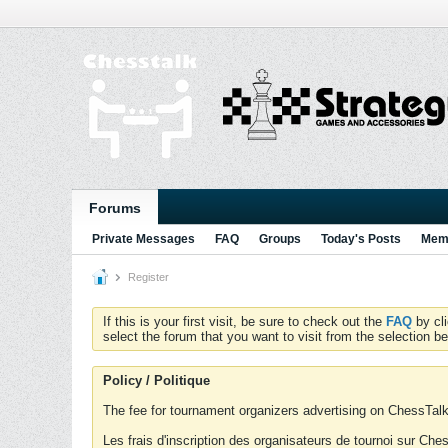
Forums
Private Messages
FAQ
Groups
Today's Posts
Memb
Register
If this is your first visit, be sure to check out the
FAQ
by cl
select the forum that you want to visit from the selection be
Policy / Politique
The fee for tournament organizers advertising on ChessTalk 
Les frais d'inscription des organisateurs de tournoi sur Ch