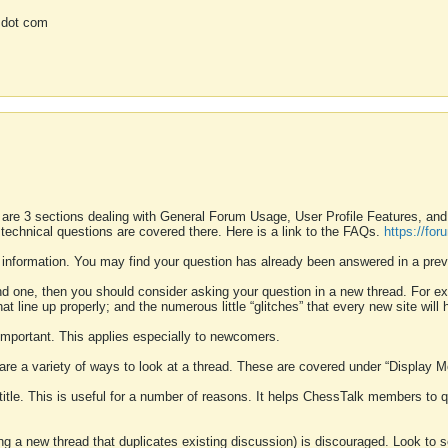
 dot com
 are 3 sections dealing with General Forum Usage, User Profile Features, a
 technical questions are covered there. Here is a link to the FAQs.
https://fo
 information. You may find your question has already been answered in a prev
ound one, then you should consider asking your question in a new thread. For 
 line up properly; and the numerous little “glitches” that every new site will 
k important. This applies especially to newcomers.
 are a variety of ways to look at a thread. These are covered under “Display 
 title. This is useful for a number of reasons. It helps ChessTalk members to q
ting a new thread that duplicates existing discussion) is discouraged. Look to