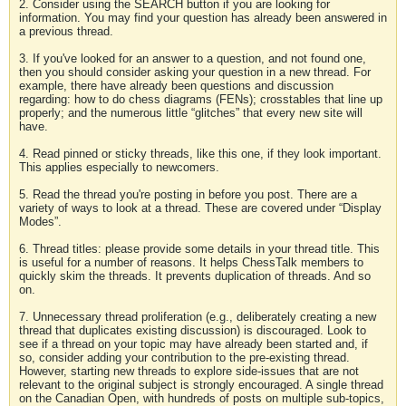
2. Consider using the SEARCH button if you are looking for
information. You may find your question has already been answered in
a previous thread.
3. If you've looked for an answer to a question, and not found one,
then you should consider asking your question in a new thread. For
example, there have already been questions and discussion
regarding: how to do chess diagrams (FENs); crosstables that line up
properly; and the numerous little “glitches” that every new site will
have.
4. Read pinned or sticky threads, like this one, if they look important.
This applies especially to newcomers.
5. Read the thread you're posting in before you post. There are a
variety of ways to look at a thread. These are covered under “Display
Modes”.
6. Thread titles: please provide some details in your thread title. This
is useful for a number of reasons. It helps ChessTalk members to
quickly skim the threads. It prevents duplication of threads. And so
on.
7. Unnecessary thread proliferation (e.g., deliberately creating a new
thread that duplicates existing discussion) is discouraged. Look to
see if a thread on your topic may have already been started and, if
so, consider adding your contribution to the pre-existing thread.
However, starting new threads to explore side-issues that are not
relevant to the original subject is strongly encouraged. A single thread
on the Canadian Open, with hundreds of posts on multiple sub-topics,