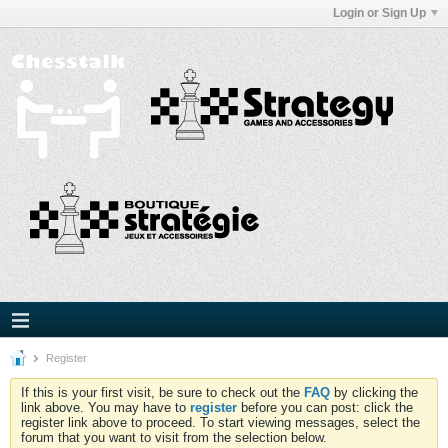
Login or Sign Up
Register
If this is your first visit, be sure to check out the
FAQ
by clicking the
link above. You may have to
register
before you can post: click the
register link above to proceed. To start viewing messages, select the
forum that you want to visit from the selection below.