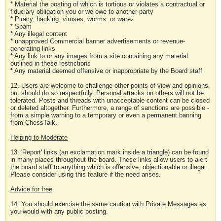
* Material the posting of which is tortious or violates a contractual or
fiduciary obligation you or we owe to another party
* Piracy, hacking, viruses, worms, or warez
* Spam
* Any illegal content
* unapproved Commercial banner advertisements or revenue-
generating links
* Any link to or any images from a site containing any material
outlined in these restrictions
* Any material deemed offensive or inappropriate by the Board staff
12. Users are welcome to challenge other points of view and opinions,
but should do so respectfully. Personal attacks on others will not be
tolerated. Posts and threads with unacceptable content can be closed
or deleted altogether. Furthermore, a range of sanctions are possible -
from a simple warning to a temporary or even a permanent banning
from ChessTalk.
Helping to Moderate
13. 'Report' links (an exclamation mark inside a triangle) can be found
in many places throughout the board. These links allow users to alert
the board staff to anything which is offensive, objectionable or illegal.
Please consider using this feature if the need arises.
Advice for free
14. You should exercise the same caution with Private Messages as
you would with any public posting.