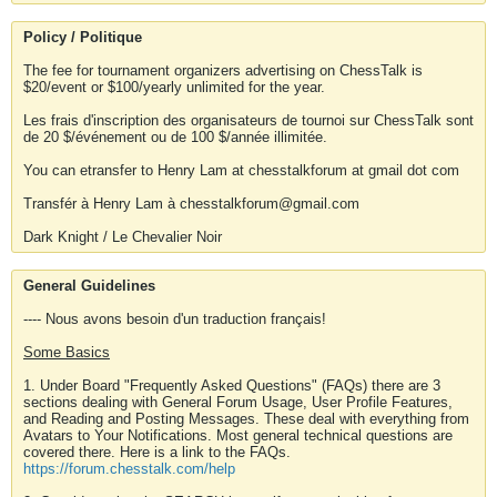
Policy / Politique
The fee for tournament organizers advertising on ChessTalk is
$20/event or $100/yearly unlimited for the year.
Les frais d'inscription des organisateurs de tournoi sur ChessTalk sont
de 20 $/événement ou de 100 $/année illimitée.
You can etransfer to Henry Lam at chesstalkforum at gmail dot com
Transfér à Henry Lam à chesstalkforum@gmail.com
Dark Knight / Le Chevalier Noir
General Guidelines
---- Nous avons besoin d'un traduction français!
Some Basics
1. Under Board "Frequently Asked Questions" (FAQs) there are 3
sections dealing with General Forum Usage, User Profile Features,
and Reading and Posting Messages. These deal with everything from
Avatars to Your Notifications. Most general technical questions are
covered there. Here is a link to the FAQs.
https://forum.chesstalk.com/help