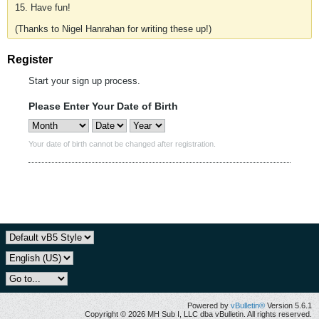
15. Have fun!
(Thanks to Nigel Hanrahan for writing these up!)
Register
Start your sign up process.
Please Enter Your Date of Birth
Your date of birth cannot be changed after registration.
Powered by
vBulletin®
Version 5.6.1
Copyright © 2026 MH Sub I, LLC dba vBulletin. All rights reserved.