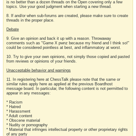
is no better than a dozen threads on the Open covering only a few
topics. Use your good judgment when starting a new thread.
8. If and/or when sub-forums are created, please make sure to create
threads in the proper place.
Debate
9. Give an opinion and back it up with a reason. Throwaway
comments such as "Game X pwnz because my friend and I think so!"
could be considered pointless at best, and inflammatory at worst.
10. Try to give your own opinions, not simply those copied and pasted
from reviews or opinions of your friends.
Unacceptable behavior and warnings
11. In registering here at ChessTalk please note that the same or
similar rules apply here as applied at the previous Boardhost
message board. In particular, the following content is not permitted to
appear in any messages:
* Racism
* Hatred
* Harassment
* Adult content
* Obscene material
* Nudity or pornography
* Material that infringes intellectual property or other proprietary rights
of any party