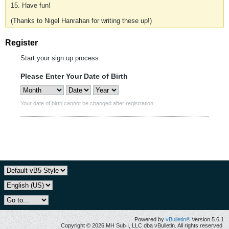
15. Have fun!
(Thanks to Nigel Hanrahan for writing these up!)
Register
Start your sign up process.
Please Enter Your Date of Birth
Your date of birth cannot be changed after registration.
Powered by
vBulletin®
Version 5.6.1
Copyright © 2026 MH Sub I, LLC dba vBulletin. All rights reserved.