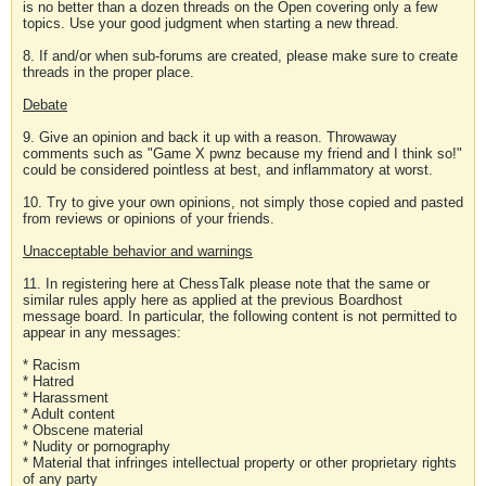
is no better than a dozen threads on the Open covering only a few
topics. Use your good judgment when starting a new thread.
8. If and/or when sub-forums are created, please make sure to create
threads in the proper place.
Debate
9. Give an opinion and back it up with a reason. Throwaway
comments such as "Game X pwnz because my friend and I think so!"
could be considered pointless at best, and inflammatory at worst.
10. Try to give your own opinions, not simply those copied and pasted
from reviews or opinions of your friends.
Unacceptable behavior and warnings
11. In registering here at ChessTalk please note that the same or
similar rules apply here as applied at the previous Boardhost
message board. In particular, the following content is not permitted to
appear in any messages:
* Racism
* Hatred
* Harassment
* Adult content
* Obscene material
* Nudity or pornography
* Material that infringes intellectual property or other proprietary rights
of any party