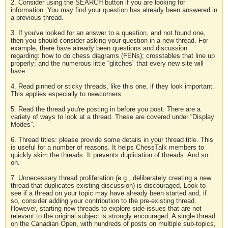
2. Consider using the SEARCH button if you are looking for
information. You may find your question has already been answered in
a previous thread.
3. If you've looked for an answer to a question, and not found one,
then you should consider asking your question in a new thread. For
example, there have already been questions and discussion
regarding: how to do chess diagrams (FENs); crosstables that line up
properly; and the numerous little “glitches” that every new site will
have.
4. Read pinned or sticky threads, like this one, if they look important.
This applies especially to newcomers.
5. Read the thread you're posting in before you post. There are a
variety of ways to look at a thread. These are covered under “Display
Modes”.
6. Thread titles: please provide some details in your thread title. This
is useful for a number of reasons. It helps ChessTalk members to
quickly skim the threads. It prevents duplication of threads. And so
on.
7. Unnecessary thread proliferation (e.g., deliberately creating a new
thread that duplicates existing discussion) is discouraged. Look to
see if a thread on your topic may have already been started and, if
so, consider adding your contribution to the pre-existing thread.
However, starting new threads to explore side-issues that are not
relevant to the original subject is strongly encouraged. A single thread
on the Canadian Open, with hundreds of posts on multiple sub-topics,