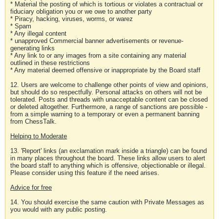
* Material the posting of which is tortious or violates a contractual or
fiduciary obligation you or we owe to another party
* Piracy, hacking, viruses, worms, or warez
* Spam
* Any illegal content
* unapproved Commercial banner advertisements or revenue-
generating links
* Any link to or any images from a site containing any material
outlined in these restrictions
* Any material deemed offensive or inappropriate by the Board staff
12. Users are welcome to challenge other points of view and opinions,
but should do so respectfully. Personal attacks on others will not be
tolerated. Posts and threads with unacceptable content can be closed
or deleted altogether. Furthermore, a range of sanctions are possible -
from a simple warning to a temporary or even a permanent banning
from ChessTalk.
Helping to Moderate
13. 'Report' links (an exclamation mark inside a triangle) can be found
in many places throughout the board. These links allow users to alert
the board staff to anything which is offensive, objectionable or illegal.
Please consider using this feature if the need arises.
Advice for free
14. You should exercise the same caution with Private Messages as
you would with any public posting.