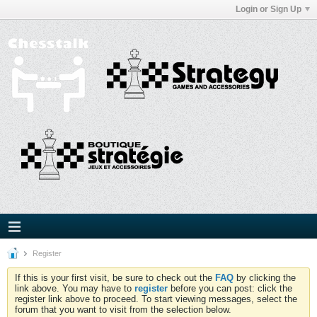
Login or Sign Up
Register
If this is your first visit, be sure to check out the
FAQ
by clicking the
link above. You may have to
register
before you can post: click the
register link above to proceed. To start viewing messages, select the
forum that you want to visit from the selection below.