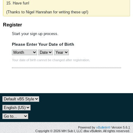
15. Have fun!
(Thanks to Nigel Hanrahan for writing these up!)
Register
Start your sign up process.
Please Enter Your Date of Birth
Your date of birth cannot be changed after registration.
Powered by
vBulletin®
Version 5.6.1
Copyright © 2026 MH Sub I, LLC dba vBulletin. All rights reserved.