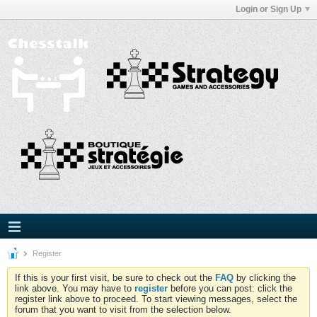
Login or Sign Up
Register
If this is your first visit, be sure to check out the
FAQ
by clicking the
link above. You may have to
register
before you can post: click the
register link above to proceed. To start viewing messages, select the
forum that you want to visit from the selection below.