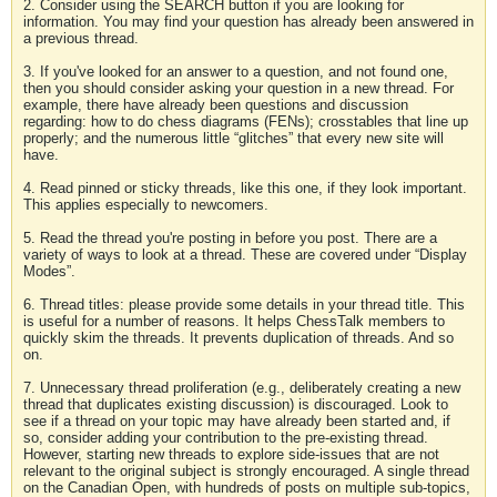
2. Consider using the SEARCH button if you are looking for
information. You may find your question has already been answered in
a previous thread.
3. If you've looked for an answer to a question, and not found one,
then you should consider asking your question in a new thread. For
example, there have already been questions and discussion
regarding: how to do chess diagrams (FENs); crosstables that line up
properly; and the numerous little “glitches” that every new site will
have.
4. Read pinned or sticky threads, like this one, if they look important.
This applies especially to newcomers.
5. Read the thread you're posting in before you post. There are a
variety of ways to look at a thread. These are covered under “Display
Modes”.
6. Thread titles: please provide some details in your thread title. This
is useful for a number of reasons. It helps ChessTalk members to
quickly skim the threads. It prevents duplication of threads. And so
on.
7. Unnecessary thread proliferation (e.g., deliberately creating a new
thread that duplicates existing discussion) is discouraged. Look to
see if a thread on your topic may have already been started and, if
so, consider adding your contribution to the pre-existing thread.
However, starting new threads to explore side-issues that are not
relevant to the original subject is strongly encouraged. A single thread
on the Canadian Open, with hundreds of posts on multiple sub-topics,