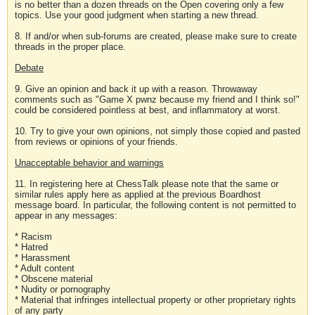
is no better than a dozen threads on the Open covering only a few
topics. Use your good judgment when starting a new thread.
8. If and/or when sub-forums are created, please make sure to create
threads in the proper place.
Debate
9. Give an opinion and back it up with a reason. Throwaway
comments such as "Game X pwnz because my friend and I think so!"
could be considered pointless at best, and inflammatory at worst.
10. Try to give your own opinions, not simply those copied and pasted
from reviews or opinions of your friends.
Unacceptable behavior and warnings
11. In registering here at ChessTalk please note that the same or
similar rules apply here as applied at the previous Boardhost
message board. In particular, the following content is not permitted to
appear in any messages:
* Racism
* Hatred
* Harassment
* Adult content
* Obscene material
* Nudity or pornography
* Material that infringes intellectual property or other proprietary rights
of any party