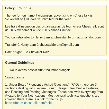
Policy / Politique
The fee for tournament organizers advertising on ChessTalk is
$20/event or $100/yearly unlimited for the year.
Les frais d'inscription des organisateurs de tournoi sur ChessTalk sont
de 20 $/événement ou de 100 $/année illimitée.
You can etransfer to Henry Lam at chesstalkforum at gmail dot com
Transfér à Henry Lam à chesstalkforum@gmail.com
Dark Knight / Le Chevalier Noir
General Guidelines
---- Nous avons besoin d'un traduction français!
Some Basics
1. Under Board "Frequently Asked Questions" (FAQs) there are 3
sections dealing with General Forum Usage, User Profile Features,
and Reading and Posting Messages. These deal with everything from
Avatars to Your Notifications. Most general technical questions are
covered there. Here is a link to the FAQs.
https://forum.chesstalk.com/help