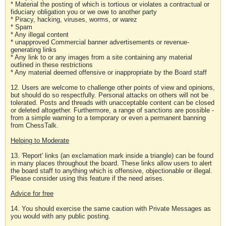
* Material the posting of which is tortious or violates a contractual or
fiduciary obligation you or we owe to another party
* Piracy, hacking, viruses, worms, or warez
* Spam
* Any illegal content
* unapproved Commercial banner advertisements or revenue-
generating links
* Any link to or any images from a site containing any material
outlined in these restrictions
* Any material deemed offensive or inappropriate by the Board staff
12. Users are welcome to challenge other points of view and opinions,
but should do so respectfully. Personal attacks on others will not be
tolerated. Posts and threads with unacceptable content can be closed
or deleted altogether. Furthermore, a range of sanctions are possible -
from a simple warning to a temporary or even a permanent banning
from ChessTalk.
Helping to Moderate
13. 'Report' links (an exclamation mark inside a triangle) can be found
in many places throughout the board. These links allow users to alert
the board staff to anything which is offensive, objectionable or illegal.
Please consider using this feature if the need arises.
Advice for free
14. You should exercise the same caution with Private Messages as
you would with any public posting.