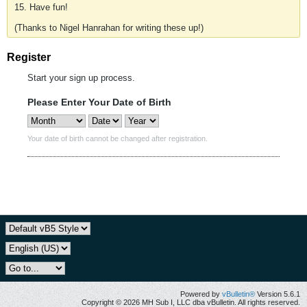
15. Have fun!
(Thanks to Nigel Hanrahan for writing these up!)
Register
Start your sign up process.
Please Enter Your Date of Birth
Your date of birth cannot be changed after registration.
Powered by
vBulletin®
Version 5.6.1
Copyright © 2026 MH Sub I, LLC dba vBulletin. All rights reserved.