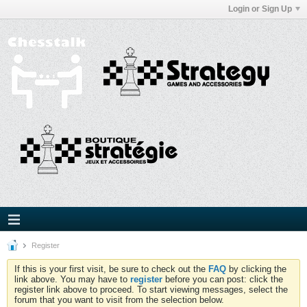
Login or Sign Up
Register
If this is your first visit, be sure to check out the
FAQ
by clicking the
link above. You may have to
register
before you can post: click the
register link above to proceed. To start viewing messages, select the
forum that you want to visit from the selection below.