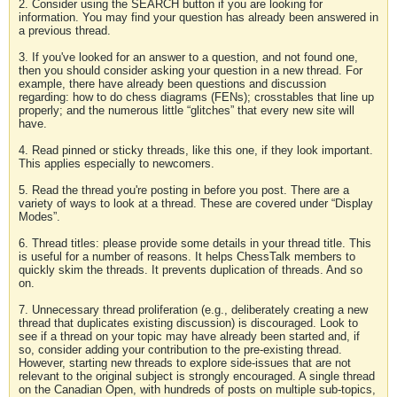
2. Consider using the SEARCH button if you are looking for
information. You may find your question has already been answered in
a previous thread.
3. If you've looked for an answer to a question, and not found one,
then you should consider asking your question in a new thread. For
example, there have already been questions and discussion
regarding: how to do chess diagrams (FENs); crosstables that line up
properly; and the numerous little “glitches” that every new site will
have.
4. Read pinned or sticky threads, like this one, if they look important.
This applies especially to newcomers.
5. Read the thread you're posting in before you post. There are a
variety of ways to look at a thread. These are covered under “Display
Modes”.
6. Thread titles: please provide some details in your thread title. This
is useful for a number of reasons. It helps ChessTalk members to
quickly skim the threads. It prevents duplication of threads. And so
on.
7. Unnecessary thread proliferation (e.g., deliberately creating a new
thread that duplicates existing discussion) is discouraged. Look to
see if a thread on your topic may have already been started and, if
so, consider adding your contribution to the pre-existing thread.
However, starting new threads to explore side-issues that are not
relevant to the original subject is strongly encouraged. A single thread
on the Canadian Open, with hundreds of posts on multiple sub-topics,