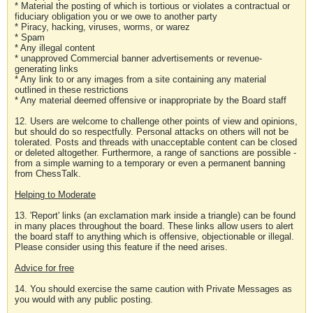
* Material the posting of which is tortious or violates a contractual or
fiduciary obligation you or we owe to another party
* Piracy, hacking, viruses, worms, or warez
* Spam
* Any illegal content
* unapproved Commercial banner advertisements or revenue-
generating links
* Any link to or any images from a site containing any material
outlined in these restrictions
* Any material deemed offensive or inappropriate by the Board staff
12. Users are welcome to challenge other points of view and opinions,
but should do so respectfully. Personal attacks on others will not be
tolerated. Posts and threads with unacceptable content can be closed
or deleted altogether. Furthermore, a range of sanctions are possible -
from a simple warning to a temporary or even a permanent banning
from ChessTalk.
Helping to Moderate
13. 'Report' links (an exclamation mark inside a triangle) can be found
in many places throughout the board. These links allow users to alert
the board staff to anything which is offensive, objectionable or illegal.
Please consider using this feature if the need arises.
Advice for free
14. You should exercise the same caution with Private Messages as
you would with any public posting.