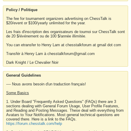
Policy / Politique
The fee for tournament organizers advertising on ChessTalk is
$20/event or $100/yearly unlimited for the year.
Les frais d'inscription des organisateurs de tournoi sur ChessTalk sont
de 20 $/événement ou de 100 $/année illimitée.
You can etransfer to Henry Lam at chesstalkforum at gmail dot com
Transfér à Henry Lam à chesstalkforum@gmail.com
Dark Knight / Le Chevalier Noir
General Guidelines
---- Nous avons besoin d'un traduction français!
Some Basics
1. Under Board "Frequently Asked Questions" (FAQs) there are 3
sections dealing with General Forum Usage, User Profile Features,
and Reading and Posting Messages. These deal with everything from
Avatars to Your Notifications. Most general technical questions are
covered there. Here is a link to the FAQs.
https://forum.chesstalk.com/help