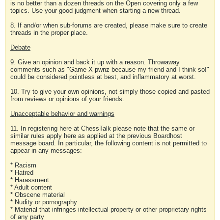
is no better than a dozen threads on the Open covering only a few
topics. Use your good judgment when starting a new thread.
8. If and/or when sub-forums are created, please make sure to create
threads in the proper place.
Debate
9. Give an opinion and back it up with a reason. Throwaway
comments such as "Game X pwnz because my friend and I think so!"
could be considered pointless at best, and inflammatory at worst.
10. Try to give your own opinions, not simply those copied and pasted
from reviews or opinions of your friends.
Unacceptable behavior and warnings
11. In registering here at ChessTalk please note that the same or
similar rules apply here as applied at the previous Boardhost
message board. In particular, the following content is not permitted to
appear in any messages:
* Racism
* Hatred
* Harassment
* Adult content
* Obscene material
* Nudity or pornography
* Material that infringes intellectual property or other proprietary rights
of any party