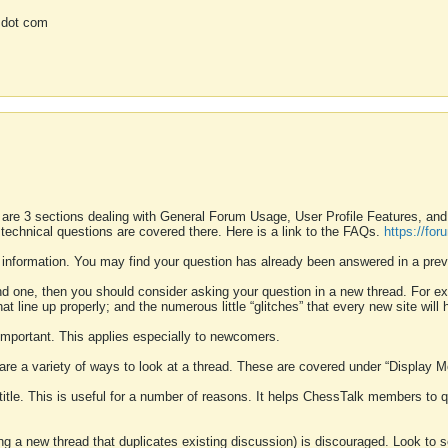
 dot com
 are 3 sections dealing with General Forum Usage, User Profile Features, a
 technical questions are covered there. Here is a link to the FAQs.
https://fo
 information. You may find your question has already been answered in a prev
ound one, then you should consider asking your question in a new thread. For 
 line up properly; and the numerous little “glitches” that every new site will 
k important. This applies especially to newcomers.
 are a variety of ways to look at a thread. These are covered under “Display 
 title. This is useful for a number of reasons. It helps ChessTalk members to q
ting a new thread that duplicates existing discussion) is discouraged. Look to