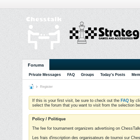
Forums
Private Messages
FAQ
Groups
Today's Posts
Memb
Register
If this is your first visit, be sure to check out the
FAQ
by cl
select the forum that you want to visit from the selection be
Policy / Politique
The fee for tournament organizers advertising on ChessTalk 
Les frais d'inscription des organisateurs de tournoi sur Ch