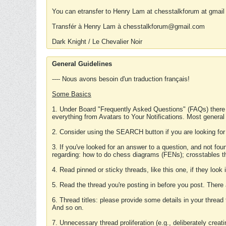
You can etransfer to Henry Lam at chesstalkforum at gmail
Transfér à Henry Lam à chesstalkforum@gmail.com
Dark Knight / Le Chevalier Noir
General Guidelines
---- Nous avons besoin d'un traduction français!
Some Basics
1. Under Board "Frequently Asked Questions" (FAQs) there
everything from Avatars to Your Notifications. Most general
2. Consider using the SEARCH button if you are looking for
3. If you've looked for an answer to a question, and not f
regarding: how to do chess diagrams (FENs); crosstables that
4. Read pinned or sticky threads, like this one, if they loo
5. Read the thread you're posting in before you post. There
6. Thread titles: please provide some details in your thread
And so on.
7. Unnecessary thread proliferation (e.g., deliberately crea