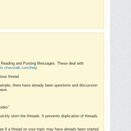
nd Reading and Posting Messages. These deal with
rum.chesstalk.com/help
ious thread.
example, there have already been questions and discussion
have.
Modes”.
uickly skim the threads. It prevents duplication of threads.
 see if a thread on your topic may have already been started