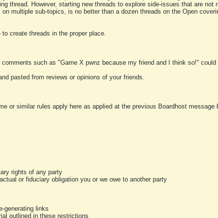
ting thread. However, starting new threads to explore side-issues that are not r
 on multiple sub-topics, is no better than a dozen threads on the Open cover
to create threads in the proper place.
y comments such as "Game X pwnz because my friend and I think so!" could b
and pasted from reviews or opinions of your friends.
me or similar rules apply here as applied at the previous Boardhost message boa
tary rights of any party
ractual or fiduciary obligation you or we owe to another party
-generating links
al outlined in these restrictions