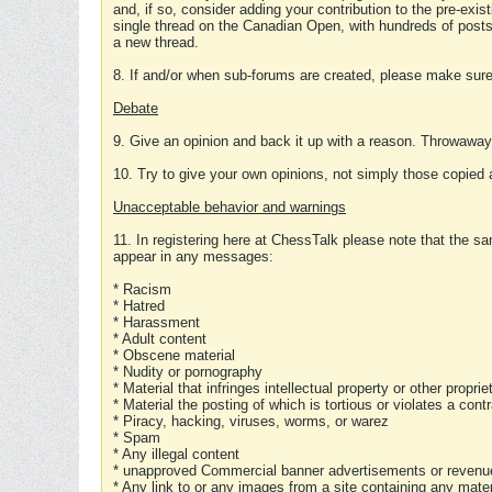
and, if so, consider adding your contribution to the pre-exis
single thread on the Canadian Open, with hundreds of posts
a new thread.
8. If and/or when sub-forums are created, please make sure 
Debate
9. Give an opinion and back it up with a reason. Throwawa
10. Try to give your own opinions, not simply those copied 
Unacceptable behavior and warnings
11. In registering here at ChessTalk please note that the sa
appear in any messages:
* Racism
* Hatred
* Harassment
* Adult content
* Obscene material
* Nudity or pornography
* Material that infringes intellectual property or other proprie
* Material the posting of which is tortious or violates a cont
* Piracy, hacking, viruses, worms, or warez
* Spam
* Any illegal content
* unapproved Commercial banner advertisements or revenue
* Any link to or any images from a site containing any materi