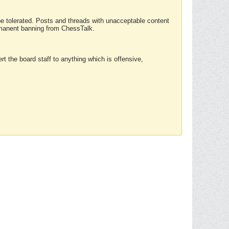
 be tolerated. Posts and threads with unacceptable content
ermanent banning from ChessTalk.
rt the board staff to anything which is offensive,