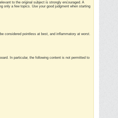
elevant to the original subject is strongly encouraged. A
ing only a few topics. Use your good judgment when starting
e considered pointless at best, and inflammatory at worst.
rd. In particular, the following content is not permitted to