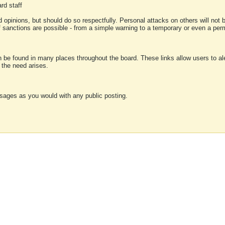
rd staff
 opinions, but should do so respectfully. Personal attacks on others will not
of sanctions are possible - from a simple warning to a temporary or even a p
an be found in many places throughout the board. These links allow users to ale
f the need arises.
sages as you would with any public posting.