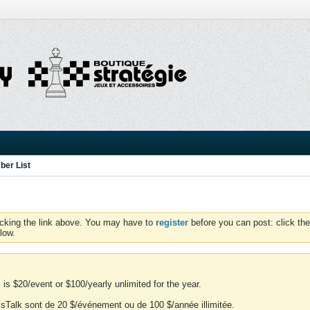
er List
icking the link above. You may have to
register
before you can post: click the
low.
is $20/event or $100/yearly unlimited for the year.
essTalk sont de 20 $/événement ou de 100 $/année illimitée.