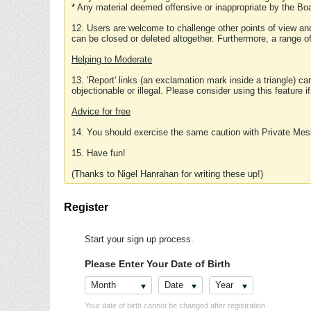
* Any material deemed offensive or inappropriate by the Boa
12. Users are welcome to challenge other points of view and
can be closed or deleted altogether. Furthermore, a range 
Helping to Moderate
13. 'Report' links (an exclamation mark inside a triangle) c
objectionable or illegal. Please consider using this feature i
Advice for free
14. You should exercise the same caution with Private Mes
15. Have fun!
(Thanks to Nigel Hanrahan for writing these up!)
Register
Start your sign up process.
Please Enter Your Date of Birth
Month
Date
Year
Your date of birth cannot be changed after registration.