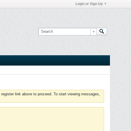
Login or Sign Up
 register link above to proceed. To start viewing messages,