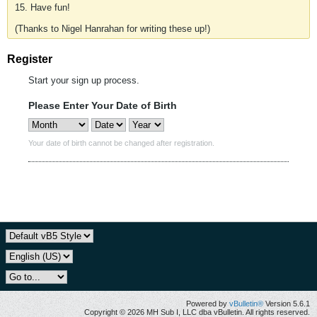
15. Have fun!
(Thanks to Nigel Hanrahan for writing these up!)
Register
Start your sign up process.
Please Enter Your Date of Birth
Your date of birth cannot be changed after registration.
Powered by
vBulletin®
Version 5.6.1
Copyright © 2026 MH Sub I, LLC dba vBulletin. All rights reserved.