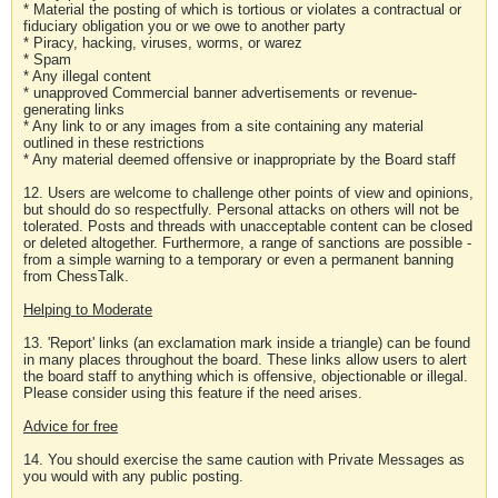
* Material the posting of which is tortious or violates a contractual or
fiduciary obligation you or we owe to another party
* Piracy, hacking, viruses, worms, or warez
* Spam
* Any illegal content
* unapproved Commercial banner advertisements or revenue-
generating links
* Any link to or any images from a site containing any material
outlined in these restrictions
* Any material deemed offensive or inappropriate by the Board staff
12. Users are welcome to challenge other points of view and opinions,
but should do so respectfully. Personal attacks on others will not be
tolerated. Posts and threads with unacceptable content can be closed
or deleted altogether. Furthermore, a range of sanctions are possible -
from a simple warning to a temporary or even a permanent banning
from ChessTalk.
Helping to Moderate
13. 'Report' links (an exclamation mark inside a triangle) can be found
in many places throughout the board. These links allow users to alert
the board staff to anything which is offensive, objectionable or illegal.
Please consider using this feature if the need arises.
Advice for free
14. You should exercise the same caution with Private Messages as
you would with any public posting.