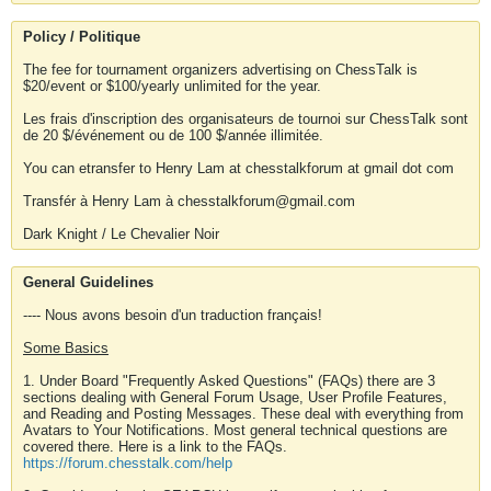
Policy / Politique
The fee for tournament organizers advertising on ChessTalk is
$20/event or $100/yearly unlimited for the year.
Les frais d'inscription des organisateurs de tournoi sur ChessTalk sont
de 20 $/événement ou de 100 $/année illimitée.
You can etransfer to Henry Lam at chesstalkforum at gmail dot com
Transfér à Henry Lam à chesstalkforum@gmail.com
Dark Knight / Le Chevalier Noir
General Guidelines
---- Nous avons besoin d'un traduction français!
Some Basics
1. Under Board "Frequently Asked Questions" (FAQs) there are 3
sections dealing with General Forum Usage, User Profile Features,
and Reading and Posting Messages. These deal with everything from
Avatars to Your Notifications. Most general technical questions are
covered there. Here is a link to the FAQs.
https://forum.chesstalk.com/help