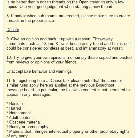
is no better than a dozen threads on the Open covering only a few
topics. Use your good judgment when starting a new thread.
8. If and/or when sub-forums are created, please make sure to create
threads in the proper place.
Debate
9. Give an opinion and back it up with a reason. Throwaway
comments such as "Game X pwnz because my friend and I think so!"
could be considered pointless at best, and inflammatory at worst.
10. Try to give your own opinions, not simply those copied and pasted
from reviews or opinions of your friends.
Unacceptable behavior and warnings
11. In registering here at ChessTalk please note that the same or
similar rules apply here as applied at the previous Boardhost
message board. In particular, the following content is not permitted to
appear in any messages:
* Racism
* Hatred
* Harassment
* Adult content
* Obscene material
* Nudity or pornography
* Material that infringes intellectual property or other proprietary rights
of any party