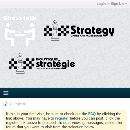
Login or Sign Up
Register
If this is your first visit, be sure to check out the
FAQ
by clicking the
link above. You may have to
register
before you can post: click the
register link above to proceed. To start viewing messages, select the
forum that you want to visit from the selection below.