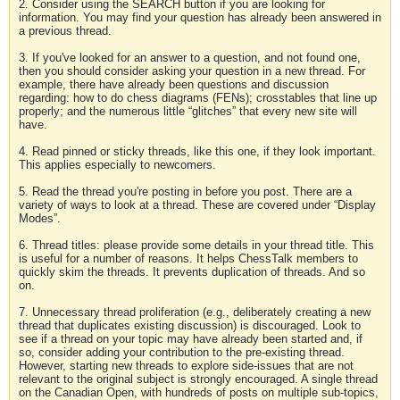
2. Consider using the SEARCH button if you are looking for
information. You may find your question has already been answered in
a previous thread.
3. If you've looked for an answer to a question, and not found one,
then you should consider asking your question in a new thread. For
example, there have already been questions and discussion
regarding: how to do chess diagrams (FENs); crosstables that line up
properly; and the numerous little “glitches” that every new site will
have.
4. Read pinned or sticky threads, like this one, if they look important.
This applies especially to newcomers.
5. Read the thread you're posting in before you post. There are a
variety of ways to look at a thread. These are covered under “Display
Modes”.
6. Thread titles: please provide some details in your thread title. This
is useful for a number of reasons. It helps ChessTalk members to
quickly skim the threads. It prevents duplication of threads. And so
on.
7. Unnecessary thread proliferation (e.g., deliberately creating a new
thread that duplicates existing discussion) is discouraged. Look to
see if a thread on your topic may have already been started and, if
so, consider adding your contribution to the pre-existing thread.
However, starting new threads to explore side-issues that are not
relevant to the original subject is strongly encouraged. A single thread
on the Canadian Open, with hundreds of posts on multiple sub-topics,