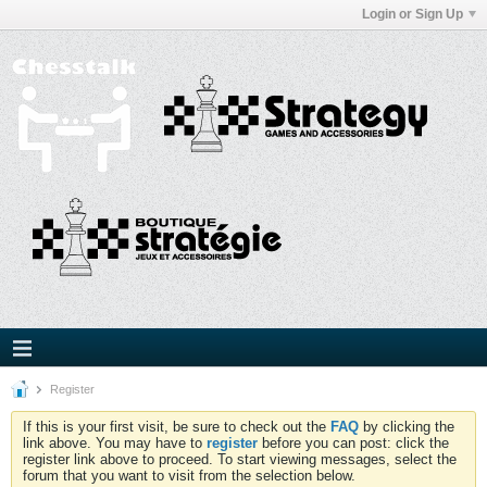
Login or Sign Up
Register
If this is your first visit, be sure to check out the
FAQ
by clicking the
link above. You may have to
register
before you can post: click the
register link above to proceed. To start viewing messages, select the
forum that you want to visit from the selection below.