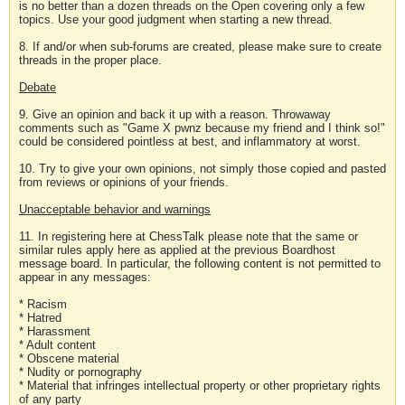
is no better than a dozen threads on the Open covering only a few
topics. Use your good judgment when starting a new thread.
8. If and/or when sub-forums are created, please make sure to create
threads in the proper place.
Debate
9. Give an opinion and back it up with a reason. Throwaway
comments such as "Game X pwnz because my friend and I think so!"
could be considered pointless at best, and inflammatory at worst.
10. Try to give your own opinions, not simply those copied and pasted
from reviews or opinions of your friends.
Unacceptable behavior and warnings
11. In registering here at ChessTalk please note that the same or
similar rules apply here as applied at the previous Boardhost
message board. In particular, the following content is not permitted to
appear in any messages:
* Racism
* Hatred
* Harassment
* Adult content
* Obscene material
* Nudity or pornography
* Material that infringes intellectual property or other proprietary rights
of any party