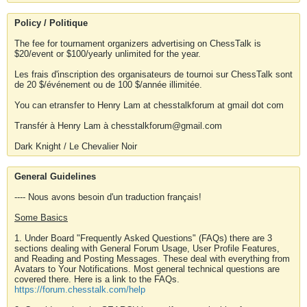
Policy / Politique
The fee for tournament organizers advertising on ChessTalk is
$20/event or $100/yearly unlimited for the year.
Les frais d'inscription des organisateurs de tournoi sur ChessTalk sont
de 20 $/événement ou de 100 $/année illimitée.
You can etransfer to Henry Lam at chesstalkforum at gmail dot com
Transfér à Henry Lam à chesstalkforum@gmail.com
Dark Knight / Le Chevalier Noir
General Guidelines
---- Nous avons besoin d'un traduction français!
Some Basics
1. Under Board "Frequently Asked Questions" (FAQs) there are 3
sections dealing with General Forum Usage, User Profile Features,
and Reading and Posting Messages. These deal with everything from
Avatars to Your Notifications. Most general technical questions are
covered there. Here is a link to the FAQs.
https://forum.chesstalk.com/help