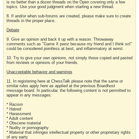
is no better than a dozen threads on the Open covering only a few
topics. Use your good judgment when starting a new thread.
8. If and/or when sub-forums are created, please make sure to create
threads in the proper place.
Debate
9. Give an opinion and back it up with a reason. Throwaway
comments such as "Game X pwnz because my friend and I think so!"
could be considered pointless at best, and inflammatory at worst.
10. Try to give your own opinions, not simply those copied and pasted
from reviews or opinions of your friends.
Unacceptable behavior and warnings
11. In registering here at ChessTalk please note that the same or
similar rules apply here as applied at the previous Boardhost
message board. In particular, the following content is not permitted to
appear in any messages:
* Racism
* Hatred
* Harassment
* Adult content
* Obscene material
* Nudity or pornography
* Material that infringes intellectual property or other proprietary rights
of any party