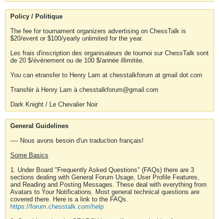
Policy / Politique
The fee for tournament organizers advertising on ChessTalk is
$20/event or $100/yearly unlimited for the year.
Les frais d'inscription des organisateurs de tournoi sur ChessTalk sont
de 20 $/événement ou de 100 $/année illimitée.
You can etransfer to Henry Lam at chesstalkforum at gmail dot com
Transfér à Henry Lam à chesstalkforum@gmail.com
Dark Knight / Le Chevalier Noir
General Guidelines
---- Nous avons besoin d'un traduction français!
Some Basics
1. Under Board "Frequently Asked Questions" (FAQs) there are 3
sections dealing with General Forum Usage, User Profile Features,
and Reading and Posting Messages. These deal with everything from
Avatars to Your Notifications. Most general technical questions are
covered there. Here is a link to the FAQs.
https://forum.chesstalk.com/help