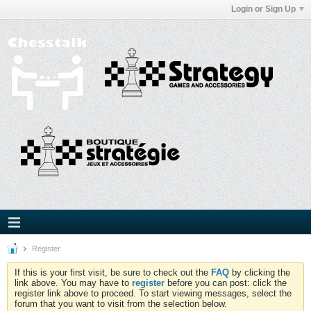
Login or Sign Up
Register
If this is your first visit, be sure to check out the
FAQ
by clicking the
link above. You may have to
register
before you can post: click the
register link above to proceed. To start viewing messages, select the
forum that you want to visit from the selection below.