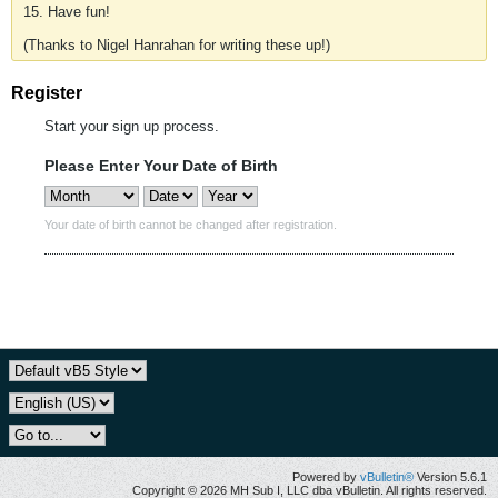
15. Have fun!
(Thanks to Nigel Hanrahan for writing these up!)
Register
Start your sign up process.
Please Enter Your Date of Birth
Your date of birth cannot be changed after registration.
Powered by
vBulletin®
Version 5.6.1
Copyright © 2026 MH Sub I, LLC dba vBulletin. All rights reserved.