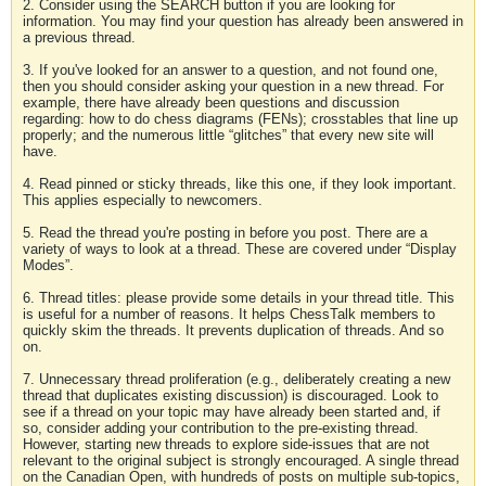
2. Consider using the SEARCH button if you are looking for
information. You may find your question has already been answered in
a previous thread.
3. If you've looked for an answer to a question, and not found one,
then you should consider asking your question in a new thread. For
example, there have already been questions and discussion
regarding: how to do chess diagrams (FENs); crosstables that line up
properly; and the numerous little “glitches” that every new site will
have.
4. Read pinned or sticky threads, like this one, if they look important.
This applies especially to newcomers.
5. Read the thread you're posting in before you post. There are a
variety of ways to look at a thread. These are covered under “Display
Modes”.
6. Thread titles: please provide some details in your thread title. This
is useful for a number of reasons. It helps ChessTalk members to
quickly skim the threads. It prevents duplication of threads. And so
on.
7. Unnecessary thread proliferation (e.g., deliberately creating a new
thread that duplicates existing discussion) is discouraged. Look to
see if a thread on your topic may have already been started and, if
so, consider adding your contribution to the pre-existing thread.
However, starting new threads to explore side-issues that are not
relevant to the original subject is strongly encouraged. A single thread
on the Canadian Open, with hundreds of posts on multiple sub-topics,