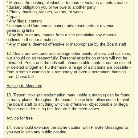
* Material the posting of which is tortious or violates a contractual or
fiduciary obligation you or we owe to another party
* Piracy, hacking, viruses, worms, or warez
* Spam
* Any illegal content
* unapproved Commercial banner advertisements or revenue-
generating links
* Any link to or any images from a site containing any material
outlined in these restrictions
* Any material deemed offensive or inappropriate by the Board staff
12. Users are welcome to challenge other points of view and opinions,
but should do so respectfully. Personal attacks on others will not be
tolerated. Posts and threads with unacceptable content can be closed
or deleted altogether. Furthermore, a range of sanctions are possible -
from a simple warning to a temporary or even a permanent banning
from ChessTalk.
Helping to Moderate
13. 'Report' links (an exclamation mark inside a triangle) can be found
in many places throughout the board. These links allow users to alert
the board staff to anything which is offensive, objectionable or illegal.
Please consider using this feature if the need arises.
Advice for free
14. You should exercise the same caution with Private Messages as
you would with any public posting.