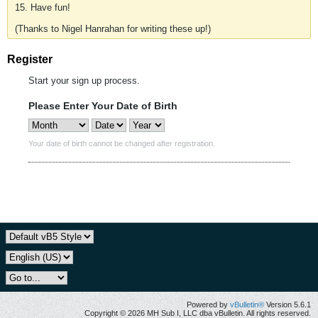
15. Have fun!
(Thanks to Nigel Hanrahan for writing these up!)
Register
Start your sign up process.
Please Enter Your Date of Birth
Your date of birth cannot be changed after registration.
Powered by
vBulletin®
Version 5.6.1
Copyright © 2026 MH Sub I, LLC dba vBulletin. All rights reserved.