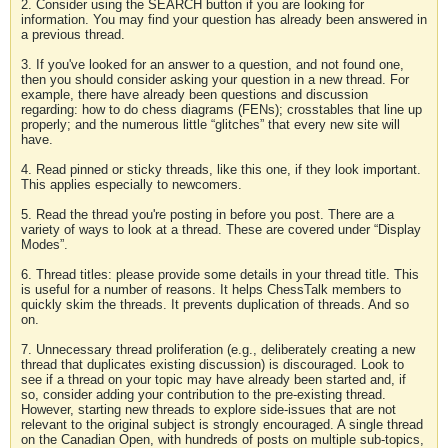
2. Consider using the SEARCH button if you are looking for
information. You may find your question has already been answered in
a previous thread.
3. If you've looked for an answer to a question, and not found one,
then you should consider asking your question in a new thread. For
example, there have already been questions and discussion
regarding: how to do chess diagrams (FENs); crosstables that line up
properly; and the numerous little “glitches” that every new site will
have.
4. Read pinned or sticky threads, like this one, if they look important.
This applies especially to newcomers.
5. Read the thread you're posting in before you post. There are a
variety of ways to look at a thread. These are covered under “Display
Modes”.
6. Thread titles: please provide some details in your thread title. This
is useful for a number of reasons. It helps ChessTalk members to
quickly skim the threads. It prevents duplication of threads. And so
on.
7. Unnecessary thread proliferation (e.g., deliberately creating a new
thread that duplicates existing discussion) is discouraged. Look to
see if a thread on your topic may have already been started and, if
so, consider adding your contribution to the pre-existing thread.
However, starting new threads to explore side-issues that are not
relevant to the original subject is strongly encouraged. A single thread
on the Canadian Open, with hundreds of posts on multiple sub-topics,