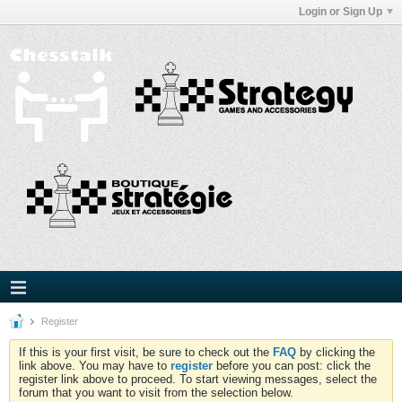
Login or Sign Up
Register
If this is your first visit, be sure to check out the
FAQ
by clicking the
link above. You may have to
register
before you can post: click the
register link above to proceed. To start viewing messages, select the
forum that you want to visit from the selection below.