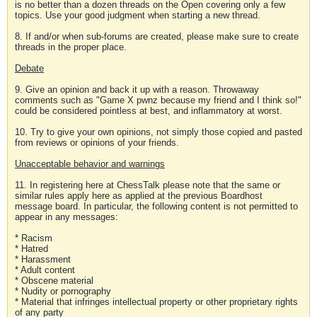
is no better than a dozen threads on the Open covering only a few
topics. Use your good judgment when starting a new thread.
8. If and/or when sub-forums are created, please make sure to create
threads in the proper place.
Debate
9. Give an opinion and back it up with a reason. Throwaway
comments such as "Game X pwnz because my friend and I think so!"
could be considered pointless at best, and inflammatory at worst.
10. Try to give your own opinions, not simply those copied and pasted
from reviews or opinions of your friends.
Unacceptable behavior and warnings
11. In registering here at ChessTalk please note that the same or
similar rules apply here as applied at the previous Boardhost
message board. In particular, the following content is not permitted to
appear in any messages:
* Racism
* Hatred
* Harassment
* Adult content
* Obscene material
* Nudity or pornography
* Material that infringes intellectual property or other proprietary rights
of any party