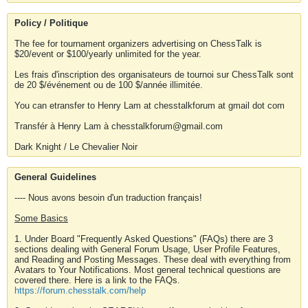
Policy / Politique
The fee for tournament organizers advertising on ChessTalk is
$20/event or $100/yearly unlimited for the year.
Les frais d'inscription des organisateurs de tournoi sur ChessTalk sont
de 20 $/événement ou de 100 $/année illimitée.
You can etransfer to Henry Lam at chesstalkforum at gmail dot com
Transfér à Henry Lam à chesstalkforum@gmail.com
Dark Knight / Le Chevalier Noir
General Guidelines
---- Nous avons besoin d'un traduction français!
Some Basics
1. Under Board "Frequently Asked Questions" (FAQs) there are 3
sections dealing with General Forum Usage, User Profile Features,
and Reading and Posting Messages. These deal with everything from
Avatars to Your Notifications. Most general technical questions are
covered there. Here is a link to the FAQs.
https://forum.chesstalk.com/help