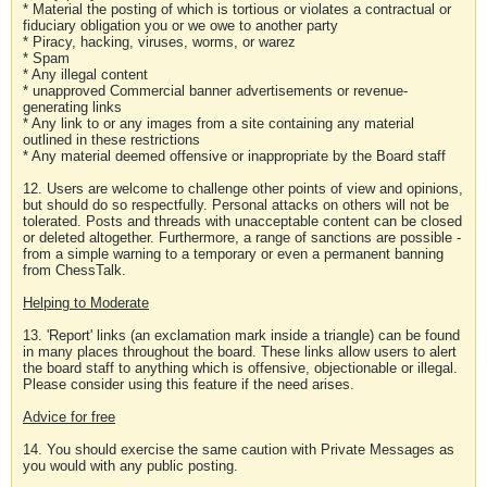
* Material the posting of which is tortious or violates a contractual or
fiduciary obligation you or we owe to another party
* Piracy, hacking, viruses, worms, or warez
* Spam
* Any illegal content
* unapproved Commercial banner advertisements or revenue-
generating links
* Any link to or any images from a site containing any material
outlined in these restrictions
* Any material deemed offensive or inappropriate by the Board staff
12. Users are welcome to challenge other points of view and opinions,
but should do so respectfully. Personal attacks on others will not be
tolerated. Posts and threads with unacceptable content can be closed
or deleted altogether. Furthermore, a range of sanctions are possible -
from a simple warning to a temporary or even a permanent banning
from ChessTalk.
Helping to Moderate
13. 'Report' links (an exclamation mark inside a triangle) can be found
in many places throughout the board. These links allow users to alert
the board staff to anything which is offensive, objectionable or illegal.
Please consider using this feature if the need arises.
Advice for free
14. You should exercise the same caution with Private Messages as
you would with any public posting.