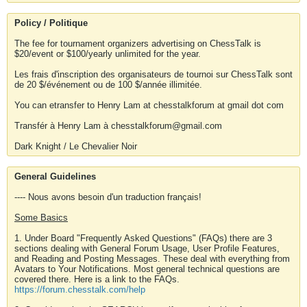
Policy / Politique
The fee for tournament organizers advertising on ChessTalk is
$20/event or $100/yearly unlimited for the year.
Les frais d'inscription des organisateurs de tournoi sur ChessTalk sont
de 20 $/événement ou de 100 $/année illimitée.
You can etransfer to Henry Lam at chesstalkforum at gmail dot com
Transfér à Henry Lam à chesstalkforum@gmail.com
Dark Knight / Le Chevalier Noir
General Guidelines
---- Nous avons besoin d'un traduction français!
Some Basics
1. Under Board "Frequently Asked Questions" (FAQs) there are 3
sections dealing with General Forum Usage, User Profile Features,
and Reading and Posting Messages. These deal with everything from
Avatars to Your Notifications. Most general technical questions are
covered there. Here is a link to the FAQs.
https://forum.chesstalk.com/help