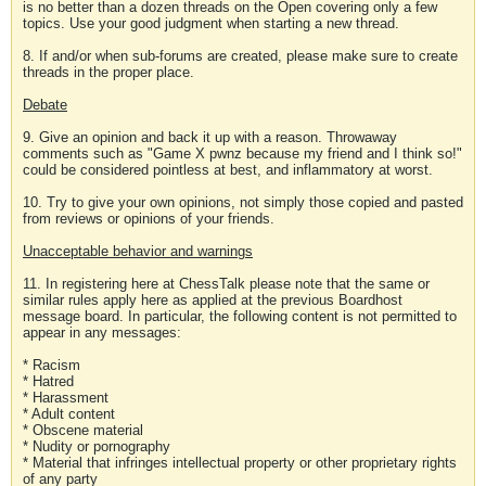
is no better than a dozen threads on the Open covering only a few
topics. Use your good judgment when starting a new thread.
8. If and/or when sub-forums are created, please make sure to create
threads in the proper place.
Debate
9. Give an opinion and back it up with a reason. Throwaway
comments such as "Game X pwnz because my friend and I think so!"
could be considered pointless at best, and inflammatory at worst.
10. Try to give your own opinions, not simply those copied and pasted
from reviews or opinions of your friends.
Unacceptable behavior and warnings
11. In registering here at ChessTalk please note that the same or
similar rules apply here as applied at the previous Boardhost
message board. In particular, the following content is not permitted to
appear in any messages:
* Racism
* Hatred
* Harassment
* Adult content
* Obscene material
* Nudity or pornography
* Material that infringes intellectual property or other proprietary rights
of any party