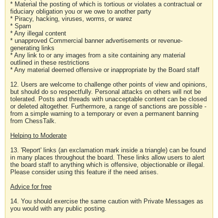
* Material the posting of which is tortious or violates a contractual or
fiduciary obligation you or we owe to another party
* Piracy, hacking, viruses, worms, or warez
* Spam
* Any illegal content
* unapproved Commercial banner advertisements or revenue-
generating links
* Any link to or any images from a site containing any material
outlined in these restrictions
* Any material deemed offensive or inappropriate by the Board staff
12. Users are welcome to challenge other points of view and opinions,
but should do so respectfully. Personal attacks on others will not be
tolerated. Posts and threads with unacceptable content can be closed
or deleted altogether. Furthermore, a range of sanctions are possible -
from a simple warning to a temporary or even a permanent banning
from ChessTalk.
Helping to Moderate
13. 'Report' links (an exclamation mark inside a triangle) can be found
in many places throughout the board. These links allow users to alert
the board staff to anything which is offensive, objectionable or illegal.
Please consider using this feature if the need arises.
Advice for free
14. You should exercise the same caution with Private Messages as
you would with any public posting.