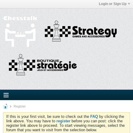
Login or Sign Up
Register
If this is your first visit, be sure to check out the
FAQ
by clicking the
link above. You may have to
register
before you can post: click the
register link above to proceed. To start viewing messages, select the
forum that you want to visit from the selection below.