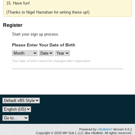
15. Have fun!
(Thanks to Nigel Hanrahan for writing these up!)
Register
Start your sign up process.
Please Enter Your Date of Birth
Your date of birth cannot be changed after registration.
Powered by
vBulletin®
Version 5.6.1
Copyright © 2026 MH Sub I, LLC dba vBulletin. All rights reserved.