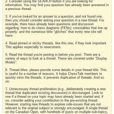
2. Consider using the SEARCH button if you are looking for
information. You may find your question has already been answered in
a previous thread.
3. If you've looked for an answer to a question, and not found one,
then you should consider asking your question in a new thread. For
example, there have already been questions and discussion
regarding: how to do chess diagrams (FENs); crosstables that line up
properly; and the numerous little “glitches” that every new site will
have.
4. Read pinned or sticky threads, like this one, if they look important.
This applies especially to newcomers.
5. Read the thread you're posting in before you post. There are a
variety of ways to look at a thread. These are covered under “Display
Modes”.
6. Thread titles: please provide some details in your thread title. This
is useful for a number of reasons. It helps ChessTalk members to
quickly skim the threads. It prevents duplication of threads. And so
on.
7. Unnecessary thread proliferation (e.g., deliberately creating a new
thread that duplicates existing discussion) is discouraged. Look to
see if a thread on your topic may have already been started and, if
so, consider adding your contribution to the pre-existing thread.
However, starting new threads to explore side-issues that are not
relevant to the original subject is strongly encouraged. A single thread
on the Canadian Open, with hundreds of posts on multiple sub-topics,