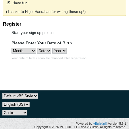
15. Have fun!
(Thanks to Nigel Hanrahan for writing these up!)
Register
Start your sign up process.
Please Enter Your Date of Birth
Your date of birth cannot be changed after registration.
Powered by
vBulletin®
Version 5.6.1
Copyright © 2026 MH Sub I, LLC dba vBulletin. All rights reserved.