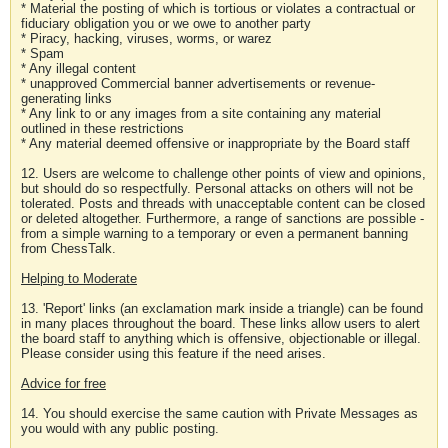
* Material the posting of which is tortious or violates a contractual or
fiduciary obligation you or we owe to another party
* Piracy, hacking, viruses, worms, or warez
* Spam
* Any illegal content
* unapproved Commercial banner advertisements or revenue-
generating links
* Any link to or any images from a site containing any material
outlined in these restrictions
* Any material deemed offensive or inappropriate by the Board staff
12. Users are welcome to challenge other points of view and opinions,
but should do so respectfully. Personal attacks on others will not be
tolerated. Posts and threads with unacceptable content can be closed
or deleted altogether. Furthermore, a range of sanctions are possible -
from a simple warning to a temporary or even a permanent banning
from ChessTalk.
Helping to Moderate
13. 'Report' links (an exclamation mark inside a triangle) can be found
in many places throughout the board. These links allow users to alert
the board staff to anything which is offensive, objectionable or illegal.
Please consider using this feature if the need arises.
Advice for free
14. You should exercise the same caution with Private Messages as
you would with any public posting.