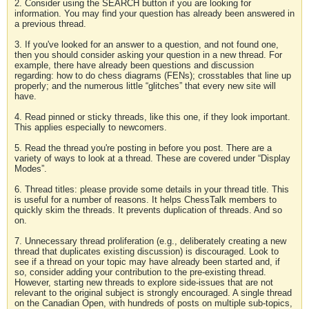
2. Consider using the SEARCH button if you are looking for
information. You may find your question has already been answered in
a previous thread.
3. If you've looked for an answer to a question, and not found one,
then you should consider asking your question in a new thread. For
example, there have already been questions and discussion
regarding: how to do chess diagrams (FENs); crosstables that line up
properly; and the numerous little “glitches” that every new site will
have.
4. Read pinned or sticky threads, like this one, if they look important.
This applies especially to newcomers.
5. Read the thread you're posting in before you post. There are a
variety of ways to look at a thread. These are covered under “Display
Modes”.
6. Thread titles: please provide some details in your thread title. This
is useful for a number of reasons. It helps ChessTalk members to
quickly skim the threads. It prevents duplication of threads. And so
on.
7. Unnecessary thread proliferation (e.g., deliberately creating a new
thread that duplicates existing discussion) is discouraged. Look to
see if a thread on your topic may have already been started and, if
so, consider adding your contribution to the pre-existing thread.
However, starting new threads to explore side-issues that are not
relevant to the original subject is strongly encouraged. A single thread
on the Canadian Open, with hundreds of posts on multiple sub-topics,