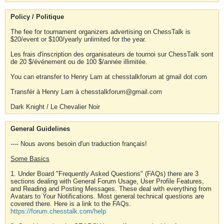
Policy / Politique
The fee for tournament organizers advertising on ChessTalk is
$20/event or $100/yearly unlimited for the year.
Les frais d'inscription des organisateurs de tournoi sur ChessTalk sont
de 20 $/événement ou de 100 $/année illimitée.
You can etransfer to Henry Lam at chesstalkforum at gmail dot com
Transfér à Henry Lam à chesstalkforum@gmail.com
Dark Knight / Le Chevalier Noir
General Guidelines
---- Nous avons besoin d'un traduction français!
Some Basics
1. Under Board "Frequently Asked Questions" (FAQs) there are 3
sections dealing with General Forum Usage, User Profile Features,
and Reading and Posting Messages. These deal with everything from
Avatars to Your Notifications. Most general technical questions are
covered there. Here is a link to the FAQs.
https://forum.chesstalk.com/help