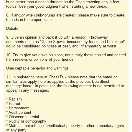
is no better than a dozen threads on the Open covering only a few
topics. Use your good judgment when starting a new thread.
8. If and/or when sub-forums are created, please make sure to create
threads in the proper place.
Debate
9. Give an opinion and back it up with a reason. Throwaway
comments such as "Game X pwnz because my friend and I think so!"
could be considered pointless at best, and inflammatory at worst.
10. Try to give your own opinions, not simply those copied and pasted
from reviews or opinions of your friends.
Unacceptable behavior and warnings
11. In registering here at ChessTalk please note that the same or
similar rules apply here as applied at the previous Boardhost
message board. In particular, the following content is not permitted to
appear in any messages:
* Racism
* Hatred
* Harassment
* Adult content
* Obscene material
* Nudity or pornography
* Material that infringes intellectual property or other proprietary rights
of any party