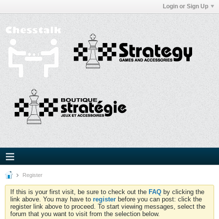
Login or Sign Up
Register
If this is your first visit, be sure to check out the
FAQ
by clicking the
link above. You may have to
register
before you can post: click the
register link above to proceed. To start viewing messages, select the
forum that you want to visit from the selection below.