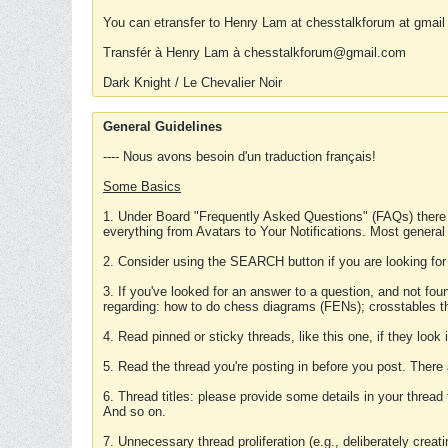
You can etransfer to Henry Lam at chesstalkforum at gmail
Transfér à Henry Lam à chesstalkforum@gmail.com
Dark Knight / Le Chevalier Noir
General Guidelines
---- Nous avons besoin d'un traduction français!
Some Basics
1. Under Board "Frequently Asked Questions" (FAQs) there
everything from Avatars to Your Notifications. Most general
2. Consider using the SEARCH button if you are looking for
3. If you've looked for an answer to a question, and not f
regarding: how to do chess diagrams (FENs); crosstables that
4. Read pinned or sticky threads, like this one, if they loo
5. Read the thread you're posting in before you post. There
6. Thread titles: please provide some details in your thread
And so on.
7. Unnecessary thread proliferation (e.g., deliberately crea