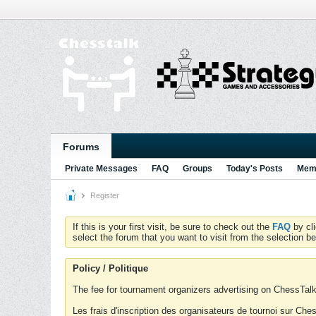
Forums
Private Messages
FAQ
Groups
Today's Posts
Memb
Register
If this is your first visit, be sure to check out the
FAQ
by cl
select the forum that you want to visit from the selection be
Policy / Politique
The fee for tournament organizers advertising on ChessTalk 
Les frais d'inscription des organisateurs de tournoi sur Ch