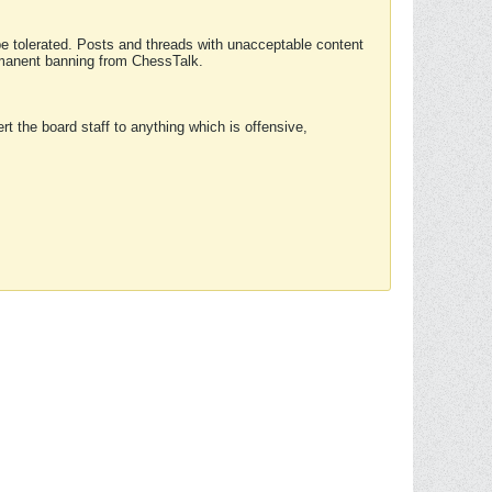
 be tolerated. Posts and threads with unacceptable content
ermanent banning from ChessTalk.
rt the board staff to anything which is offensive,