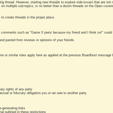
ting thread. However, starting new threads to explore side-issues that are not r
 on multiple sub-topics, is no better than a dozen threads on the Open cover
to create threads in the proper place.
y comments such as "Game X pwnz because my friend and I think so!" could b
and pasted from reviews or opinions of your friends.
me or similar rules apply here as applied at the previous Boardhost message boa
tary rights of any party
ractual or fiduciary obligation you or we owe to another party
-generating links
al outlined in these restrictions