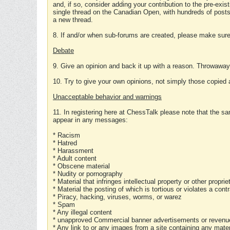
and, if so, consider adding your contribution to the pre-exis
single thread on the Canadian Open, with hundreds of posts
a new thread.
8. If and/or when sub-forums are created, please make sure 
Debate
9. Give an opinion and back it up with a reason. Throwawa
10. Try to give your own opinions, not simply those copied 
Unacceptable behavior and warnings
11. In registering here at ChessTalk please note that the sa
appear in any messages:
* Racism
* Hatred
* Harassment
* Adult content
* Obscene material
* Nudity or pornography
* Material that infringes intellectual property or other proprie
* Material the posting of which is tortious or violates a cont
* Piracy, hacking, viruses, worms, or warez
* Spam
* Any illegal content
* unapproved Commercial banner advertisements or revenue
* Any link to or any images from a site containing any materi