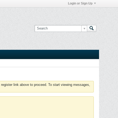
Login or Sign Up
 register link above to proceed. To start viewing messages,