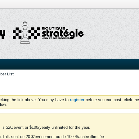
er List
icking the link above. You may have to
register
before you can post: click the
low.
is $20/event or $100/yearly unlimited for the year.
essTalk sont de 20 $/événement ou de 100 $/année illimitée.