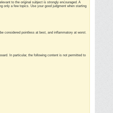
elevant to the original subject is strongly encouraged. A
ing only a few topics. Use your good judgment when starting
e considered pointless at best, and inflammatory at worst.
rd. In particular, the following content is not permitted to