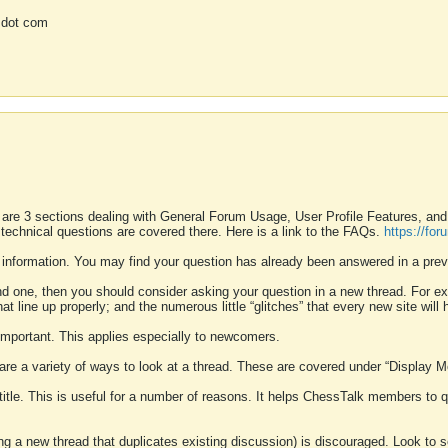
 dot com
 are 3 sections dealing with General Forum Usage, User Profile Features, a
 technical questions are covered there. Here is a link to the FAQs.
https://fo
 information. You may find your question has already been answered in a prev
ound one, then you should consider asking your question in a new thread. For 
 line up properly; and the numerous little “glitches” that every new site will 
k important. This applies especially to newcomers.
 are a variety of ways to look at a thread. These are covered under “Display 
 title. This is useful for a number of reasons. It helps ChessTalk members to q
ting a new thread that duplicates existing discussion) is discouraged. Look to