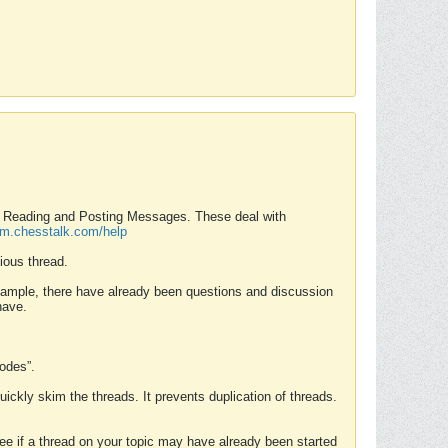
nd Reading and Posting Messages. These deal with
rum.chesstalk.com/help
ious thread.
example, there have already been questions and discussion
have.
Modes”.
uickly skim the threads. It prevents duplication of threads.
 see if a thread on your topic may have already been started