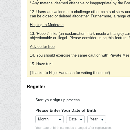
* Any material deemed offensive or inappropriate by the Boa
12. Users are welcome to challenge other points of view and
can be closed or deleted altogether. Furthermore, a range 
Helping to Moderate
13. 'Report' links (an exclamation mark inside a triangle) c
objectionable or illegal. Please consider using this feature i
Advice for free
14. You should exercise the same caution with Private Mes
15. Have fun!
(Thanks to Nigel Hanrahan for writing these up!)
Register
Start your sign up process.
Please Enter Your Date of Birth
Month
Date
Year
Your date of birth cannot be changed after registration.