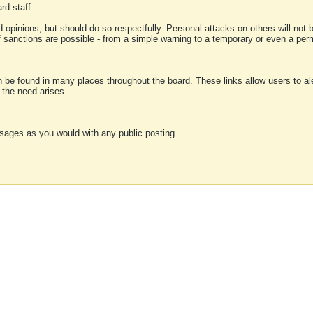
rd staff
 opinions, but should do so respectfully. Personal attacks on others will not
of sanctions are possible - from a simple warning to a temporary or even a p
an be found in many places throughout the board. These links allow users to ale
f the need arises.
sages as you would with any public posting.