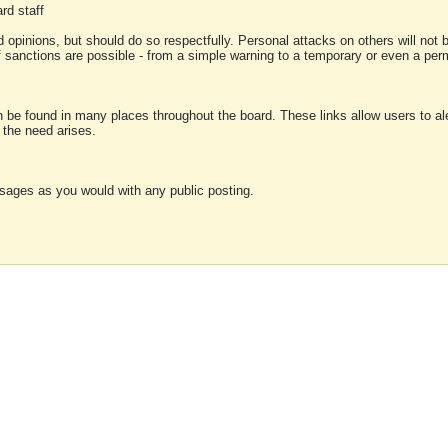
rd staff
 opinions, but should do so respectfully. Personal attacks on others will not
of sanctions are possible - from a simple warning to a temporary or even a p
an be found in many places throughout the board. These links allow users to ale
f the need arises.
sages as you would with any public posting.