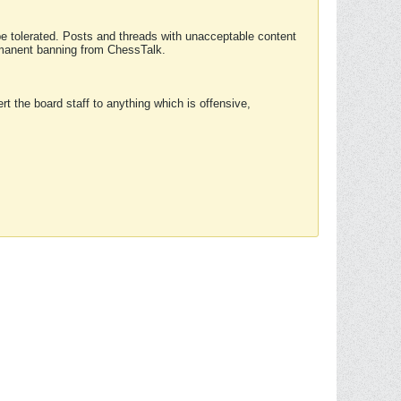
 be tolerated. Posts and threads with unacceptable content
ermanent banning from ChessTalk.
rt the board staff to anything which is offensive,