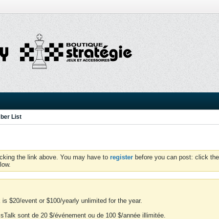
er List
icking the link above. You may have to
register
before you can post: click the
low.
is $20/event or $100/yearly unlimited for the year.
essTalk sont de 20 $/événement ou de 100 $/année illimitée.