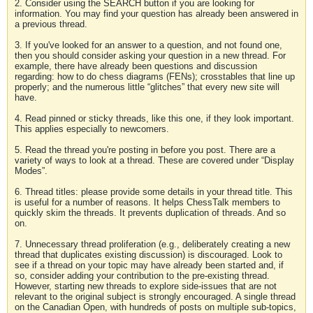
2. Consider using the SEARCH button if you are looking for
information. You may find your question has already been answered in
a previous thread.
3. If you've looked for an answer to a question, and not found one,
then you should consider asking your question in a new thread. For
example, there have already been questions and discussion
regarding: how to do chess diagrams (FENs); crosstables that line up
properly; and the numerous little “glitches” that every new site will
have.
4. Read pinned or sticky threads, like this one, if they look important.
This applies especially to newcomers.
5. Read the thread you're posting in before you post. There are a
variety of ways to look at a thread. These are covered under “Display
Modes”.
6. Thread titles: please provide some details in your thread title. This
is useful for a number of reasons. It helps ChessTalk members to
quickly skim the threads. It prevents duplication of threads. And so
on.
7. Unnecessary thread proliferation (e.g., deliberately creating a new
thread that duplicates existing discussion) is discouraged. Look to
see if a thread on your topic may have already been started and, if
so, consider adding your contribution to the pre-existing thread.
However, starting new threads to explore side-issues that are not
relevant to the original subject is strongly encouraged. A single thread
on the Canadian Open, with hundreds of posts on multiple sub-topics,