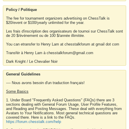
Policy / Politique
The fee for tournament organizers advertising on ChessTalk is
$20/event or $100/yearly unlimited for the year.
Les frais d'inscription des organisateurs de tournoi sur ChessTalk sont
de 20 $/événement ou de 100 $/année illimitée.
You can etransfer to Henry Lam at chesstalkforum at gmail dot com
Transfér à Henry Lam à chesstalkforum@gmail.com
Dark Knight / Le Chevalier Noir
General Guidelines
---- Nous avons besoin d'un traduction français!
Some Basics
1. Under Board "Frequently Asked Questions" (FAQs) there are 3
sections dealing with General Forum Usage, User Profile Features,
and Reading and Posting Messages. These deal with everything from
Avatars to Your Notifications. Most general technical questions are
covered there. Here is a link to the FAQs.
https://forum.chesstalk.com/help