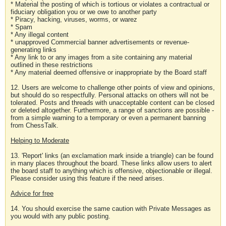
* Material the posting of which is tortious or violates a contractual or
fiduciary obligation you or we owe to another party
* Piracy, hacking, viruses, worms, or warez
* Spam
* Any illegal content
* unapproved Commercial banner advertisements or revenue-
generating links
* Any link to or any images from a site containing any material
outlined in these restrictions
* Any material deemed offensive or inappropriate by the Board staff
12. Users are welcome to challenge other points of view and opinions,
but should do so respectfully. Personal attacks on others will not be
tolerated. Posts and threads with unacceptable content can be closed
or deleted altogether. Furthermore, a range of sanctions are possible -
from a simple warning to a temporary or even a permanent banning
from ChessTalk.
Helping to Moderate
13. 'Report' links (an exclamation mark inside a triangle) can be found
in many places throughout the board. These links allow users to alert
the board staff to anything which is offensive, objectionable or illegal.
Please consider using this feature if the need arises.
Advice for free
14. You should exercise the same caution with Private Messages as
you would with any public posting.