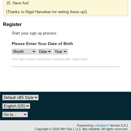
15. Have fun!
(Thanks to Nigel Hanrahan for writing these up!)
Register
Start your sign up process.
Please Enter Your Date of Birth
Your date of birth cannot be changed after registration.
Powered by
vBulletin®
Version 5.6.1
Copyright © 2026 MH Sub I, LLC dba vBulletin. All rights reserved.