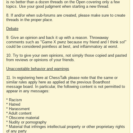
is no better than a dozen threads on the Open covering only a few
topics. Use your good judgment when starting a new thread.
8. If and/or when sub-forums are created, please make sure to create
threads in the proper place.
Debate
9. Give an opinion and back it up with a reason. Throwaway
comments such as "Game X pwnz because my friend and I think so!"
could be considered pointless at best, and inflammatory at worst.
10. Try to give your own opinions, not simply those copied and pasted
from reviews or opinions of your friends.
Unacceptable behavior and warnings
11. In registering here at ChessTalk please note that the same or
similar rules apply here as applied at the previous Boardhost
message board. In particular, the following content is not permitted to
appear in any messages:
* Racism
* Hatred
* Harassment
* Adult content
* Obscene material
* Nudity or pornography
* Material that infringes intellectual property or other proprietary rights
of any party