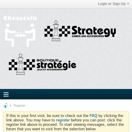
Login or Sign Up
Register
If this is your first visit, be sure to check out the
FAQ
by clicking the
link above. You may have to
register
before you can post: click the
register link above to proceed. To start viewing messages, select the
forum that you want to visit from the selection below.