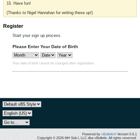
15. Have fun!
(Thanks to Nigel Hanrahan for writing these up!)
Register
Start your sign up process.
Please Enter Your Date of Birth
Your date of birth cannot be changed after registration.
Powered by
vBulletin®
Version 5.6.1
Copyright © 2026 MH Sub I, LLC dba vBulletin. All rights reserved.