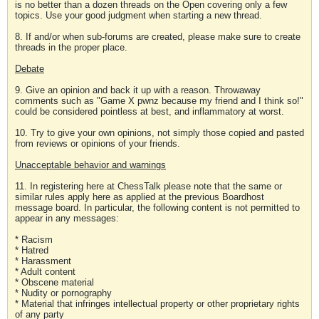
is no better than a dozen threads on the Open covering only a few
topics. Use your good judgment when starting a new thread.
8. If and/or when sub-forums are created, please make sure to create
threads in the proper place.
Debate
9. Give an opinion and back it up with a reason. Throwaway
comments such as "Game X pwnz because my friend and I think so!"
could be considered pointless at best, and inflammatory at worst.
10. Try to give your own opinions, not simply those copied and pasted
from reviews or opinions of your friends.
Unacceptable behavior and warnings
11. In registering here at ChessTalk please note that the same or
similar rules apply here as applied at the previous Boardhost
message board. In particular, the following content is not permitted to
appear in any messages:
* Racism
* Hatred
* Harassment
* Adult content
* Obscene material
* Nudity or pornography
* Material that infringes intellectual property or other proprietary rights
of any party