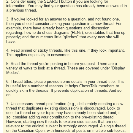
2. Consider using the SEARCH button if you are looking for
information. You may find your question has already been answered in
a previous thread.
3. If you've looked for an answer to a question, and not found one,
then you should consider asking your question in a new thread. For
example, there have already been questions and discussion
regarding: how to do chess diagrams (FENs); crosstables that line up
properly; and the numerous little “glitches” that every new site will
have.
4. Read pinned or sticky threads, like this one, if they look important.
This applies especially to newcomers.
5. Read the thread you're posting in before you post. There are a
variety of ways to look at a thread. These are covered under “Display
Modes”.
6. Thread titles: please provide some details in your thread title. This
is useful for a number of reasons. It helps ChessTalk members to
quickly skim the threads. It prevents duplication of threads. And so
on.
7. Unnecessary thread proliferation (e.g., deliberately creating a new
thread that duplicates existing discussion) is discouraged. Look to
see if a thread on your topic may have already been started and, if
so, consider adding your contribution to the pre-existing thread.
However, starting new threads to explore side-issues that are not
relevant to the original subject is strongly encouraged. A single thread
on the Canadian Open, with hundreds of posts on multiple sub-topics,