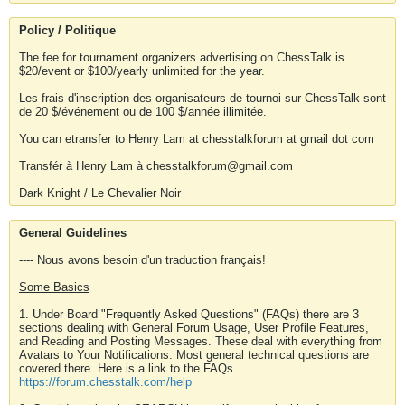
Policy / Politique
The fee for tournament organizers advertising on ChessTalk is
$20/event or $100/yearly unlimited for the year.
Les frais d'inscription des organisateurs de tournoi sur ChessTalk sont
de 20 $/événement ou de 100 $/année illimitée.
You can etransfer to Henry Lam at chesstalkforum at gmail dot com
Transfér à Henry Lam à chesstalkforum@gmail.com
Dark Knight / Le Chevalier Noir
General Guidelines
---- Nous avons besoin d'un traduction français!
Some Basics
1. Under Board "Frequently Asked Questions" (FAQs) there are 3
sections dealing with General Forum Usage, User Profile Features,
and Reading and Posting Messages. These deal with everything from
Avatars to Your Notifications. Most general technical questions are
covered there. Here is a link to the FAQs.
https://forum.chesstalk.com/help