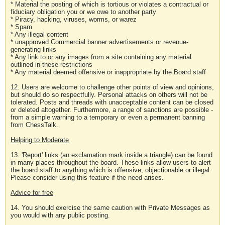
* Material the posting of which is tortious or violates a contractual or
fiduciary obligation you or we owe to another party
* Piracy, hacking, viruses, worms, or warez
* Spam
* Any illegal content
* unapproved Commercial banner advertisements or revenue-
generating links
* Any link to or any images from a site containing any material
outlined in these restrictions
* Any material deemed offensive or inappropriate by the Board staff
12. Users are welcome to challenge other points of view and opinions,
but should do so respectfully. Personal attacks on others will not be
tolerated. Posts and threads with unacceptable content can be closed
or deleted altogether. Furthermore, a range of sanctions are possible -
from a simple warning to a temporary or even a permanent banning
from ChessTalk.
Helping to Moderate
13. 'Report' links (an exclamation mark inside a triangle) can be found
in many places throughout the board. These links allow users to alert
the board staff to anything which is offensive, objectionable or illegal.
Please consider using this feature if the need arises.
Advice for free
14. You should exercise the same caution with Private Messages as
you would with any public posting.