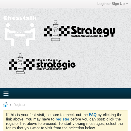
Login or Sign Up
Register
If this is your first visit, be sure to check out the
FAQ
by clicking the
link above. You may have to
register
before you can post: click the
register link above to proceed. To start viewing messages, select the
forum that you want to visit from the selection below.