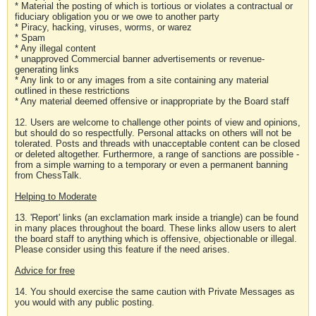
* Material the posting of which is tortious or violates a contractual or
fiduciary obligation you or we owe to another party
* Piracy, hacking, viruses, worms, or warez
* Spam
* Any illegal content
* unapproved Commercial banner advertisements or revenue-
generating links
* Any link to or any images from a site containing any material
outlined in these restrictions
* Any material deemed offensive or inappropriate by the Board staff
12. Users are welcome to challenge other points of view and opinions,
but should do so respectfully. Personal attacks on others will not be
tolerated. Posts and threads with unacceptable content can be closed
or deleted altogether. Furthermore, a range of sanctions are possible -
from a simple warning to a temporary or even a permanent banning
from ChessTalk.
Helping to Moderate
13. 'Report' links (an exclamation mark inside a triangle) can be found
in many places throughout the board. These links allow users to alert
the board staff to anything which is offensive, objectionable or illegal.
Please consider using this feature if the need arises.
Advice for free
14. You should exercise the same caution with Private Messages as
you would with any public posting.