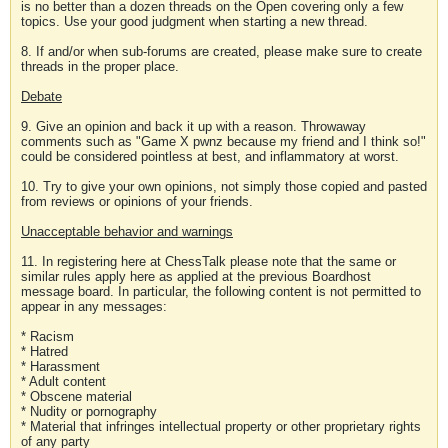
is no better than a dozen threads on the Open covering only a few
topics. Use your good judgment when starting a new thread.
8. If and/or when sub-forums are created, please make sure to create
threads in the proper place.
Debate
9. Give an opinion and back it up with a reason. Throwaway
comments such as "Game X pwnz because my friend and I think so!"
could be considered pointless at best, and inflammatory at worst.
10. Try to give your own opinions, not simply those copied and pasted
from reviews or opinions of your friends.
Unacceptable behavior and warnings
11. In registering here at ChessTalk please note that the same or
similar rules apply here as applied at the previous Boardhost
message board. In particular, the following content is not permitted to
appear in any messages:
* Racism
* Hatred
* Harassment
* Adult content
* Obscene material
* Nudity or pornography
* Material that infringes intellectual property or other proprietary rights
of any party