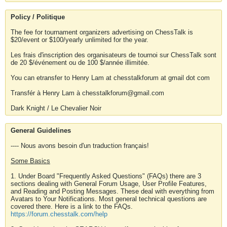
Policy / Politique
The fee for tournament organizers advertising on ChessTalk is
$20/event or $100/yearly unlimited for the year.
Les frais d'inscription des organisateurs de tournoi sur ChessTalk sont
de 20 $/événement ou de 100 $/année illimitée.
You can etransfer to Henry Lam at chesstalkforum at gmail dot com
Transfér à Henry Lam à chesstalkforum@gmail.com
Dark Knight / Le Chevalier Noir
General Guidelines
---- Nous avons besoin d'un traduction français!
Some Basics
1. Under Board "Frequently Asked Questions" (FAQs) there are 3
sections dealing with General Forum Usage, User Profile Features,
and Reading and Posting Messages. These deal with everything from
Avatars to Your Notifications. Most general technical questions are
covered there. Here is a link to the FAQs.
https://forum.chesstalk.com/help