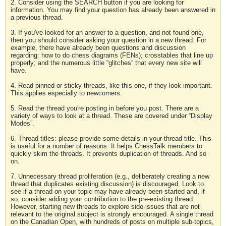
2. Consider using the SEARCH button if you are looking for
information. You may find your question has already been answered in
a previous thread.
3. If you've looked for an answer to a question, and not found one,
then you should consider asking your question in a new thread. For
example, there have already been questions and discussion
regarding: how to do chess diagrams (FENs); crosstables that line up
properly; and the numerous little “glitches” that every new site will
have.
4. Read pinned or sticky threads, like this one, if they look important.
This applies especially to newcomers.
5. Read the thread you're posting in before you post. There are a
variety of ways to look at a thread. These are covered under “Display
Modes”.
6. Thread titles: please provide some details in your thread title. This
is useful for a number of reasons. It helps ChessTalk members to
quickly skim the threads. It prevents duplication of threads. And so
on.
7. Unnecessary thread proliferation (e.g., deliberately creating a new
thread that duplicates existing discussion) is discouraged. Look to
see if a thread on your topic may have already been started and, if
so, consider adding your contribution to the pre-existing thread.
However, starting new threads to explore side-issues that are not
relevant to the original subject is strongly encouraged. A single thread
on the Canadian Open, with hundreds of posts on multiple sub-topics,