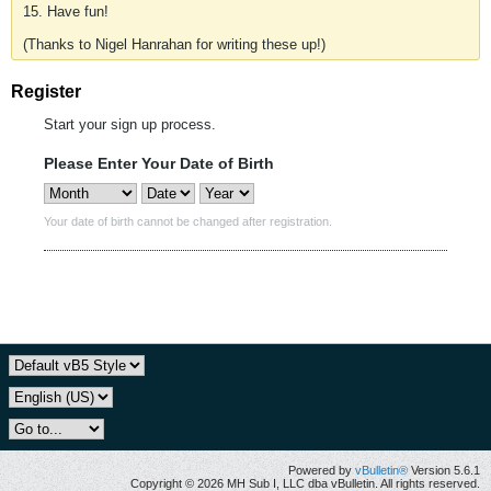
15. Have fun!
(Thanks to Nigel Hanrahan for writing these up!)
Register
Start your sign up process.
Please Enter Your Date of Birth
Your date of birth cannot be changed after registration.
Powered by
vBulletin®
Version 5.6.1
Copyright © 2026 MH Sub I, LLC dba vBulletin. All rights reserved.