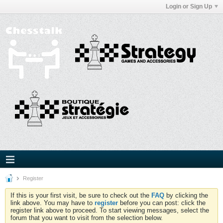
Login or Sign Up
Register
If this is your first visit, be sure to check out the
FAQ
by clicking the
link above. You may have to
register
before you can post: click the
register link above to proceed. To start viewing messages, select the
forum that you want to visit from the selection below.