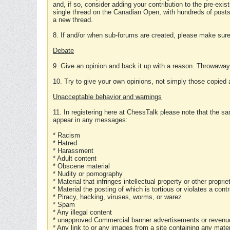
and, if so, consider adding your contribution to the pre-exis
single thread on the Canadian Open, with hundreds of posts
a new thread.
8. If and/or when sub-forums are created, please make sure 
Debate
9. Give an opinion and back it up with a reason. Throwawa
10. Try to give your own opinions, not simply those copied 
Unacceptable behavior and warnings
11. In registering here at ChessTalk please note that the sa
appear in any messages:
* Racism
* Hatred
* Harassment
* Adult content
* Obscene material
* Nudity or pornography
* Material that infringes intellectual property or other proprie
* Material the posting of which is tortious or violates a cont
* Piracy, hacking, viruses, worms, or warez
* Spam
* Any illegal content
* unapproved Commercial banner advertisements or revenue
* Any link to or any images from a site containing any materi