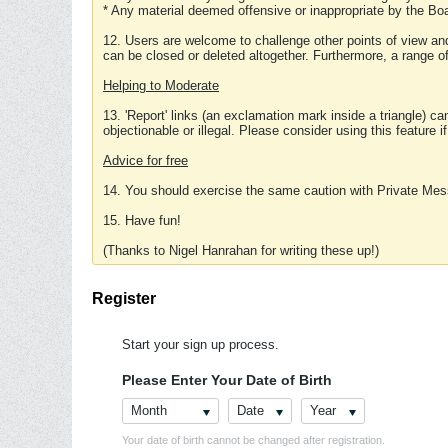
* Any material deemed offensive or inappropriate by the Boa
12. Users are welcome to challenge other points of view and
can be closed or deleted altogether. Furthermore, a range 
Helping to Moderate
13. 'Report' links (an exclamation mark inside a triangle) c
objectionable or illegal. Please consider using this feature i
Advice for free
14. You should exercise the same caution with Private Mes
15. Have fun!
(Thanks to Nigel Hanrahan for writing these up!)
Register
Start your sign up process.
Please Enter Your Date of Birth
Month
Date
Year
Your date of birth cannot be changed after registration.