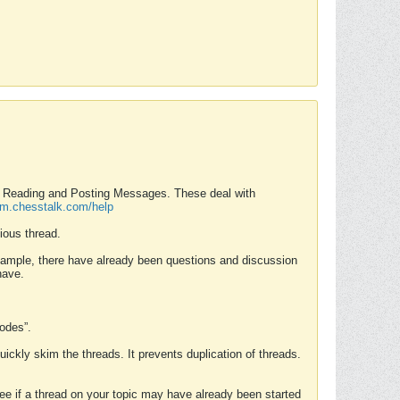
nd Reading and Posting Messages. These deal with
rum.chesstalk.com/help
ious thread.
example, there have already been questions and discussion
have.
Modes”.
uickly skim the threads. It prevents duplication of threads.
 see if a thread on your topic may have already been started