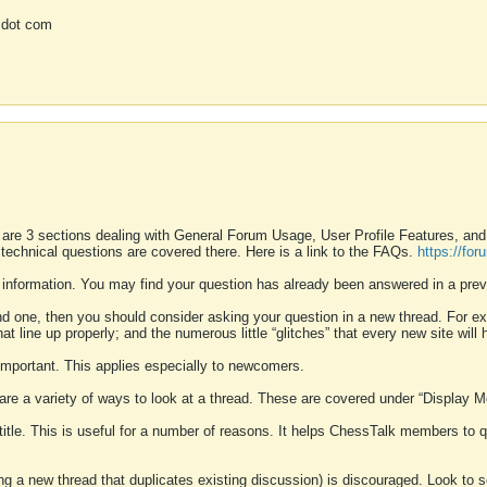
 dot com
 are 3 sections dealing with General Forum Usage, User Profile Features, a
 technical questions are covered there. Here is a link to the FAQs.
https://fo
 information. You may find your question has already been answered in a prev
ound one, then you should consider asking your question in a new thread. For 
 line up properly; and the numerous little “glitches” that every new site will 
k important. This applies especially to newcomers.
 are a variety of ways to look at a thread. These are covered under “Display 
 title. This is useful for a number of reasons. It helps ChessTalk members to q
ting a new thread that duplicates existing discussion) is discouraged. Look to