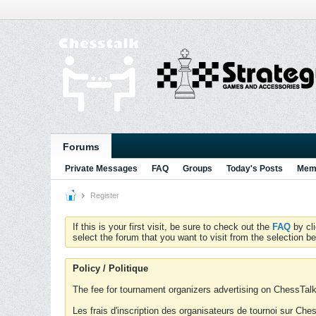
Forums
Private Messages
FAQ
Groups
Today's Posts
Memb
Register
If this is your first visit, be sure to check out the
FAQ
by cl
select the forum that you want to visit from the selection be
Policy / Politique
The fee for tournament organizers advertising on ChessTalk 
Les frais d'inscription des organisateurs de tournoi sur Ch