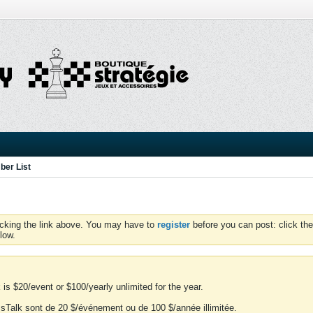
er List
icking the link above. You may have to
register
before you can post: click the
low.
is $20/event or $100/yearly unlimited for the year.
essTalk sont de 20 $/événement ou de 100 $/année illimitée.