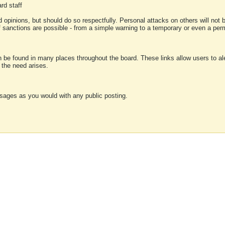
rd staff
 opinions, but should do so respectfully. Personal attacks on others will not
of sanctions are possible - from a simple warning to a temporary or even a p
an be found in many places throughout the board. These links allow users to ale
f the need arises.
sages as you would with any public posting.