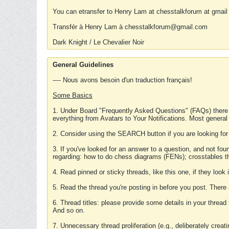
You can etransfer to Henry Lam at chesstalkforum at gmail
Transfér à Henry Lam à chesstalkforum@gmail.com
Dark Knight / Le Chevalier Noir
General Guidelines
---- Nous avons besoin d'un traduction français!
Some Basics
1. Under Board "Frequently Asked Questions" (FAQs) there
everything from Avatars to Your Notifications. Most general
2. Consider using the SEARCH button if you are looking for
3. If you've looked for an answer to a question, and not f
regarding: how to do chess diagrams (FENs); crosstables that
4. Read pinned or sticky threads, like this one, if they loo
5. Read the thread you're posting in before you post. There
6. Thread titles: please provide some details in your thread
And so on.
7. Unnecessary thread proliferation (e.g., deliberately crea