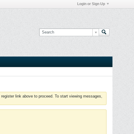
Login or Sign Up
 register link above to proceed. To start viewing messages,