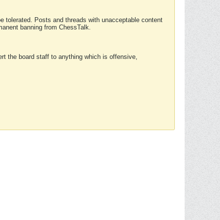
 be tolerated. Posts and threads with unacceptable content
ermanent banning from ChessTalk.
rt the board staff to anything which is offensive,