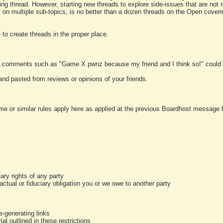
ting thread. However, starting new threads to explore side-issues that are not r
 on multiple sub-topics, is no better than a dozen threads on the Open cover
to create threads in the proper place.
y comments such as "Game X pwnz because my friend and I think so!" could b
and pasted from reviews or opinions of your friends.
me or similar rules apply here as applied at the previous Boardhost message boa
tary rights of any party
ractual or fiduciary obligation you or we owe to another party
-generating links
al outlined in these restrictions