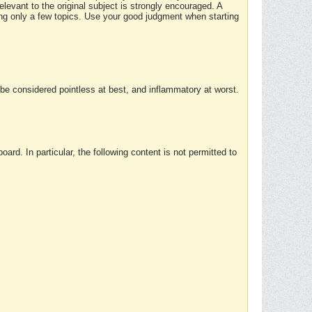
elevant to the original subject is strongly encouraged. A
ing only a few topics. Use your good judgment when starting
e considered pointless at best, and inflammatory at worst.
rd. In particular, the following content is not permitted to