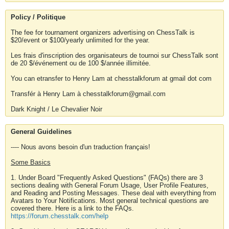
Policy / Politique
The fee for tournament organizers advertising on ChessTalk is
$20/event or $100/yearly unlimited for the year.
Les frais d'inscription des organisateurs de tournoi sur ChessTalk sont
de 20 $/événement ou de 100 $/année illimitée.
You can etransfer to Henry Lam at chesstalkforum at gmail dot com
Transfér à Henry Lam à chesstalkforum@gmail.com
Dark Knight / Le Chevalier Noir
General Guidelines
---- Nous avons besoin d'un traduction français!
Some Basics
1. Under Board "Frequently Asked Questions" (FAQs) there are 3
sections dealing with General Forum Usage, User Profile Features,
and Reading and Posting Messages. These deal with everything from
Avatars to Your Notifications. Most general technical questions are
covered there. Here is a link to the FAQs.
https://forum.chesstalk.com/help