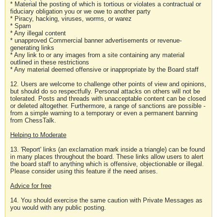
* Material the posting of which is tortious or violates a contractual or
fiduciary obligation you or we owe to another party
* Piracy, hacking, viruses, worms, or warez
* Spam
* Any illegal content
* unapproved Commercial banner advertisements or revenue-
generating links
* Any link to or any images from a site containing any material
outlined in these restrictions
* Any material deemed offensive or inappropriate by the Board staff
12. Users are welcome to challenge other points of view and opinions,
but should do so respectfully. Personal attacks on others will not be
tolerated. Posts and threads with unacceptable content can be closed
or deleted altogether. Furthermore, a range of sanctions are possible -
from a simple warning to a temporary or even a permanent banning
from ChessTalk.
Helping to Moderate
13. 'Report' links (an exclamation mark inside a triangle) can be found
in many places throughout the board. These links allow users to alert
the board staff to anything which is offensive, objectionable or illegal.
Please consider using this feature if the need arises.
Advice for free
14. You should exercise the same caution with Private Messages as
you would with any public posting.