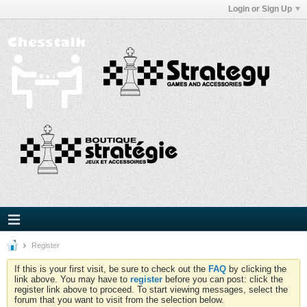
Login or Sign Up
Register
If this is your first visit, be sure to check out the
FAQ
by clicking the
link above. You may have to
register
before you can post: click the
register link above to proceed. To start viewing messages, select the
forum that you want to visit from the selection below.