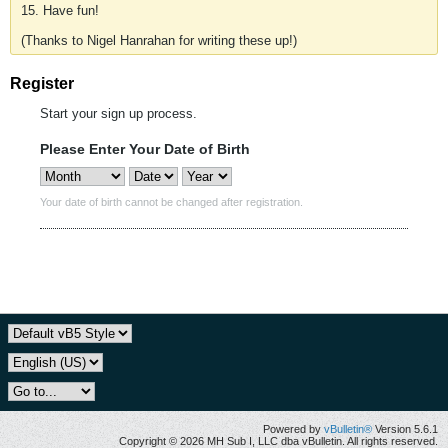
15. Have fun!
(Thanks to Nigel Hanrahan for writing these up!)
Register
Start your sign up process.
Please Enter Your Date of Birth
Your date of birth cannot be changed after registration.
Powered by
vBulletin®
Version 5.6.1
Copyright © 2026 MH Sub I, LLC dba vBulletin. All rights reserved.