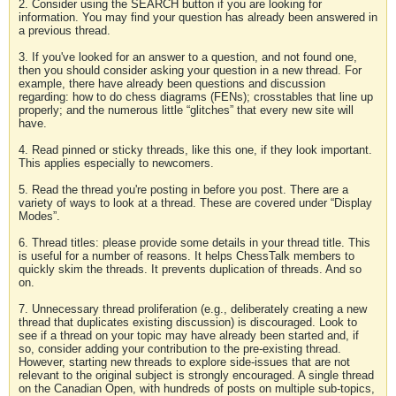
2. Consider using the SEARCH button if you are looking for
information. You may find your question has already been answered in
a previous thread.
3. If you've looked for an answer to a question, and not found one,
then you should consider asking your question in a new thread. For
example, there have already been questions and discussion
regarding: how to do chess diagrams (FENs); crosstables that line up
properly; and the numerous little “glitches” that every new site will
have.
4. Read pinned or sticky threads, like this one, if they look important.
This applies especially to newcomers.
5. Read the thread you're posting in before you post. There are a
variety of ways to look at a thread. These are covered under “Display
Modes”.
6. Thread titles: please provide some details in your thread title. This
is useful for a number of reasons. It helps ChessTalk members to
quickly skim the threads. It prevents duplication of threads. And so
on.
7. Unnecessary thread proliferation (e.g., deliberately creating a new
thread that duplicates existing discussion) is discouraged. Look to
see if a thread on your topic may have already been started and, if
so, consider adding your contribution to the pre-existing thread.
However, starting new threads to explore side-issues that are not
relevant to the original subject is strongly encouraged. A single thread
on the Canadian Open, with hundreds of posts on multiple sub-topics,