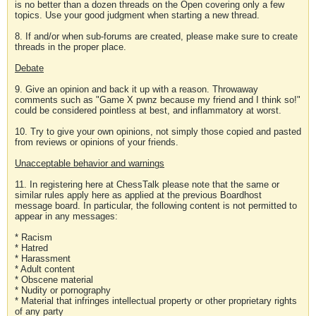
is no better than a dozen threads on the Open covering only a few
topics. Use your good judgment when starting a new thread.
8. If and/or when sub-forums are created, please make sure to create
threads in the proper place.
Debate
9. Give an opinion and back it up with a reason. Throwaway
comments such as "Game X pwnz because my friend and I think so!"
could be considered pointless at best, and inflammatory at worst.
10. Try to give your own opinions, not simply those copied and pasted
from reviews or opinions of your friends.
Unacceptable behavior and warnings
11. In registering here at ChessTalk please note that the same or
similar rules apply here as applied at the previous Boardhost
message board. In particular, the following content is not permitted to
appear in any messages:
* Racism
* Hatred
* Harassment
* Adult content
* Obscene material
* Nudity or pornography
* Material that infringes intellectual property or other proprietary rights
of any party