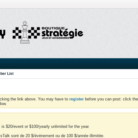
er List
icking the link above. You may have to
register
before you can post: click the
low.
is $20/event or $100/yearly unlimited for the year.
essTalk sont de 20 $/événement ou de 100 $/année illimitée.