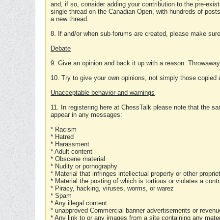
and, if so, consider adding your contribution to the pre-exis
single thread on the Canadian Open, with hundreds of posts
a new thread.
8. If and/or when sub-forums are created, please make sure 
Debate
9. Give an opinion and back it up with a reason. Throwawa
10. Try to give your own opinions, not simply those copied 
Unacceptable behavior and warnings
11. In registering here at ChessTalk please note that the sa
appear in any messages:
* Racism
* Hatred
* Harassment
* Adult content
* Obscene material
* Nudity or pornography
* Material that infringes intellectual property or other proprie
* Material the posting of which is tortious or violates a cont
* Piracy, hacking, viruses, worms, or warez
* Spam
* Any illegal content
* unapproved Commercial banner advertisements or revenue
* Any link to or any images from a site containing any materi