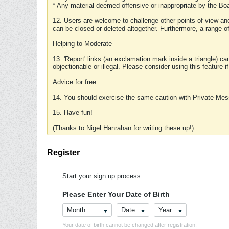
* Any material deemed offensive or inappropriate by the Boa
12. Users are welcome to challenge other points of view and
can be closed or deleted altogether. Furthermore, a range 
Helping to Moderate
13. 'Report' links (an exclamation mark inside a triangle) c
objectionable or illegal. Please consider using this feature i
Advice for free
14. You should exercise the same caution with Private Mes
15. Have fun!
(Thanks to Nigel Hanrahan for writing these up!)
Register
Start your sign up process.
Please Enter Your Date of Birth
Month
Date
Year
Your date of birth cannot be changed after registration.