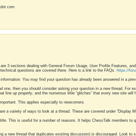
 dot com
 are 3 sections dealing with General Forum Usage, User Profile Features, a
 technical questions are covered there. Here is a link to the FAQs.
https://fo
 information. You may find your question has already been answered in a prev
ound one, then you should consider asking your question in a new thread. For 
 line up properly; and the numerous little “glitches” that every new site will 
k important. This applies especially to newcomers.
 are a variety of ways to look at a thread. These are covered under “Display 
 title. This is useful for a number of reasons. It helps ChessTalk members to q
ting a new thread that duplicates existing discussion) is discouraged. Look to