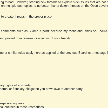
ting thread. However, starting new threads to explore side-issues that are not r
 on multiple sub-topics, is no better than a dozen threads on the Open cover
to create threads in the proper place.
y comments such as "Game X pwnz because my friend and I think so!" could b
and pasted from reviews or opinions of your friends.
me or similar rules apply here as applied at the previous Boardhost message boa
tary rights of any party
ractual or fiduciary obligation you or we owe to another party
-generating links
al outlined in these restrictions