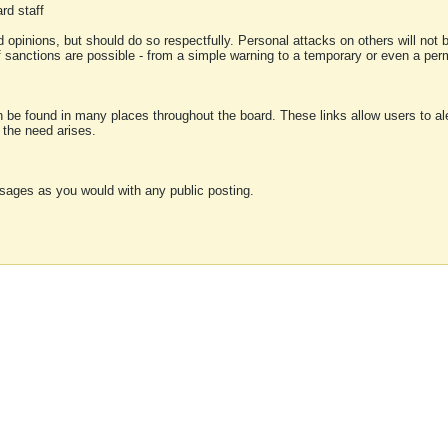
rd staff
 opinions, but should do so respectfully. Personal attacks on others will not
of sanctions are possible - from a simple warning to a temporary or even a p
an be found in many places throughout the board. These links allow users to ale
f the need arises.
sages as you would with any public posting.