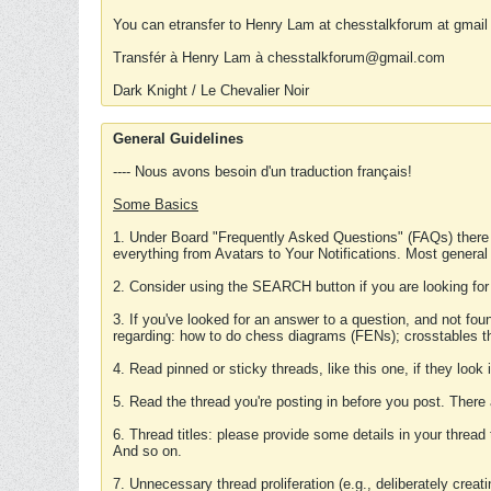
You can etransfer to Henry Lam at chesstalkforum at gmail
Transfér à Henry Lam à chesstalkforum@gmail.com
Dark Knight / Le Chevalier Noir
General Guidelines
---- Nous avons besoin d'un traduction français!
Some Basics
1. Under Board "Frequently Asked Questions" (FAQs) there
everything from Avatars to Your Notifications. Most general
2. Consider using the SEARCH button if you are looking for
3. If you've looked for an answer to a question, and not f
regarding: how to do chess diagrams (FENs); crosstables that
4. Read pinned or sticky threads, like this one, if they loo
5. Read the thread you're posting in before you post. There
6. Thread titles: please provide some details in your thread
And so on.
7. Unnecessary thread proliferation (e.g., deliberately crea