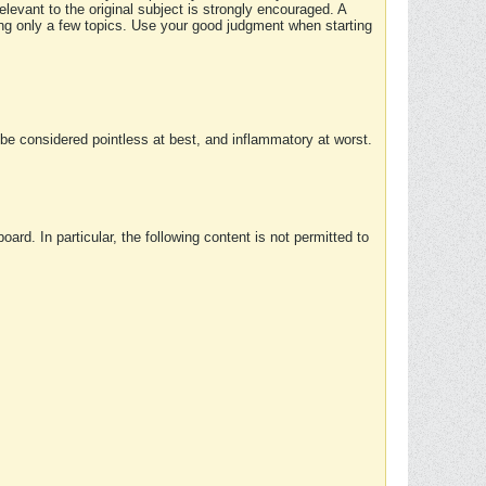
elevant to the original subject is strongly encouraged. A
ing only a few topics. Use your good judgment when starting
e considered pointless at best, and inflammatory at worst.
rd. In particular, the following content is not permitted to