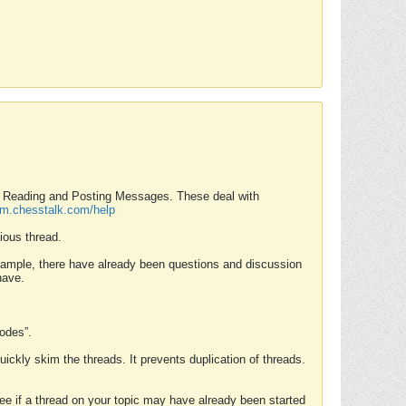
nd Reading and Posting Messages. These deal with
rum.chesstalk.com/help
ious thread.
example, there have already been questions and discussion
have.
Modes”.
uickly skim the threads. It prevents duplication of threads.
 see if a thread on your topic may have already been started