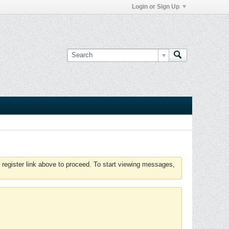
Login or Sign Up
 register link above to proceed. To start viewing messages,