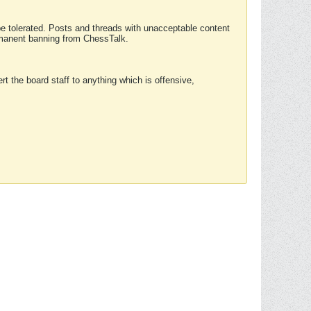
 be tolerated. Posts and threads with unacceptable content
ermanent banning from ChessTalk.
rt the board staff to anything which is offensive,