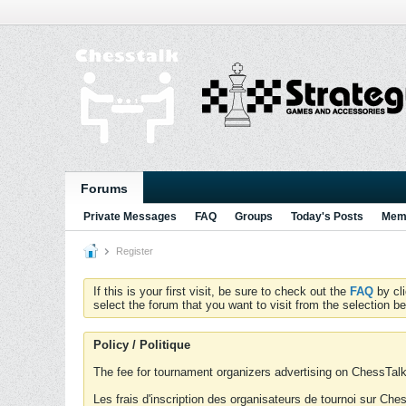
Forums
Private Messages
FAQ
Groups
Today's Posts
Memb
Register
If this is your first visit, be sure to check out the
FAQ
by cl
select the forum that you want to visit from the selection be
Policy / Politique
The fee for tournament organizers advertising on ChessTalk 
Les frais d'inscription des organisateurs de tournoi sur Ch