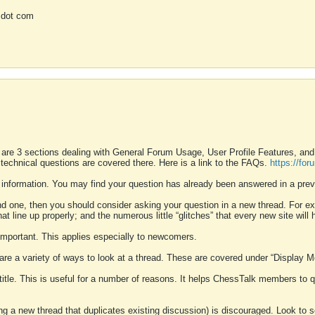
 dot com
 are 3 sections dealing with General Forum Usage, User Profile Features, a
 technical questions are covered there. Here is a link to the FAQs.
https://fo
 information. You may find your question has already been answered in a prev
ound one, then you should consider asking your question in a new thread. For 
 line up properly; and the numerous little “glitches” that every new site will 
k important. This applies especially to newcomers.
 are a variety of ways to look at a thread. These are covered under “Display 
 title. This is useful for a number of reasons. It helps ChessTalk members to q
ting a new thread that duplicates existing discussion) is discouraged. Look to