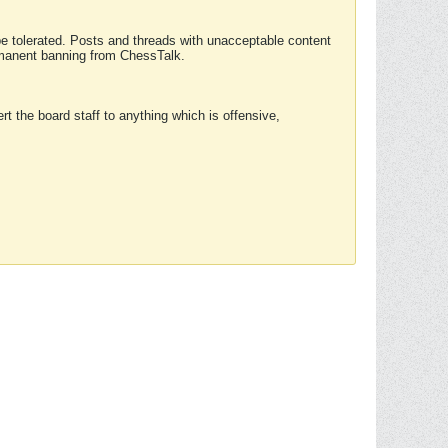
 be tolerated. Posts and threads with unacceptable content
ermanent banning from ChessTalk.
rt the board staff to anything which is offensive,