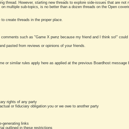
ting thread. However, starting new threads to explore side-issues that are not r
 on multiple sub-topics, is no better than a dozen threads on the Open cover
to create threads in the proper place.
y comments such as "Game X pwnz because my friend and I think so!" could b
and pasted from reviews or opinions of your friends.
me or similar rules apply here as applied at the previous Boardhost message boa
tary rights of any party
ractual or fiduciary obligation you or we owe to another party
-generating links
al outlined in these restrictions