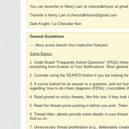
You can etransfer to Henry Lam at chesstalkforum at gmail
Transfér à Henry Lam à chesstalkforum@gmail.com
Dark Knight / Le Chevalier Noir
General Guidelines
---- Nous avons besoin d'un traduction français!
Some Basics
1. Under Board "Frequently Asked Questions" (FAQs) there
everything from Avatars to Your Notifications. Most general
2. Consider using the SEARCH button if you are looking for
3. If you've looked for an answer to a question, and not f
regarding: how to do chess diagrams (FENs); crosstables that
4. Read pinned or sticky threads, like this one, if they loo
5. Read the thread you're posting in before you post. There
6. Thread titles: please provide some details in your thread
And so on.
7. Unnecessary thread proliferation (e.g., deliberately crea