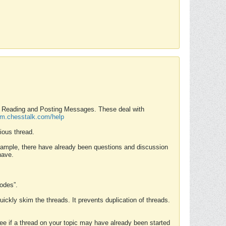
nd Reading and Posting Messages. These deal with
rum.chesstalk.com/help
ious thread.
example, there have already been questions and discussion
have.
Modes”.
uickly skim the threads. It prevents duplication of threads.
 see if a thread on your topic may have already been started