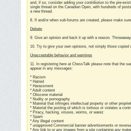
and, if so, consider adding your contribution to the pre-exis
single thread on the Canadian Open, with hundreds of posts
a new thread.
8. If and/or when sub-forums are created, please make sure 
Debate
9. Give an opinion and back it up with a reason. Throwawa
10. Try to give your own opinions, not simply those copied 
Unacceptable behavior and warnings
11. In registering here at ChessTalk please note that the sa
appear in any messages:
* Racism
* Hatred
* Harassment
* Adult content
* Obscene material
* Nudity or pornography
* Material that infringes intellectual property or other proprie
* Material the posting of which is tortious or violates a cont
* Piracy, hacking, viruses, worms, or warez
* Spam
* Any illegal content
* unapproved Commercial banner advertisements or revenue
* Any link to or any images from a site containing any materi