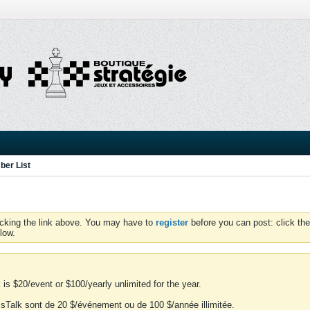
er List
icking the link above. You may have to
register
before you can post: click the
low.
is $20/event or $100/yearly unlimited for the year.
essTalk sont de 20 $/événement ou de 100 $/année illimitée.