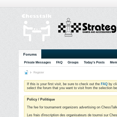
Forums
Private Messages
FAQ
Groups
Today's Posts
Memb
Register
If this is your first visit, be sure to check out the
FAQ
by cl
select the forum that you want to visit from the selection be
Policy / Politique
The fee for tournament organizers advertising on ChessTalk 
Les frais d'inscription des organisateurs de tournoi sur Ch