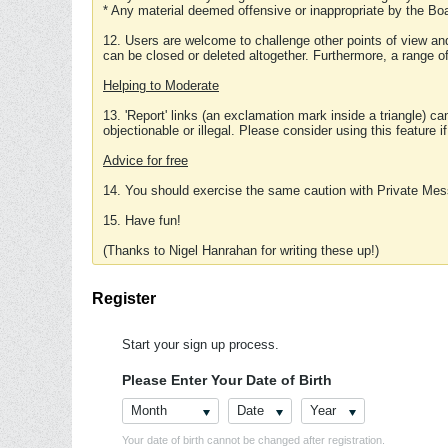
* Any material deemed offensive or inappropriate by the Boa
12. Users are welcome to challenge other points of view and
can be closed or deleted altogether. Furthermore, a range 
Helping to Moderate
13. 'Report' links (an exclamation mark inside a triangle) c
objectionable or illegal. Please consider using this feature i
Advice for free
14. You should exercise the same caution with Private Mes
15. Have fun!
(Thanks to Nigel Hanrahan for writing these up!)
Register
Start your sign up process.
Please Enter Your Date of Birth
Month
Date
Year
Your date of birth cannot be changed after registration.