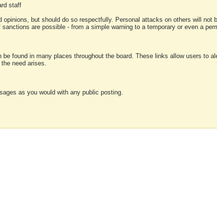
rd staff
 opinions, but should do so respectfully. Personal attacks on others will not
of sanctions are possible - from a simple warning to a temporary or even a p
an be found in many places throughout the board. These links allow users to ale
f the need arises.
sages as you would with any public posting.