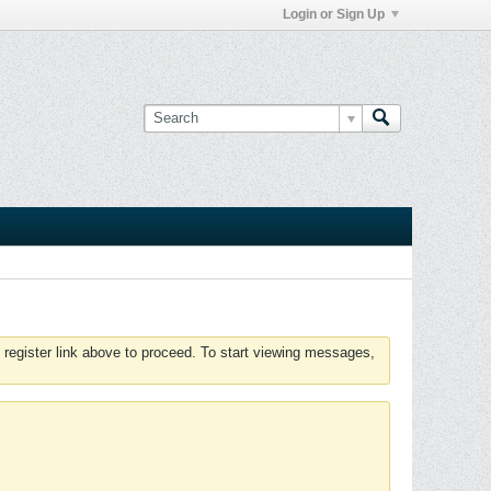
Login or Sign Up
 register link above to proceed. To start viewing messages,