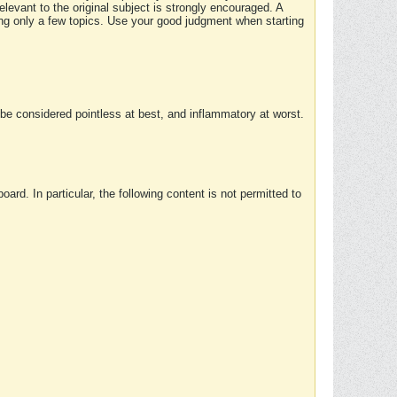
elevant to the original subject is strongly encouraged. A
ing only a few topics. Use your good judgment when starting
e considered pointless at best, and inflammatory at worst.
rd. In particular, the following content is not permitted to