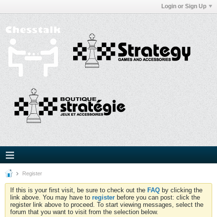
Login or Sign Up
Register
If this is your first visit, be sure to check out the
FAQ
by clicking the
link above. You may have to
register
before you can post: click the
register link above to proceed. To start viewing messages, select the
forum that you want to visit from the selection below.