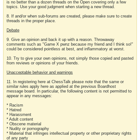
is no better than a dozen threads on the Open covering only a few
topics. Use your good judgment when starting a new thread.
8. If and/or when sub-forums are created, please make sure to create
threads in the proper place.
Debate
9. Give an opinion and back it up with a reason. Throwaway
comments such as "Game X pwnz because my friend and I think so!"
could be considered pointless at best, and inflammatory at worst.
10. Try to give your own opinions, not simply those copied and pasted
from reviews or opinions of your friends.
Unacceptable behavior and warnings
11. In registering here at ChessTalk please note that the same or
similar rules apply here as applied at the previous Boardhost
message board. In particular, the following content is not permitted to
appear in any messages:
* Racism
* Hatred
* Harassment
* Adult content
* Obscene material
* Nudity or pornography
* Material that infringes intellectual property or other proprietary rights
of any party