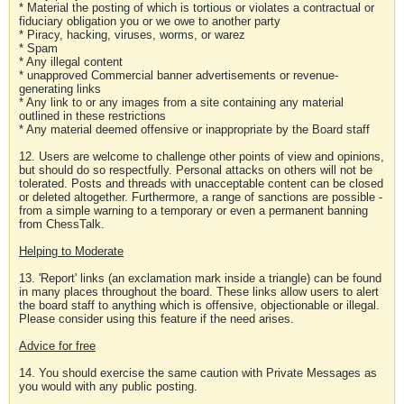
* Material the posting of which is tortious or violates a contractual or
fiduciary obligation you or we owe to another party
* Piracy, hacking, viruses, worms, or warez
* Spam
* Any illegal content
* unapproved Commercial banner advertisements or revenue-
generating links
* Any link to or any images from a site containing any material
outlined in these restrictions
* Any material deemed offensive or inappropriate by the Board staff
12. Users are welcome to challenge other points of view and opinions,
but should do so respectfully. Personal attacks on others will not be
tolerated. Posts and threads with unacceptable content can be closed
or deleted altogether. Furthermore, a range of sanctions are possible -
from a simple warning to a temporary or even a permanent banning
from ChessTalk.
Helping to Moderate
13. 'Report' links (an exclamation mark inside a triangle) can be found
in many places throughout the board. These links allow users to alert
the board staff to anything which is offensive, objectionable or illegal.
Please consider using this feature if the need arises.
Advice for free
14. You should exercise the same caution with Private Messages as
you would with any public posting.