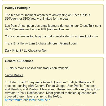
Policy / Politique
The fee for tournament organizers advertising on ChessTalk is
$20/event or $100/yearly unlimited for the year.
Les frais d'inscription des organisateurs de tournoi sur ChessTalk sont
de 20 $/événement ou de 100 $/année illimitée.
You can etransfer to Henry Lam at chesstalkforum at gmail dot com
Transfér à Henry Lam à chesstalkforum@gmail.com
Dark Knight / Le Chevalier Noir
General Guidelines
---- Nous avons besoin d'un traduction français!
Some Basics
1. Under Board "Frequently Asked Questions" (FAQs) there are 3
sections dealing with General Forum Usage, User Profile Features,
and Reading and Posting Messages. These deal with everything from
Avatars to Your Notifications. Most general technical questions are
covered there. Here is a link to the FAQs.
https://forum.chesstalk.com/help