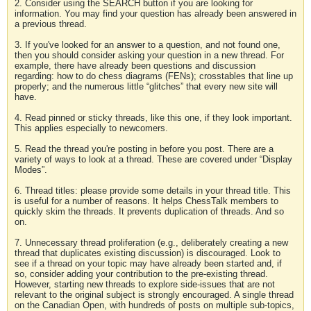
2. Consider using the SEARCH button if you are looking for
information. You may find your question has already been answered in
a previous thread.
3. If you've looked for an answer to a question, and not found one,
then you should consider asking your question in a new thread. For
example, there have already been questions and discussion
regarding: how to do chess diagrams (FENs); crosstables that line up
properly; and the numerous little “glitches” that every new site will
have.
4. Read pinned or sticky threads, like this one, if they look important.
This applies especially to newcomers.
5. Read the thread you're posting in before you post. There are a
variety of ways to look at a thread. These are covered under “Display
Modes”.
6. Thread titles: please provide some details in your thread title. This
is useful for a number of reasons. It helps ChessTalk members to
quickly skim the threads. It prevents duplication of threads. And so
on.
7. Unnecessary thread proliferation (e.g., deliberately creating a new
thread that duplicates existing discussion) is discouraged. Look to
see if a thread on your topic may have already been started and, if
so, consider adding your contribution to the pre-existing thread.
However, starting new threads to explore side-issues that are not
relevant to the original subject is strongly encouraged. A single thread
on the Canadian Open, with hundreds of posts on multiple sub-topics,