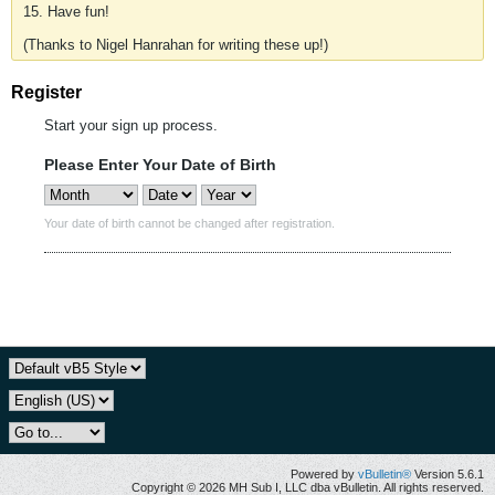
15. Have fun!
(Thanks to Nigel Hanrahan for writing these up!)
Register
Start your sign up process.
Please Enter Your Date of Birth
Your date of birth cannot be changed after registration.
Powered by
vBulletin®
Version 5.6.1
Copyright © 2026 MH Sub I, LLC dba vBulletin. All rights reserved.