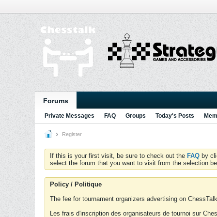
Forums
Private Messages
FAQ
Groups
Today's Posts
Memb
Register
If this is your first visit, be sure to check out the
FAQ
by cl
select the forum that you want to visit from the selection be
Policy / Politique
The fee for tournament organizers advertising on ChessTalk 
Les frais d'inscription des organisateurs de tournoi sur Ch