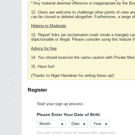
* Any material deemed offensive or inappropriate by the Boa
12. Users are welcome to challenge other points of view and
can be closed or deleted altogether. Furthermore, a range 
Helping to Moderate
13. 'Report' links (an exclamation mark inside a triangle) c
objectionable or illegal. Please consider using this feature i
Advice for free
14. You should exercise the same caution with Private Mes
15. Have fun!
(Thanks to Nigel Hanrahan for writing these up!)
Register
Start your sign up process.
Please Enter Your Date of Birth
Month
Date
Year
Your date of birth cannot be changed after registration.