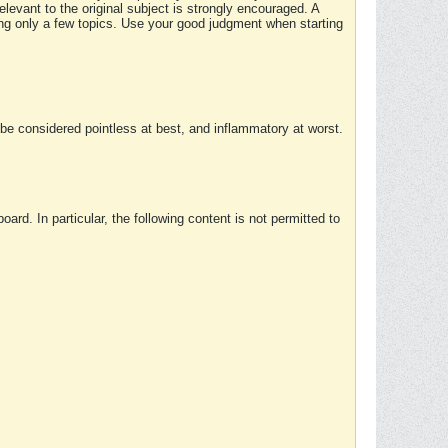
elevant to the original subject is strongly encouraged. A
ing only a few topics. Use your good judgment when starting
e considered pointless at best, and inflammatory at worst.
rd. In particular, the following content is not permitted to