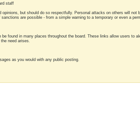
rd staff
 opinions, but should do so respectfully. Personal attacks on others will not
of sanctions are possible - from a simple warning to a temporary or even a p
an be found in many places throughout the board. These links allow users to ale
f the need arises.
sages as you would with any public posting.