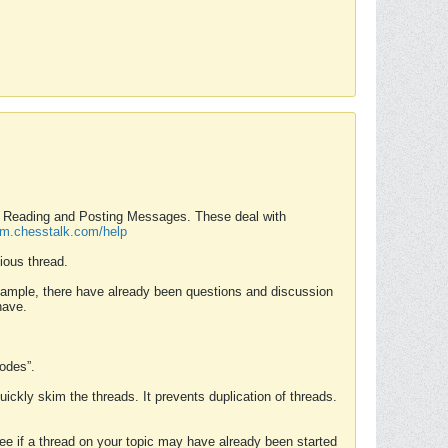
nd Reading and Posting Messages. These deal with
rum.chesstalk.com/help
ious thread.
example, there have already been questions and discussion
have.
Modes”.
uickly skim the threads. It prevents duplication of threads.
 see if a thread on your topic may have already been started