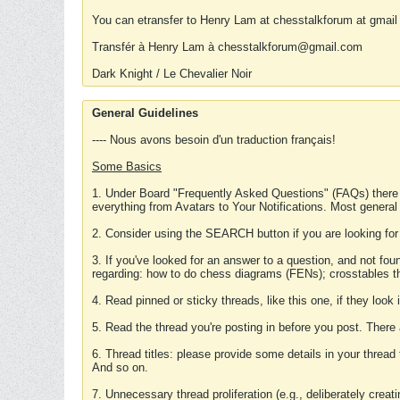
You can etransfer to Henry Lam at chesstalkforum at gmail
Transfér à Henry Lam à chesstalkforum@gmail.com
Dark Knight / Le Chevalier Noir
General Guidelines
---- Nous avons besoin d'un traduction français!
Some Basics
1. Under Board "Frequently Asked Questions" (FAQs) there
everything from Avatars to Your Notifications. Most general
2. Consider using the SEARCH button if you are looking for
3. If you've looked for an answer to a question, and not f
regarding: how to do chess diagrams (FENs); crosstables that
4. Read pinned or sticky threads, like this one, if they loo
5. Read the thread you're posting in before you post. There
6. Thread titles: please provide some details in your thread
And so on.
7. Unnecessary thread proliferation (e.g., deliberately crea