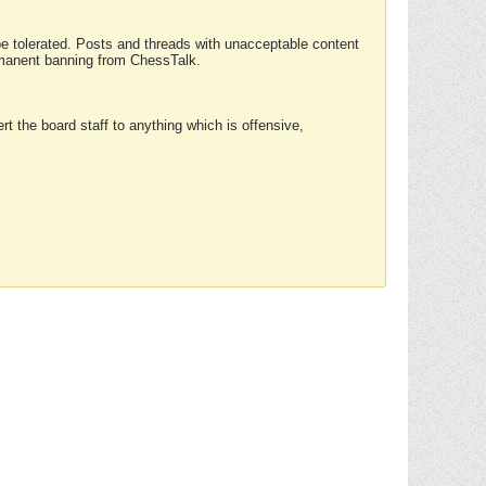
 be tolerated. Posts and threads with unacceptable content
ermanent banning from ChessTalk.
rt the board staff to anything which is offensive,