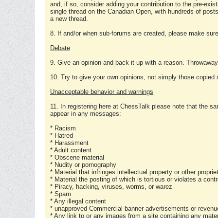
and, if so, consider adding your contribution to the pre-exis
single thread on the Canadian Open, with hundreds of posts
a new thread.
8. If and/or when sub-forums are created, please make sure 
Debate
9. Give an opinion and back it up with a reason. Throwawa
10. Try to give your own opinions, not simply those copied 
Unacceptable behavior and warnings
11. In registering here at ChessTalk please note that the sa
appear in any messages:
* Racism
* Hatred
* Harassment
* Adult content
* Obscene material
* Nudity or pornography
* Material that infringes intellectual property or other proprie
* Material the posting of which is tortious or violates a cont
* Piracy, hacking, viruses, worms, or warez
* Spam
* Any illegal content
* unapproved Commercial banner advertisements or revenue
* Any link to or any images from a site containing any materi