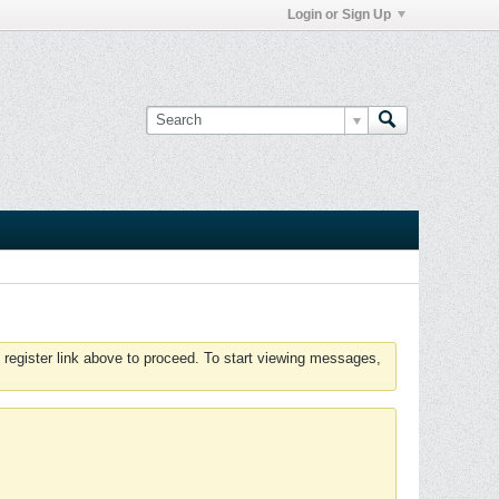
Login or Sign Up
 register link above to proceed. To start viewing messages,