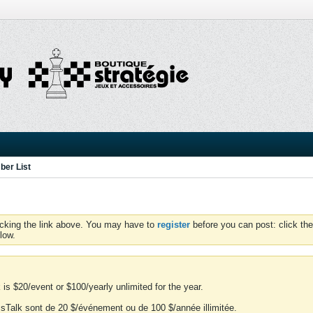
er List
icking the link above. You may have to
register
before you can post: click the
low.
is $20/event or $100/yearly unlimited for the year.
essTalk sont de 20 $/événement ou de 100 $/année illimitée.