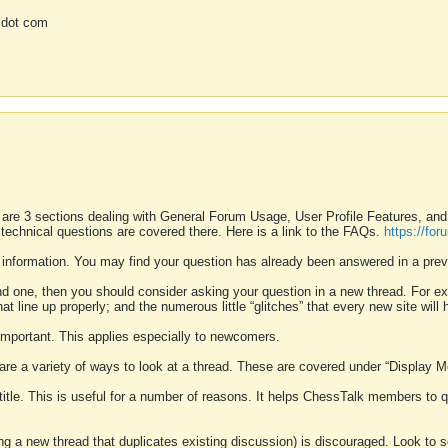
 dot com
 are 3 sections dealing with General Forum Usage, User Profile Features, a
 technical questions are covered there. Here is a link to the FAQs.
https://fo
 information. You may find your question has already been answered in a prev
ound one, then you should consider asking your question in a new thread. For 
 line up properly; and the numerous little “glitches” that every new site will 
k important. This applies especially to newcomers.
 are a variety of ways to look at a thread. These are covered under “Display 
 title. This is useful for a number of reasons. It helps ChessTalk members to q
ting a new thread that duplicates existing discussion) is discouraged. Look to