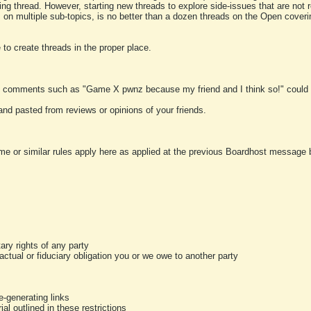
ting thread. However, starting new threads to explore side-issues that are not r
 on multiple sub-topics, is no better than a dozen threads on the Open cover
to create threads in the proper place.
y comments such as "Game X pwnz because my friend and I think so!" could b
and pasted from reviews or opinions of your friends.
me or similar rules apply here as applied at the previous Boardhost message boa
tary rights of any party
ractual or fiduciary obligation you or we owe to another party
-generating links
al outlined in these restrictions