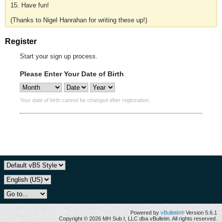
15. Have fun!
(Thanks to Nigel Hanrahan for writing these up!)
Register
Start your sign up process.
Please Enter Your Date of Birth
Your date of birth cannot be changed after registration.
Powered by
vBulletin®
Version 5.6.1
Copyright © 2026 MH Sub I, LLC dba vBulletin. All rights reserved.