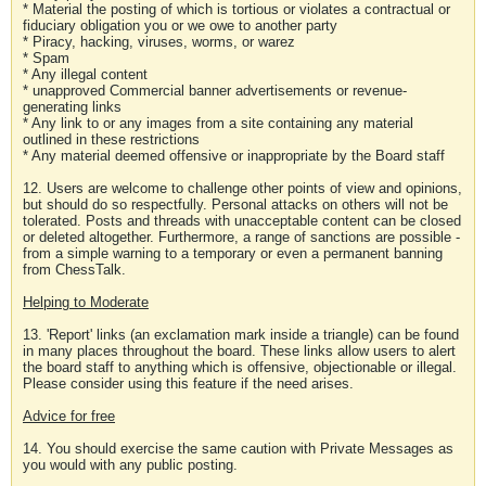
* Material the posting of which is tortious or violates a contractual or
fiduciary obligation you or we owe to another party
* Piracy, hacking, viruses, worms, or warez
* Spam
* Any illegal content
* unapproved Commercial banner advertisements or revenue-
generating links
* Any link to or any images from a site containing any material
outlined in these restrictions
* Any material deemed offensive or inappropriate by the Board staff
12. Users are welcome to challenge other points of view and opinions,
but should do so respectfully. Personal attacks on others will not be
tolerated. Posts and threads with unacceptable content can be closed
or deleted altogether. Furthermore, a range of sanctions are possible -
from a simple warning to a temporary or even a permanent banning
from ChessTalk.
Helping to Moderate
13. 'Report' links (an exclamation mark inside a triangle) can be found
in many places throughout the board. These links allow users to alert
the board staff to anything which is offensive, objectionable or illegal.
Please consider using this feature if the need arises.
Advice for free
14. You should exercise the same caution with Private Messages as
you would with any public posting.