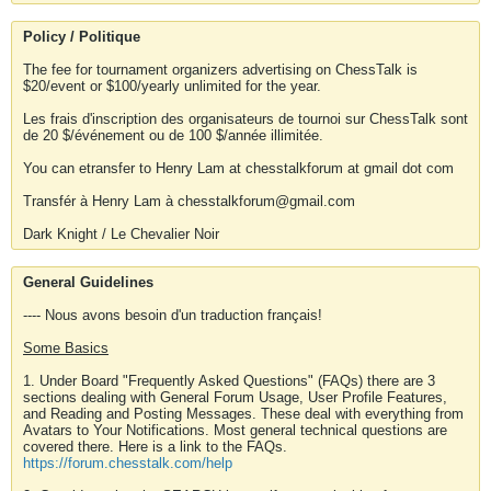
Policy / Politique
The fee for tournament organizers advertising on ChessTalk is
$20/event or $100/yearly unlimited for the year.
Les frais d'inscription des organisateurs de tournoi sur ChessTalk sont
de 20 $/événement ou de 100 $/année illimitée.
You can etransfer to Henry Lam at chesstalkforum at gmail dot com
Transfér à Henry Lam à chesstalkforum@gmail.com
Dark Knight / Le Chevalier Noir
General Guidelines
---- Nous avons besoin d'un traduction français!
Some Basics
1. Under Board "Frequently Asked Questions" (FAQs) there are 3
sections dealing with General Forum Usage, User Profile Features,
and Reading and Posting Messages. These deal with everything from
Avatars to Your Notifications. Most general technical questions are
covered there. Here is a link to the FAQs.
https://forum.chesstalk.com/help