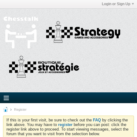
Login or Sign Up
Register
If this is your first visit, be sure to check out the
FAQ
by clicking the
link above. You may have to
register
before you can post: click the
register link above to proceed. To start viewing messages, select the
forum that you want to visit from the selection below.