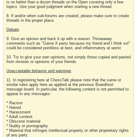
is no better than a dozen threads on the Open covering only a few
topics. Use your good judgment when starting a new thread.
8. If and/or when sub-forums are created, please make sure to create
threads in the proper place.
Debate
9. Give an opinion and back it up with a reason. Throwaway
comments such as "Game X pwnz because my friend and I think so!"
could be considered pointless at best, and inflammatory at worst.
10. Try to give your own opinions, not simply those copied and pasted
from reviews or opinions of your friends.
Unacceptable behavior and warnings
11. In registering here at ChessTalk please note that the same or
similar rules apply here as applied at the previous Boardhost
message board. In particular, the following content is not permitted to
appear in any messages:
* Racism
* Hatred
* Harassment
* Adult content
* Obscene material
* Nudity or pornography
* Material that infringes intellectual property or other proprietary rights
of any party