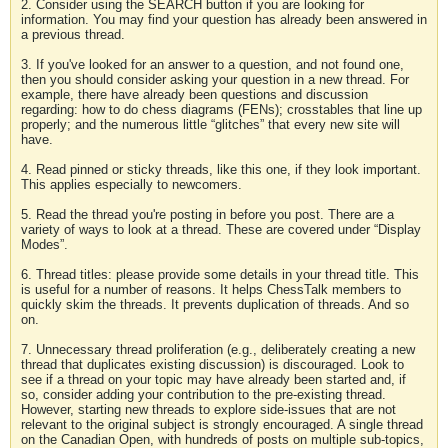
2. Consider using the SEARCH button if you are looking for
information. You may find your question has already been answered in
a previous thread.
3. If you've looked for an answer to a question, and not found one,
then you should consider asking your question in a new thread. For
example, there have already been questions and discussion
regarding: how to do chess diagrams (FENs); crosstables that line up
properly; and the numerous little “glitches” that every new site will
have.
4. Read pinned or sticky threads, like this one, if they look important.
This applies especially to newcomers.
5. Read the thread you're posting in before you post. There are a
variety of ways to look at a thread. These are covered under “Display
Modes”.
6. Thread titles: please provide some details in your thread title. This
is useful for a number of reasons. It helps ChessTalk members to
quickly skim the threads. It prevents duplication of threads. And so
on.
7. Unnecessary thread proliferation (e.g., deliberately creating a new
thread that duplicates existing discussion) is discouraged. Look to
see if a thread on your topic may have already been started and, if
so, consider adding your contribution to the pre-existing thread.
However, starting new threads to explore side-issues that are not
relevant to the original subject is strongly encouraged. A single thread
on the Canadian Open, with hundreds of posts on multiple sub-topics,