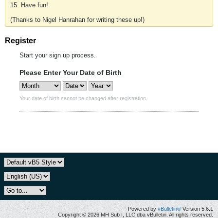
15. Have fun!
(Thanks to Nigel Hanrahan for writing these up!)
Register
Start your sign up process.
Please Enter Your Date of Birth
Your date of birth cannot be changed after registration.
Powered by
vBulletin®
Version 5.6.1
Copyright © 2026 MH Sub I, LLC dba vBulletin. All rights reserved.