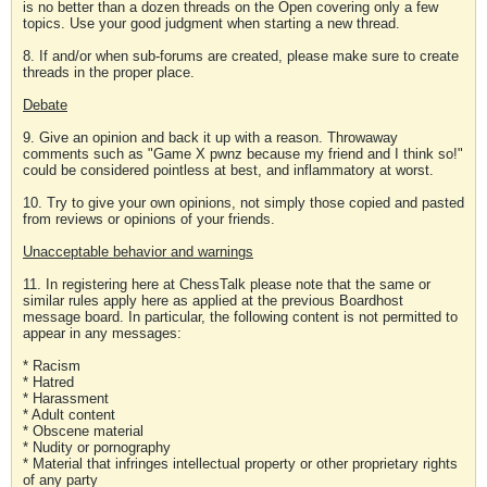
is no better than a dozen threads on the Open covering only a few
topics. Use your good judgment when starting a new thread.
8. If and/or when sub-forums are created, please make sure to create
threads in the proper place.
Debate
9. Give an opinion and back it up with a reason. Throwaway
comments such as "Game X pwnz because my friend and I think so!"
could be considered pointless at best, and inflammatory at worst.
10. Try to give your own opinions, not simply those copied and pasted
from reviews or opinions of your friends.
Unacceptable behavior and warnings
11. In registering here at ChessTalk please note that the same or
similar rules apply here as applied at the previous Boardhost
message board. In particular, the following content is not permitted to
appear in any messages:
* Racism
* Hatred
* Harassment
* Adult content
* Obscene material
* Nudity or pornography
* Material that infringes intellectual property or other proprietary rights
of any party