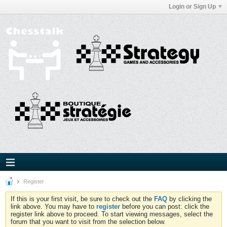
Login or Sign Up
Register
If this is your first visit, be sure to check out the
FAQ
by clicking the
link above. You may have to
register
before you can post: click the
register link above to proceed. To start viewing messages, select the
forum that you want to visit from the selection below.