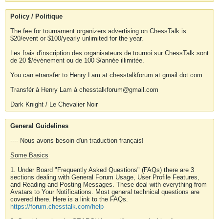
Policy / Politique
The fee for tournament organizers advertising on ChessTalk is
$20/event or $100/yearly unlimited for the year.
Les frais d'inscription des organisateurs de tournoi sur ChessTalk sont
de 20 $/événement ou de 100 $/année illimitée.
You can etransfer to Henry Lam at chesstalkforum at gmail dot com
Transfér à Henry Lam à chesstalkforum@gmail.com
Dark Knight / Le Chevalier Noir
General Guidelines
---- Nous avons besoin d'un traduction français!
Some Basics
1. Under Board "Frequently Asked Questions" (FAQs) there are 3
sections dealing with General Forum Usage, User Profile Features,
and Reading and Posting Messages. These deal with everything from
Avatars to Your Notifications. Most general technical questions are
covered there. Here is a link to the FAQs.
https://forum.chesstalk.com/help