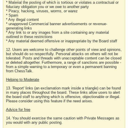
* Material the posting of which is tortious or violates a contractual or
fiduciary obligation you or we owe to another party
* Piracy, hacking, viruses, worms, or warez
* Spam
* Any illegal content
* unapproved Commercial banner advertisements or revenue-
generating links
* Any link to or any images from a site containing any material
outlined in these restrictions
* Any material deemed offensive or inappropriate by the Board staff
12. Users are welcome to challenge other points of view and opinions,
but should do so respectfully. Personal attacks on others will not be
tolerated. Posts and threads with unacceptable content can be closed
or deleted altogether. Furthermore, a range of sanctions are possible -
from a simple warning to a temporary or even a permanent banning
from ChessTalk.
Helping to Moderate
13. 'Report' links (an exclamation mark inside a triangle) can be found
in many places throughout the board. These links allow users to alert
the board staff to anything which is offensive, objectionable or illegal.
Please consider using this feature if the need arises.
Advice for free
14. You should exercise the same caution with Private Messages as
you would with any public posting.