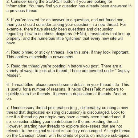
2. Consider using the SEARCH button if you are looking for
information. You may find your question has already been answered in
a previous thread.
3. If you've looked for an answer to a question, and not found one,
then you should consider asking your question in a new thread. For
example, there have already been questions and discussion
regarding: how to do chess diagrams (FENs); crosstables that line up
properly; and the numerous little “glitches” that every new site will
have.
4. Read pinned or sticky threads, like this one, if they look important.
This applies especially to newcomers.
5. Read the thread you're posting in before you post. There are a
variety of ways to look at a thread. These are covered under “Display
Modes”.
6. Thread titles: please provide some details in your thread title. This
is useful for a number of reasons. It helps ChessTalk members to
quickly skim the threads. It prevents duplication of threads. And so
on.
7. Unnecessary thread proliferation (e.g., deliberately creating a new
thread that duplicates existing discussion) is discouraged. Look to
see if a thread on your topic may have already been started and, if
so, consider adding your contribution to the pre-existing thread.
However, starting new threads to explore side-issues that are not
relevant to the original subject is strongly encouraged. A single thread
on the Canadian Open, with hundreds of posts on multiple sub-topics,