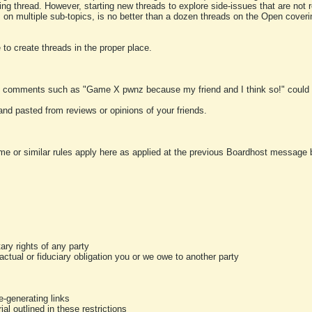
ting thread. However, starting new threads to explore side-issues that are not r
 on multiple sub-topics, is no better than a dozen threads on the Open cover
to create threads in the proper place.
y comments such as "Game X pwnz because my friend and I think so!" could b
and pasted from reviews or opinions of your friends.
me or similar rules apply here as applied at the previous Boardhost message boa
tary rights of any party
ractual or fiduciary obligation you or we owe to another party
-generating links
al outlined in these restrictions