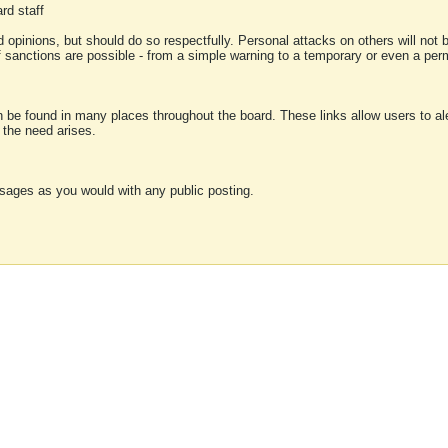
rd staff
 opinions, but should do so respectfully. Personal attacks on others will not
of sanctions are possible - from a simple warning to a temporary or even a p
an be found in many places throughout the board. These links allow users to ale
f the need arises.
sages as you would with any public posting.