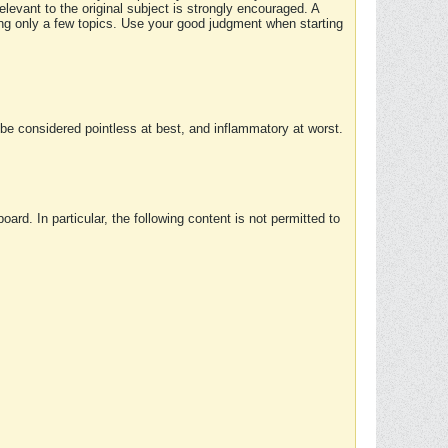
elevant to the original subject is strongly encouraged. A
ing only a few topics. Use your good judgment when starting
e considered pointless at best, and inflammatory at worst.
rd. In particular, the following content is not permitted to