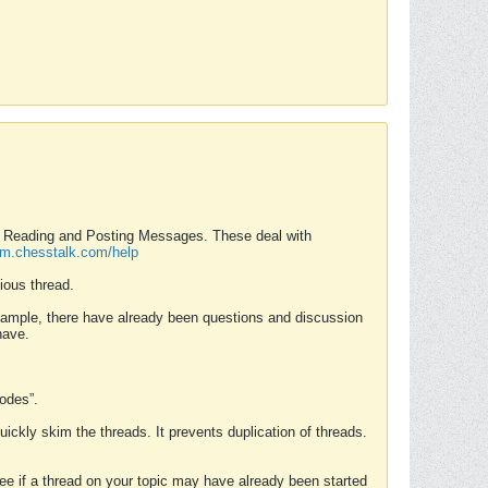
nd Reading and Posting Messages. These deal with
rum.chesstalk.com/help
ious thread.
example, there have already been questions and discussion
have.
Modes”.
uickly skim the threads. It prevents duplication of threads.
 see if a thread on your topic may have already been started