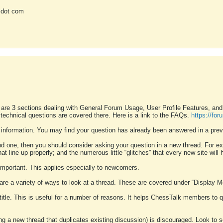
 dot com
 are 3 sections dealing with General Forum Usage, User Profile Features, a
 technical questions are covered there. Here is a link to the FAQs.
https://fo
 information. You may find your question has already been answered in a prev
ound one, then you should consider asking your question in a new thread. For 
 line up properly; and the numerous little “glitches” that every new site will 
k important. This applies especially to newcomers.
 are a variety of ways to look at a thread. These are covered under “Display 
 title. This is useful for a number of reasons. It helps ChessTalk members to q
ting a new thread that duplicates existing discussion) is discouraged. Look to