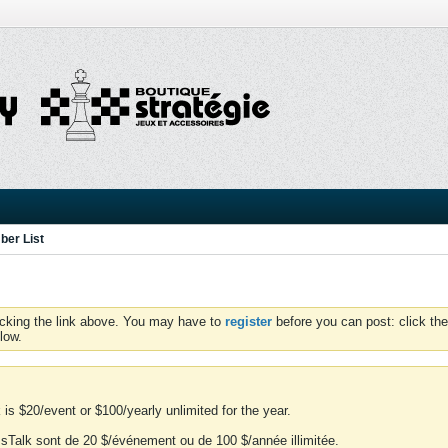
er List
icking the link above. You may have to
register
before you can post: click the
low.
is $20/event or $100/yearly unlimited for the year.
essTalk sont de 20 $/événement ou de 100 $/année illimitée.