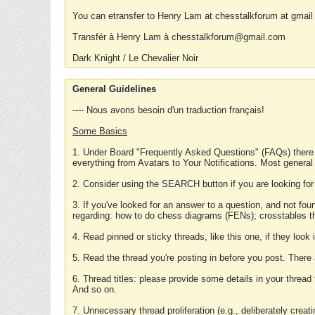
You can etransfer to Henry Lam at chesstalkforum at gmail
Transfér à Henry Lam à chesstalkforum@gmail.com
Dark Knight / Le Chevalier Noir
General Guidelines
---- Nous avons besoin d'un traduction français!
Some Basics
1. Under Board "Frequently Asked Questions" (FAQs) there
everything from Avatars to Your Notifications. Most general
2. Consider using the SEARCH button if you are looking for
3. If you've looked for an answer to a question, and not f
regarding: how to do chess diagrams (FENs); crosstables that
4. Read pinned or sticky threads, like this one, if they loo
5. Read the thread you're posting in before you post. There
6. Thread titles: please provide some details in your thread
And so on.
7. Unnecessary thread proliferation (e.g., deliberately crea