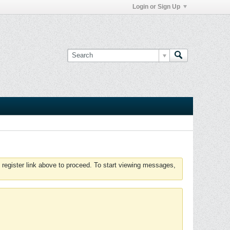
Login or Sign Up
 register link above to proceed. To start viewing messages,