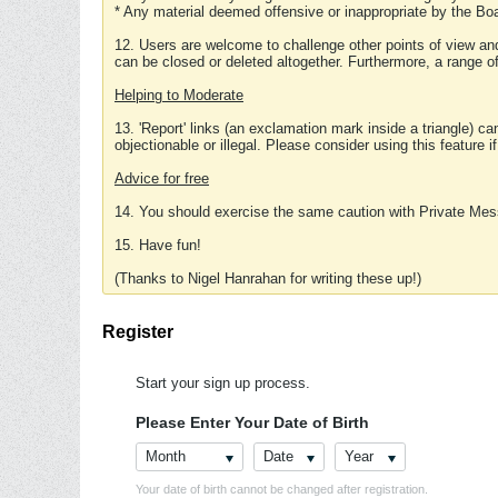
* Any material deemed offensive or inappropriate by the Boa
12. Users are welcome to challenge other points of view and
can be closed or deleted altogether. Furthermore, a range 
Helping to Moderate
13. 'Report' links (an exclamation mark inside a triangle) c
objectionable or illegal. Please consider using this feature i
Advice for free
14. You should exercise the same caution with Private Mes
15. Have fun!
(Thanks to Nigel Hanrahan for writing these up!)
Register
Start your sign up process.
Please Enter Your Date of Birth
Month
Date
Year
Your date of birth cannot be changed after registration.