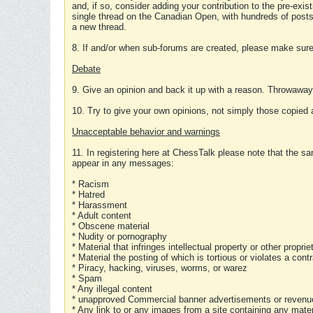
and, if so, consider adding your contribution to the pre-exis
single thread on the Canadian Open, with hundreds of posts
a new thread.
8. If and/or when sub-forums are created, please make sure 
Debate
9. Give an opinion and back it up with a reason. Throwawa
10. Try to give your own opinions, not simply those copied 
Unacceptable behavior and warnings
11. In registering here at ChessTalk please note that the sa
appear in any messages:
* Racism
* Hatred
* Harassment
* Adult content
* Obscene material
* Nudity or pornography
* Material that infringes intellectual property or other proprie
* Material the posting of which is tortious or violates a cont
* Piracy, hacking, viruses, worms, or warez
* Spam
* Any illegal content
* unapproved Commercial banner advertisements or revenue
* Any link to or any images from a site containing any materi