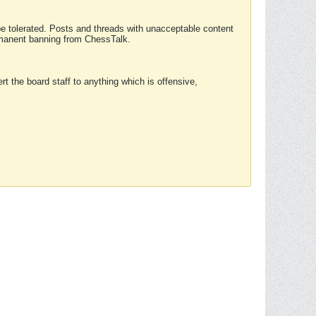
 be tolerated. Posts and threads with unacceptable content
ermanent banning from ChessTalk.
rt the board staff to anything which is offensive,