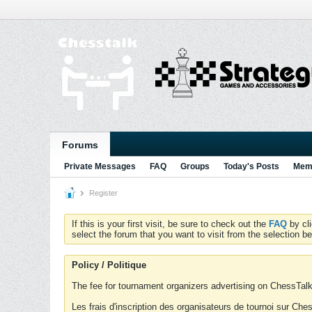
Forums
Private Messages
FAQ
Groups
Today's Posts
Memb
Register
If this is your first visit, be sure to check out the
FAQ
by cl
select the forum that you want to visit from the selection be
Policy / Politique
The fee for tournament organizers advertising on ChessTalk 
Les frais d'inscription des organisateurs de tournoi sur Ch