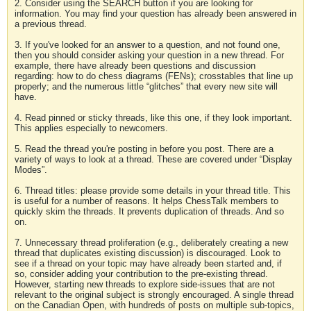
2. Consider using the SEARCH button if you are looking for
information. You may find your question has already been answered in
a previous thread.
3. If you've looked for an answer to a question, and not found one,
then you should consider asking your question in a new thread. For
example, there have already been questions and discussion
regarding: how to do chess diagrams (FENs); crosstables that line up
properly; and the numerous little “glitches” that every new site will
have.
4. Read pinned or sticky threads, like this one, if they look important.
This applies especially to newcomers.
5. Read the thread you're posting in before you post. There are a
variety of ways to look at a thread. These are covered under “Display
Modes”.
6. Thread titles: please provide some details in your thread title. This
is useful for a number of reasons. It helps ChessTalk members to
quickly skim the threads. It prevents duplication of threads. And so
on.
7. Unnecessary thread proliferation (e.g., deliberately creating a new
thread that duplicates existing discussion) is discouraged. Look to
see if a thread on your topic may have already been started and, if
so, consider adding your contribution to the pre-existing thread.
However, starting new threads to explore side-issues that are not
relevant to the original subject is strongly encouraged. A single thread
on the Canadian Open, with hundreds of posts on multiple sub-topics,