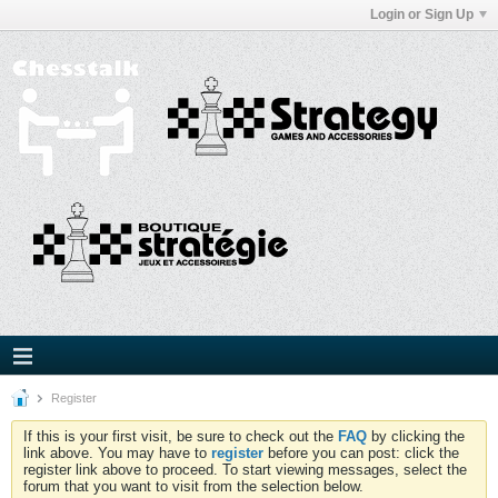
Login or Sign Up
Register
If this is your first visit, be sure to check out the
FAQ
by clicking the
link above. You may have to
register
before you can post: click the
register link above to proceed. To start viewing messages, select the
forum that you want to visit from the selection below.