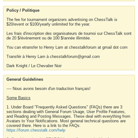
Policy / Politique
The fee for tournament organizers advertising on ChessTalk is
$20/event or $100/yearly unlimited for the year.
Les frais d'inscription des organisateurs de tournoi sur ChessTalk sont
de 20 $/événement ou de 100 $/année illimitée.
You can etransfer to Henry Lam at chesstalkforum at gmail dot com
Transfér à Henry Lam à chesstalkforum@gmail.com
Dark Knight / Le Chevalier Noir
General Guidelines
---- Nous avons besoin d'un traduction français!
Some Basics
1. Under Board "Frequently Asked Questions" (FAQs) there are 3
sections dealing with General Forum Usage, User Profile Features,
and Reading and Posting Messages. These deal with everything from
Avatars to Your Notifications. Most general technical questions are
covered there. Here is a link to the FAQs.
https://forum.chesstalk.com/help