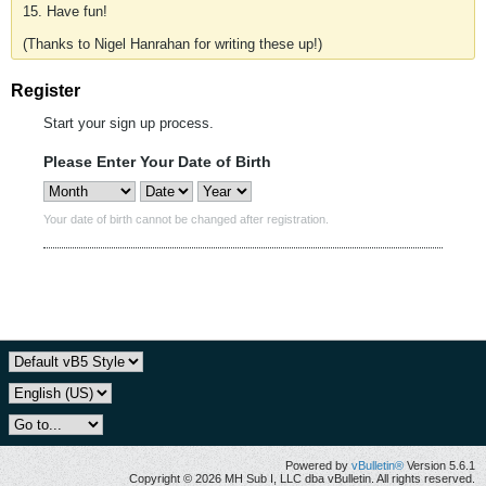
15. Have fun!
(Thanks to Nigel Hanrahan for writing these up!)
Register
Start your sign up process.
Please Enter Your Date of Birth
Your date of birth cannot be changed after registration.
Powered by
vBulletin®
Version 5.6.1
Copyright © 2026 MH Sub I, LLC dba vBulletin. All rights reserved.