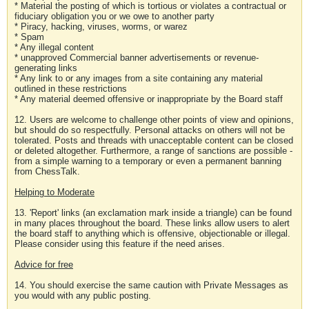
* Material the posting of which is tortious or violates a contractual or
fiduciary obligation you or we owe to another party
* Piracy, hacking, viruses, worms, or warez
* Spam
* Any illegal content
* unapproved Commercial banner advertisements or revenue-
generating links
* Any link to or any images from a site containing any material
outlined in these restrictions
* Any material deemed offensive or inappropriate by the Board staff
12. Users are welcome to challenge other points of view and opinions,
but should do so respectfully. Personal attacks on others will not be
tolerated. Posts and threads with unacceptable content can be closed
or deleted altogether. Furthermore, a range of sanctions are possible -
from a simple warning to a temporary or even a permanent banning
from ChessTalk.
Helping to Moderate
13. 'Report' links (an exclamation mark inside a triangle) can be found
in many places throughout the board. These links allow users to alert
the board staff to anything which is offensive, objectionable or illegal.
Please consider using this feature if the need arises.
Advice for free
14. You should exercise the same caution with Private Messages as
you would with any public posting.