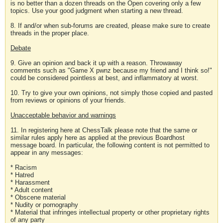
is no better than a dozen threads on the Open covering only a few
topics. Use your good judgment when starting a new thread.
8. If and/or when sub-forums are created, please make sure to create
threads in the proper place.
Debate
9. Give an opinion and back it up with a reason. Throwaway
comments such as "Game X pwnz because my friend and I think so!"
could be considered pointless at best, and inflammatory at worst.
10. Try to give your own opinions, not simply those copied and pasted
from reviews or opinions of your friends.
Unacceptable behavior and warnings
11. In registering here at ChessTalk please note that the same or
similar rules apply here as applied at the previous Boardhost
message board. In particular, the following content is not permitted to
appear in any messages:
* Racism
* Hatred
* Harassment
* Adult content
* Obscene material
* Nudity or pornography
* Material that infringes intellectual property or other proprietary rights
of any party