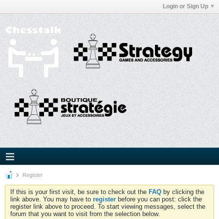
Login or Sign Up
Register
If this is your first visit, be sure to check out the
FAQ
by clicking the
link above. You may have to
register
before you can post: click the
register link above to proceed. To start viewing messages, select the
forum that you want to visit from the selection below.