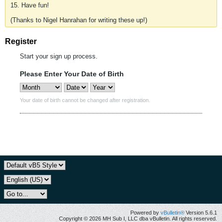
15. Have fun!
(Thanks to Nigel Hanrahan for writing these up!)
Register
Start your sign up process.
Please Enter Your Date of Birth
Your date of birth cannot be changed after registration.
Powered by
vBulletin®
Version 5.6.1
Copyright © 2026 MH Sub I, LLC dba vBulletin. All rights reserved.