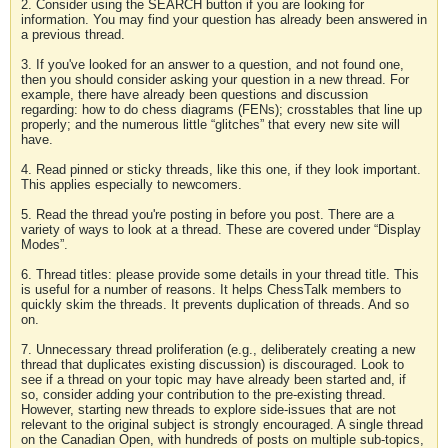
2. Consider using the SEARCH button if you are looking for
information. You may find your question has already been answered in
a previous thread.
3. If you've looked for an answer to a question, and not found one,
then you should consider asking your question in a new thread. For
example, there have already been questions and discussion
regarding: how to do chess diagrams (FENs); crosstables that line up
properly; and the numerous little “glitches” that every new site will
have.
4. Read pinned or sticky threads, like this one, if they look important.
This applies especially to newcomers.
5. Read the thread you're posting in before you post. There are a
variety of ways to look at a thread. These are covered under “Display
Modes”.
6. Thread titles: please provide some details in your thread title. This
is useful for a number of reasons. It helps ChessTalk members to
quickly skim the threads. It prevents duplication of threads. And so
on.
7. Unnecessary thread proliferation (e.g., deliberately creating a new
thread that duplicates existing discussion) is discouraged. Look to
see if a thread on your topic may have already been started and, if
so, consider adding your contribution to the pre-existing thread.
However, starting new threads to explore side-issues that are not
relevant to the original subject is strongly encouraged. A single thread
on the Canadian Open, with hundreds of posts on multiple sub-topics,