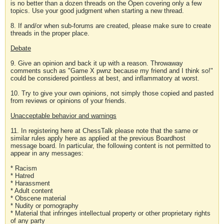
is no better than a dozen threads on the Open covering only a few
topics. Use your good judgment when starting a new thread.
8. If and/or when sub-forums are created, please make sure to create
threads in the proper place.
Debate
9. Give an opinion and back it up with a reason. Throwaway
comments such as "Game X pwnz because my friend and I think so!"
could be considered pointless at best, and inflammatory at worst.
10. Try to give your own opinions, not simply those copied and pasted
from reviews or opinions of your friends.
Unacceptable behavior and warnings
11. In registering here at ChessTalk please note that the same or
similar rules apply here as applied at the previous Boardhost
message board. In particular, the following content is not permitted to
appear in any messages:
* Racism
* Hatred
* Harassment
* Adult content
* Obscene material
* Nudity or pornography
* Material that infringes intellectual property or other proprietary rights
of any party