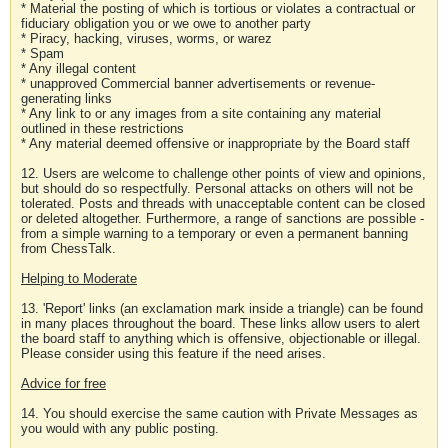
* Material the posting of which is tortious or violates a contractual or
fiduciary obligation you or we owe to another party
* Piracy, hacking, viruses, worms, or warez
* Spam
* Any illegal content
* unapproved Commercial banner advertisements or revenue-
generating links
* Any link to or any images from a site containing any material
outlined in these restrictions
* Any material deemed offensive or inappropriate by the Board staff
12. Users are welcome to challenge other points of view and opinions,
but should do so respectfully. Personal attacks on others will not be
tolerated. Posts and threads with unacceptable content can be closed
or deleted altogether. Furthermore, a range of sanctions are possible -
from a simple warning to a temporary or even a permanent banning
from ChessTalk.
Helping to Moderate
13. 'Report' links (an exclamation mark inside a triangle) can be found
in many places throughout the board. These links allow users to alert
the board staff to anything which is offensive, objectionable or illegal.
Please consider using this feature if the need arises.
Advice for free
14. You should exercise the same caution with Private Messages as
you would with any public posting.