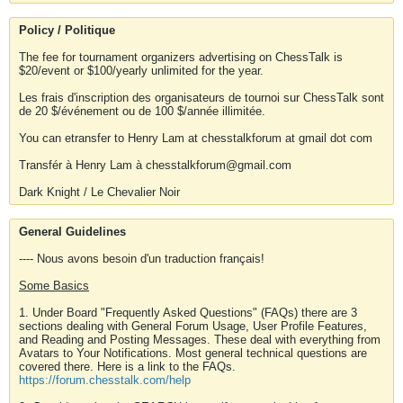
Policy / Politique
The fee for tournament organizers advertising on ChessTalk is
$20/event or $100/yearly unlimited for the year.
Les frais d'inscription des organisateurs de tournoi sur ChessTalk sont
de 20 $/événement ou de 100 $/année illimitée.
You can etransfer to Henry Lam at chesstalkforum at gmail dot com
Transfér à Henry Lam à chesstalkforum@gmail.com
Dark Knight / Le Chevalier Noir
General Guidelines
---- Nous avons besoin d'un traduction français!
Some Basics
1. Under Board "Frequently Asked Questions" (FAQs) there are 3
sections dealing with General Forum Usage, User Profile Features,
and Reading and Posting Messages. These deal with everything from
Avatars to Your Notifications. Most general technical questions are
covered there. Here is a link to the FAQs.
https://forum.chesstalk.com/help