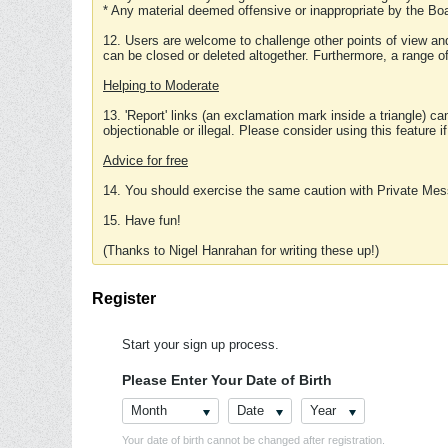
* Any material deemed offensive or inappropriate by the Boa
12. Users are welcome to challenge other points of view and
can be closed or deleted altogether. Furthermore, a range 
Helping to Moderate
13. 'Report' links (an exclamation mark inside a triangle) c
objectionable or illegal. Please consider using this feature i
Advice for free
14. You should exercise the same caution with Private Mes
15. Have fun!
(Thanks to Nigel Hanrahan for writing these up!)
Register
Start your sign up process.
Please Enter Your Date of Birth
Month
Date
Year
Your date of birth cannot be changed after registration.