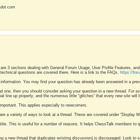
 dot com
 are 3 sections dealing with General Forum Usage, User Profile Features, a
 technical questions are covered there. Here is a link to the FAQs.
https://fo
 information. You may find your question has already been answered in a prev
ound one, then you should consider asking your question in a new thread. For 
 line up properly; and the numerous little “glitches” that every new site will 
k important. This applies especially to newcomers.
 are a variety of ways to look at a thread. These are covered under “Display 
 title. This is useful for a number of reasons. It helps ChessTalk members to q
ting a new thread that duplicates existing discussion) is discouraged. Look to