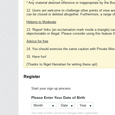
* Any material deemed offensive or inappropriate by the Boa
12. Users are welcome to challenge other points of view and
can be closed or deleted altogether. Furthermore, a range 
Helping to Moderate
13. 'Report' links (an exclamation mark inside a triangle) c
objectionable or illegal. Please consider using this feature i
Advice for free
14. You should exercise the same caution with Private Mes
15. Have fun!
(Thanks to Nigel Hanrahan for writing these up!)
Register
Start your sign up process.
Please Enter Your Date of Birth
Month
Date
Year
Your date of birth cannot be changed after registration.