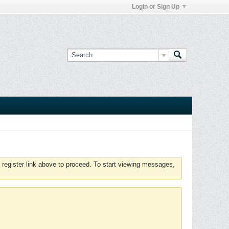
Login or Sign Up
 register link above to proceed. To start viewing messages,