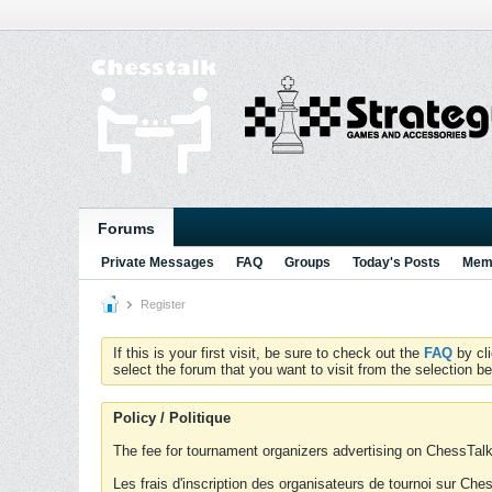
Forums
Private Messages
FAQ
Groups
Today's Posts
Memb
Register
If this is your first visit, be sure to check out the
FAQ
by cl
select the forum that you want to visit from the selection be
Policy / Politique
The fee for tournament organizers advertising on ChessTalk 
Les frais d'inscription des organisateurs de tournoi sur Ch