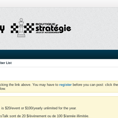
er List
icking the link above. You may have to
register
before you can post: click the
low.
is $20/event or $100/yearly unlimited for the year.
essTalk sont de 20 $/événement ou de 100 $/année illimitée.