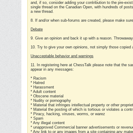
and, if so, consider adding your contribution to the pre-exis
single thread on the Canadian Open, with hundreds of posts
a new thread.
8. If and/or when sub-forums are created, please make sure 
Debate
9. Give an opinion and back it up with a reason. Throwawa
10. Try to give your own opinions, not simply those copied 
Unacceptable behavior and warnings
11. In registering here at ChessTalk please note that the sa
appear in any messages:
* Racism
* Hatred
* Harassment
* Adult content
* Obscene material
* Nudity or pornography
* Material that infringes intellectual property or other proprie
* Material the posting of which is tortious or violates a cont
* Piracy, hacking, viruses, worms, or warez
* Spam
* Any illegal content
* unapproved Commercial banner advertisements or revenue
* Any link to or any images from a site containing any materi