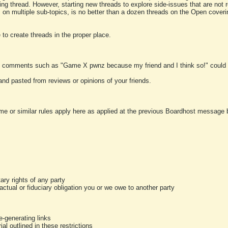
ting thread. However, starting new threads to explore side-issues that are not r
 on multiple sub-topics, is no better than a dozen threads on the Open cover
to create threads in the proper place.
y comments such as "Game X pwnz because my friend and I think so!" could b
and pasted from reviews or opinions of your friends.
me or similar rules apply here as applied at the previous Boardhost message boa
tary rights of any party
ractual or fiduciary obligation you or we owe to another party
-generating links
al outlined in these restrictions