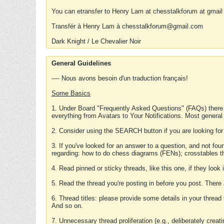
You can etransfer to Henry Lam at chesstalkforum at gmail
Transfér à Henry Lam à chesstalkforum@gmail.com
Dark Knight / Le Chevalier Noir
General Guidelines
---- Nous avons besoin d'un traduction français!
Some Basics
1. Under Board "Frequently Asked Questions" (FAQs) there
everything from Avatars to Your Notifications. Most general
2. Consider using the SEARCH button if you are looking for
3. If you've looked for an answer to a question, and not f
regarding: how to do chess diagrams (FENs); crosstables that
4. Read pinned or sticky threads, like this one, if they loo
5. Read the thread you're posting in before you post. There
6. Thread titles: please provide some details in your thread
And so on.
7. Unnecessary thread proliferation (e.g., deliberately crea