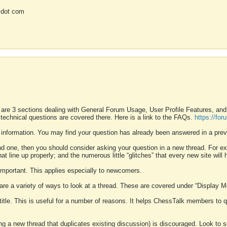
 dot com
 are 3 sections dealing with General Forum Usage, User Profile Features, a
 technical questions are covered there. Here is a link to the FAQs.
https://fo
 information. You may find your question has already been answered in a prev
ound one, then you should consider asking your question in a new thread. For 
 line up properly; and the numerous little “glitches” that every new site will 
k important. This applies especially to newcomers.
 are a variety of ways to look at a thread. These are covered under “Display 
 title. This is useful for a number of reasons. It helps ChessTalk members to q
ting a new thread that duplicates existing discussion) is discouraged. Look to