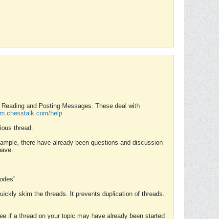
nd Reading and Posting Messages. These deal with
rum.chesstalk.com/help
ious thread.
example, there have already been questions and discussion
have.
Modes”.
uickly skim the threads. It prevents duplication of threads.
 see if a thread on your topic may have already been started