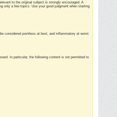
elevant to the original subject is strongly encouraged. A
ing only a few topics. Use your good judgment when starting
e considered pointless at best, and inflammatory at worst.
rd. In particular, the following content is not permitted to