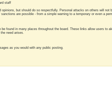
rd staff
 opinions, but should do so respectfully. Personal attacks on others will not
of sanctions are possible - from a simple warning to a temporary or even a p
an be found in many places throughout the board. These links allow users to ale
f the need arises.
sages as you would with any public posting.