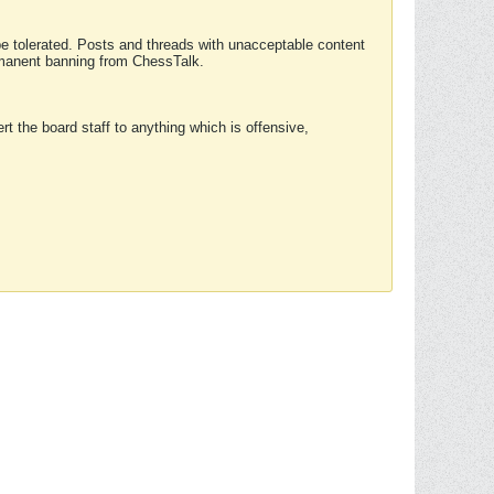
 be tolerated. Posts and threads with unacceptable content
ermanent banning from ChessTalk.
rt the board staff to anything which is offensive,