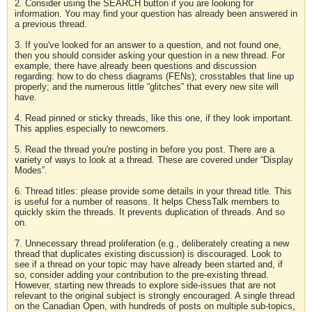
2. Consider using the SEARCH button if you are looking for
information. You may find your question has already been answered in
a previous thread.
3. If you've looked for an answer to a question, and not found one,
then you should consider asking your question in a new thread. For
example, there have already been questions and discussion
regarding: how to do chess diagrams (FENs); crosstables that line up
properly; and the numerous little “glitches” that every new site will
have.
4. Read pinned or sticky threads, like this one, if they look important.
This applies especially to newcomers.
5. Read the thread you're posting in before you post. There are a
variety of ways to look at a thread. These are covered under “Display
Modes”.
6. Thread titles: please provide some details in your thread title. This
is useful for a number of reasons. It helps ChessTalk members to
quickly skim the threads. It prevents duplication of threads. And so
on.
7. Unnecessary thread proliferation (e.g., deliberately creating a new
thread that duplicates existing discussion) is discouraged. Look to
see if a thread on your topic may have already been started and, if
so, consider adding your contribution to the pre-existing thread.
However, starting new threads to explore side-issues that are not
relevant to the original subject is strongly encouraged. A single thread
on the Canadian Open, with hundreds of posts on multiple sub-topics,