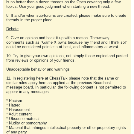
is no better than a dozen threads on the Open covering only a few
topics. Use your good judgment when starting a new thread.
8. If and/or when sub-forums are created, please make sure to create
threads in the proper place.
Debate
9. Give an opinion and back it up with a reason. Throwaway
comments such as "Game X pwnz because my friend and I think so!"
could be considered pointless at best, and inflammatory at worst.
10. Try to give your own opinions, not simply those copied and pasted
from reviews or opinions of your friends.
Unacceptable behavior and warnings
11. In registering here at ChessTalk please note that the same or
similar rules apply here as applied at the previous Boardhost
message board. In particular, the following content is not permitted to
appear in any messages:
* Racism
* Hatred
* Harassment
* Adult content
* Obscene material
* Nudity or pornography
* Material that infringes intellectual property or other proprietary rights
of any party