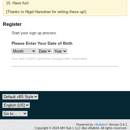
15. Have fun!
(Thanks to Nigel Hanrahan for writing these up!)
Register
Start your sign up process.
Please Enter Your Date of Birth
Your date of birth cannot be changed after registration.
Powered by
vBulletin®
Version 5.6.1
Copyright © 2026 MH Sub I, LLC dba vBulletin. All rights reserved.