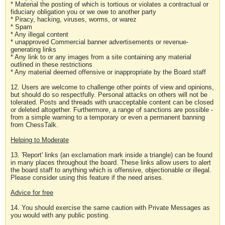
* Material the posting of which is tortious or violates a contractual or
fiduciary obligation you or we owe to another party
* Piracy, hacking, viruses, worms, or warez
* Spam
* Any illegal content
* unapproved Commercial banner advertisements or revenue-
generating links
* Any link to or any images from a site containing any material
outlined in these restrictions
* Any material deemed offensive or inappropriate by the Board staff
12. Users are welcome to challenge other points of view and opinions,
but should do so respectfully. Personal attacks on others will not be
tolerated. Posts and threads with unacceptable content can be closed
or deleted altogether. Furthermore, a range of sanctions are possible -
from a simple warning to a temporary or even a permanent banning
from ChessTalk.
Helping to Moderate
13. 'Report' links (an exclamation mark inside a triangle) can be found
in many places throughout the board. These links allow users to alert
the board staff to anything which is offensive, objectionable or illegal.
Please consider using this feature if the need arises.
Advice for free
14. You should exercise the same caution with Private Messages as
you would with any public posting.