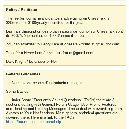
Policy / Politique
The fee for tournament organizers advertising on ChessTalk is
$20/event or $100/yearly unlimited for the year.
Les frais d'inscription des organisateurs de tournoi sur ChessTalk sont
de 20 $/événement ou de 100 $/année illimitée.
You can etransfer to Henry Lam at chesstalkforum at gmail dot com
Transfér à Henry Lam à chesstalkforum@gmail.com
Dark Knight / Le Chevalier Noir
General Guidelines
---- Nous avons besoin d'un traduction français!
Some Basics
1. Under Board "Frequently Asked Questions" (FAQs) there are 3
sections dealing with General Forum Usage, User Profile Features,
and Reading and Posting Messages. These deal with everything from
Avatars to Your Notifications. Most general technical questions are
covered there. Here is a link to the FAQs.
https://forum.chesstalk.com/help