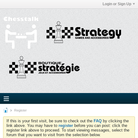
Login or Sign Up
Register
If this is your first visit, be sure to check out the
FAQ
by clicking the
link above. You may have to
register
before you can post: click the
register link above to proceed. To start viewing messages, select the
forum that you want to visit from the selection below.