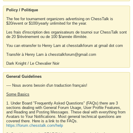
Policy / Politique
The fee for tournament organizers advertising on ChessTalk is
$20/event or $100/yearly unlimited for the year.
Les frais d'inscription des organisateurs de tournoi sur ChessTalk sont
de 20 $/événement ou de 100 $/année illimitée.
You can etransfer to Henry Lam at chesstalkforum at gmail dot com
Transfér à Henry Lam à chesstalkforum@gmail.com
Dark Knight / Le Chevalier Noir
General Guidelines
---- Nous avons besoin d'un traduction français!
Some Basics
1. Under Board "Frequently Asked Questions" (FAQs) there are 3
sections dealing with General Forum Usage, User Profile Features,
and Reading and Posting Messages. These deal with everything from
Avatars to Your Notifications. Most general technical questions are
covered there. Here is a link to the FAQs.
https://forum.chesstalk.com/help