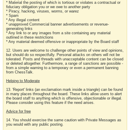
* Material the posting of which is tortious or violates a contractual or
fiduciary obligation you or we owe to another party
* Piracy, hacking, viruses, worms, or warez
* Spam
* Any illegal content
* unapproved Commercial banner advertisements or revenue-
generating links
* Any link to or any images from a site containing any material
outlined in these restrictions
* Any material deemed offensive or inappropriate by the Board staff
12. Users are welcome to challenge other points of view and opinions,
but should do so respectfully. Personal attacks on others will not be
tolerated. Posts and threads with unacceptable content can be closed
or deleted altogether. Furthermore, a range of sanctions are possible -
from a simple warning to a temporary or even a permanent banning
from ChessTalk.
Helping to Moderate
13. 'Report' links (an exclamation mark inside a triangle) can be found
in many places throughout the board. These links allow users to alert
the board staff to anything which is offensive, objectionable or illegal.
Please consider using this feature if the need arises.
Advice for free
14. You should exercise the same caution with Private Messages as
you would with any public posting.