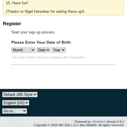
15. Have fun!
(Thanks to Nigel Hanrahan for writing these up!)
Register
Start your sign up process.
Please Enter Your Date of Birth
Your date of birth cannot be changed after registration.
Powered by
vBulletin®
Version 5.6.1
Copyright © 2026 MH Sub I, LLC dba vBulletin. All rights reserved.