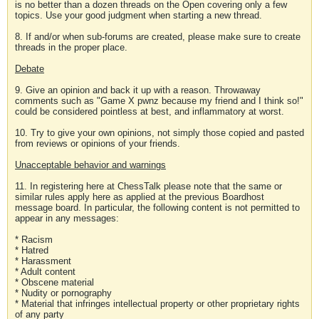
is no better than a dozen threads on the Open covering only a few
topics. Use your good judgment when starting a new thread.
8. If and/or when sub-forums are created, please make sure to create
threads in the proper place.
Debate
9. Give an opinion and back it up with a reason. Throwaway
comments such as "Game X pwnz because my friend and I think so!"
could be considered pointless at best, and inflammatory at worst.
10. Try to give your own opinions, not simply those copied and pasted
from reviews or opinions of your friends.
Unacceptable behavior and warnings
11. In registering here at ChessTalk please note that the same or
similar rules apply here as applied at the previous Boardhost
message board. In particular, the following content is not permitted to
appear in any messages:
* Racism
* Hatred
* Harassment
* Adult content
* Obscene material
* Nudity or pornography
* Material that infringes intellectual property or other proprietary rights
of any party