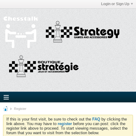
Login or Sign Up
Register
If this is your first visit, be sure to check out the
FAQ
by clicking the
link above. You may have to
register
before you can post: click the
register link above to proceed. To start viewing messages, select the
forum that you want to visit from the selection below.