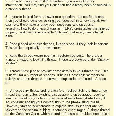
2. Consider using the SEARCH button if you are looking for
information. You may find your question has already been answered in
a previous thread.
3. If you've looked for an answer to a question, and not found one,
then you should consider asking your question in a new thread. For
example, there have already been questions and discussion
regarding: how to do chess diagrams (FENs); crosstables that line up
properly; and the numerous little “glitches” that every new site will
have.
4. Read pinned or sticky threads, like this one, if they look important.
This applies especially to newcomers.
5. Read the thread you're posting in before you post. There are a
variety of ways to look at a thread. These are covered under “Display
Modes”.
6. Thread titles: please provide some details in your thread title. This
is useful for a number of reasons. It helps ChessTalk members to
quickly skim the threads. It prevents duplication of threads. And so
on.
7. Unnecessary thread proliferation (e.g., deliberately creating a new
thread that duplicates existing discussion) is discouraged. Look to
see if a thread on your topic may have already been started and, if
so, consider adding your contribution to the pre-existing thread.
However, starting new threads to explore side-issues that are not
relevant to the original subject is strongly encouraged. A single thread
on the Canadian Open, with hundreds of posts on multiple sub-topics,