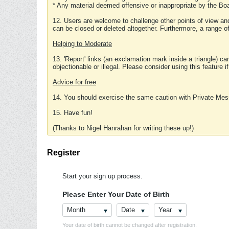
* Any material deemed offensive or inappropriate by the Boa
12. Users are welcome to challenge other points of view and
can be closed or deleted altogether. Furthermore, a range 
Helping to Moderate
13. 'Report' links (an exclamation mark inside a triangle) c
objectionable or illegal. Please consider using this feature i
Advice for free
14. You should exercise the same caution with Private Mes
15. Have fun!
(Thanks to Nigel Hanrahan for writing these up!)
Register
Start your sign up process.
Please Enter Your Date of Birth
Month
Date
Year
Your date of birth cannot be changed after registration.