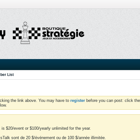
er List
icking the link above. You may have to
register
before you can post: click the
low.
is $20/event or $100/yearly unlimited for the year.
essTalk sont de 20 $/événement ou de 100 $/année illimitée.