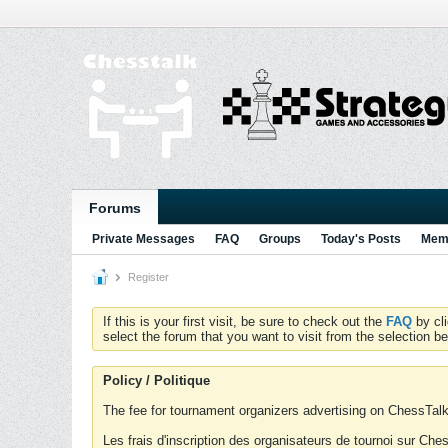
Forums
Private Messages
FAQ
Groups
Today's Posts
Memb
Register
If this is your first visit, be sure to check out the
FAQ
by cl
select the forum that you want to visit from the selection be
Policy / Politique
The fee for tournament organizers advertising on ChessTalk 
Les frais d'inscription des organisateurs de tournoi sur Ch