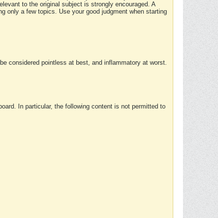
elevant to the original subject is strongly encouraged. A
ing only a few topics. Use your good judgment when starting
e considered pointless at best, and inflammatory at worst.
rd. In particular, the following content is not permitted to