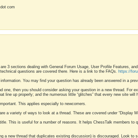
 dot com
 are 3 sections dealing with General Forum Usage, User Profile Features, a
 technical questions are covered there. Here is a link to the FAQs.
https://fo
 information. You may find your question has already been answered in a prev
ound one, then you should consider asking your question in a new thread. For 
 line up properly; and the numerous little “glitches” that every new site will 
k important. This applies especially to newcomers.
 are a variety of ways to look at a thread. These are covered under “Display 
 title. This is useful for a number of reasons. It helps ChessTalk members to q
ting a new thread that duplicates existing discussion) is discouraged. Look to