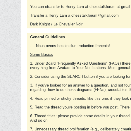
You can etransfer to Henry Lam at chesstalkforum at gmail
Transfér à Henry Lam à chesstalkforum@gmail.com
Dark Knight / Le Chevalier Noir
General Guidelines
---- Nous avons besoin d'un traduction français!
Some Basics
1. Under Board "Frequently Asked Questions" (FAQs) there
everything from Avatars to Your Notifications. Most general
2. Consider using the SEARCH button if you are looking for
3. If you've looked for an answer to a question, and not f
regarding: how to do chess diagrams (FENs); crosstables that
4. Read pinned or sticky threads, like this one, if they loo
5. Read the thread you're posting in before you post. There
6. Thread titles: please provide some details in your thread
And so on.
7. Unnecessary thread proliferation (e.g., deliberately crea