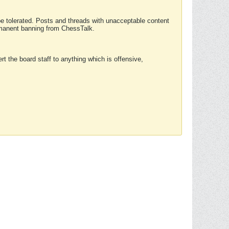
 be tolerated. Posts and threads with unacceptable content
ermanent banning from ChessTalk.
rt the board staff to anything which is offensive,