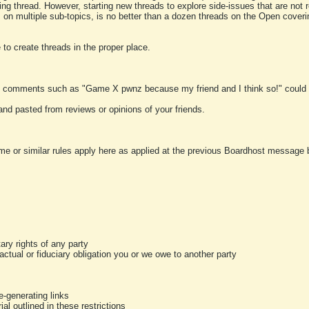
ting thread. However, starting new threads to explore side-issues that are not r
 on multiple sub-topics, is no better than a dozen threads on the Open cover
to create threads in the proper place.
y comments such as "Game X pwnz because my friend and I think so!" could b
and pasted from reviews or opinions of your friends.
me or similar rules apply here as applied at the previous Boardhost message boa
tary rights of any party
ractual or fiduciary obligation you or we owe to another party
-generating links
al outlined in these restrictions