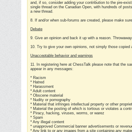
and, if so, consider adding your contribution to the pre-exis
single thread on the Canadian Open, with hundreds of posts
a new thread.
8. If and/or when sub-forums are created, please make sure 
Debate
9. Give an opinion and back it up with a reason. Throwawa
10. Try to give your own opinions, not simply those copied 
Unacceptable behavior and warnings
11. In registering here at ChessTalk please note that the sa
appear in any messages:
* Racism
* Hatred
* Harassment
* Adult content
* Obscene material
* Nudity or pornography
* Material that infringes intellectual property or other proprie
* Material the posting of which is tortious or violates a cont
* Piracy, hacking, viruses, worms, or warez
* Spam
* Any illegal content
* unapproved Commercial banner advertisements or revenue
* Any link to or any images from a site containing any materi