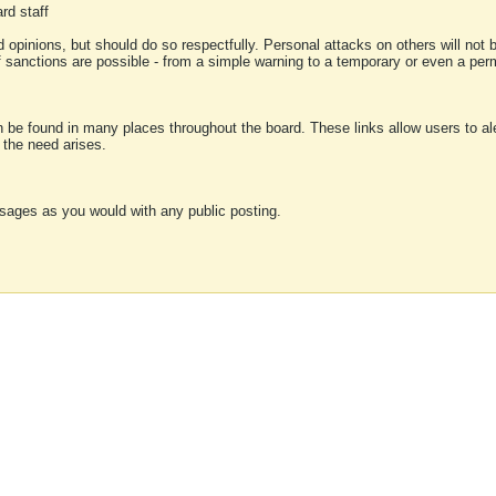
rd staff
 opinions, but should do so respectfully. Personal attacks on others will not
of sanctions are possible - from a simple warning to a temporary or even a p
an be found in many places throughout the board. These links allow users to ale
f the need arises.
sages as you would with any public posting.