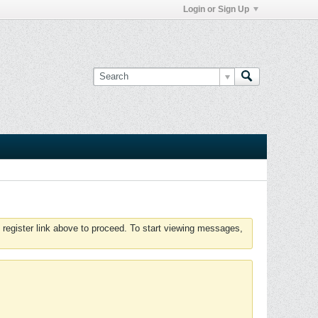
Login or Sign Up
 register link above to proceed. To start viewing messages,