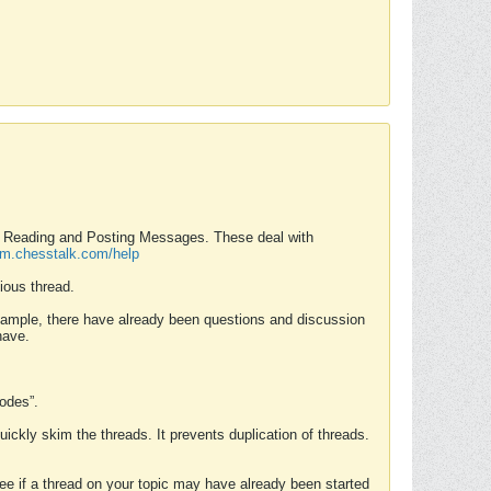
nd Reading and Posting Messages. These deal with
rum.chesstalk.com/help
ious thread.
example, there have already been questions and discussion
have.
Modes”.
uickly skim the threads. It prevents duplication of threads.
 see if a thread on your topic may have already been started