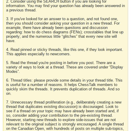
2. Consider using the SEARCH button if you are looking for
information. You may find your question has already been answered in
a previous thread.
3. If you've looked for an answer to a question, and not found one,
then you should consider asking your question in a new thread. For
example, there have already been questions and discussion
regarding: how to do chess diagrams (FENs); crosstables that line up
properly; and the numerous little “glitches” that every new site will
have.
4. Read pinned or sticky threads, like this one, if they look important.
This applies especially to newcomers.
5. Read the thread you're posting in before you post. There are a
variety of ways to look at a thread. These are covered under “Display
Modes”.
6. Thread titles: please provide some details in your thread title. This
is useful for a number of reasons. It helps ChessTalk members to
quickly skim the threads. It prevents duplication of threads. And so
on.
7. Unnecessary thread proliferation (e.g., deliberately creating a new
thread that duplicates existing discussion) is discouraged. Look to
see if a thread on your topic may have already been started and, if
so, consider adding your contribution to the pre-existing thread.
However, starting new threads to explore side-issues that are not
relevant to the original subject is strongly encouraged. A single thread
on the Canadian Open, with hundreds of posts on multiple sub-topics,