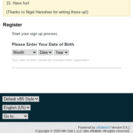
15. Have fun!
(Thanks to Nigel Hanrahan for writing these up!)
Register
Start your sign up process.
Please Enter Your Date of Birth
Your date of birth cannot be changed after registration.
Powered by
vBulletin®
Version 5.6.1
Copyright © 2026 MH Sub I, LLC dba vBulletin. All rights reserved.