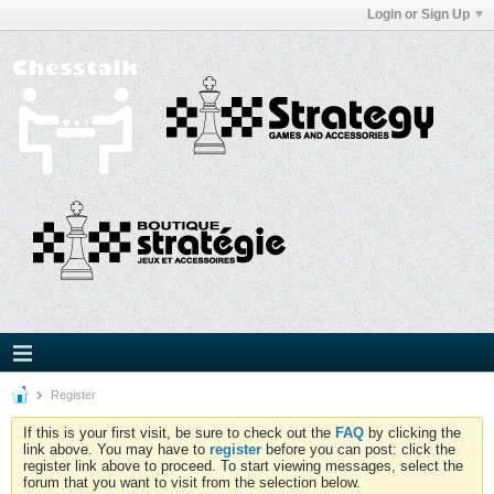
Login or Sign Up
Register
If this is your first visit, be sure to check out the
FAQ
by clicking the
link above. You may have to
register
before you can post: click the
register link above to proceed. To start viewing messages, select the
forum that you want to visit from the selection below.