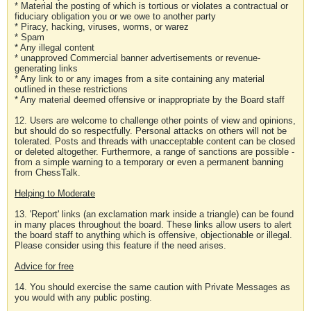
* Material the posting of which is tortious or violates a contractual or
fiduciary obligation you or we owe to another party
* Piracy, hacking, viruses, worms, or warez
* Spam
* Any illegal content
* unapproved Commercial banner advertisements or revenue-
generating links
* Any link to or any images from a site containing any material
outlined in these restrictions
* Any material deemed offensive or inappropriate by the Board staff
12. Users are welcome to challenge other points of view and opinions,
but should do so respectfully. Personal attacks on others will not be
tolerated. Posts and threads with unacceptable content can be closed
or deleted altogether. Furthermore, a range of sanctions are possible -
from a simple warning to a temporary or even a permanent banning
from ChessTalk.
Helping to Moderate
13. 'Report' links (an exclamation mark inside a triangle) can be found
in many places throughout the board. These links allow users to alert
the board staff to anything which is offensive, objectionable or illegal.
Please consider using this feature if the need arises.
Advice for free
14. You should exercise the same caution with Private Messages as
you would with any public posting.