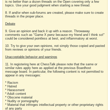
is no better than a dozen threads on the Open covering only a few
topics. Use your good judgment when starting a new thread.
8. If and/or when sub-forums are created, please make sure to create
threads in the proper place.
Debate
9. Give an opinion and back it up with a reason. Throwaway
comments such as "Game X pwnz because my friend and I think so!"
could be considered pointless at best, and inflammatory at worst.
10. Try to give your own opinions, not simply those copied and pasted
from reviews or opinions of your friends.
Unacceptable behavior and warnings
11. In registering here at ChessTalk please note that the same or
similar rules apply here as applied at the previous Boardhost
message board. In particular, the following content is not permitted to
appear in any messages:
* Racism
* Hatred
* Harassment
* Adult content
* Obscene material
* Nudity or pornography
* Material that infringes intellectual property or other proprietary rights
of any party