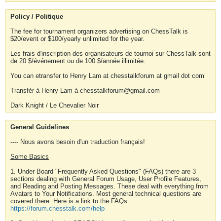
Policy / Politique
The fee for tournament organizers advertising on ChessTalk is
$20/event or $100/yearly unlimited for the year.
Les frais d'inscription des organisateurs de tournoi sur ChessTalk sont
de 20 $/événement ou de 100 $/année illimitée.
You can etransfer to Henry Lam at chesstalkforum at gmail dot com
Transfér à Henry Lam à chesstalkforum@gmail.com
Dark Knight / Le Chevalier Noir
General Guidelines
---- Nous avons besoin d'un traduction français!
Some Basics
1. Under Board "Frequently Asked Questions" (FAQs) there are 3
sections dealing with General Forum Usage, User Profile Features,
and Reading and Posting Messages. These deal with everything from
Avatars to Your Notifications. Most general technical questions are
covered there. Here is a link to the FAQs.
https://forum.chesstalk.com/help