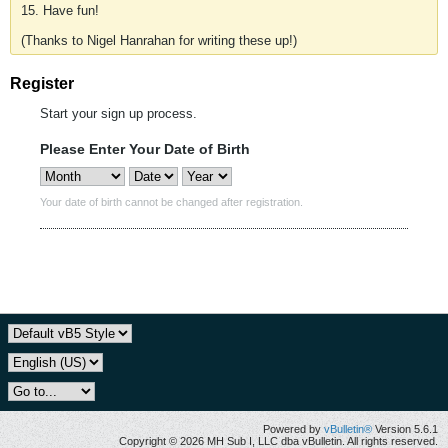
15. Have fun!
(Thanks to Nigel Hanrahan for writing these up!)
Register
Start your sign up process.
Please Enter Your Date of Birth
Your date of birth cannot be changed after registration.
Powered by
vBulletin®
Version 5.6.1
Copyright © 2026 MH Sub I, LLC dba vBulletin. All rights reserved.