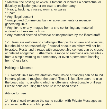
* Material the posting of which is tortious or violates a contractual or
fiduciary obligation you or we owe to another party
* Piracy, hacking, viruses, worms, or warez
* Spam
* Any illegal content
* unapproved Commercial banner advertisements or revenue-
generating links
* Any link to or any images from a site containing any material
outlined in these restrictions
* Any material deemed offensive or inappropriate by the Board staff
12. Users are welcome to challenge other points of view and opinions,
but should do so respectfully. Personal attacks on others will not be
tolerated. Posts and threads with unacceptable content can be closed
or deleted altogether. Furthermore, a range of sanctions are possible -
from a simple warning to a temporary or even a permanent banning
from ChessTalk.
Helping to Moderate
13. 'Report' links (an exclamation mark inside a triangle) can be found
in many places throughout the board. These links allow users to alert
the board staff to anything which is offensive, objectionable or illegal.
Please consider using this feature if the need arises.
Advice for free
14. You should exercise the same caution with Private Messages as
you would with any public posting.