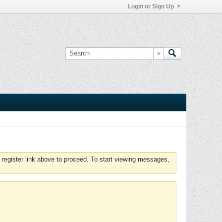
Login or Sign Up
 register link above to proceed. To start viewing messages,