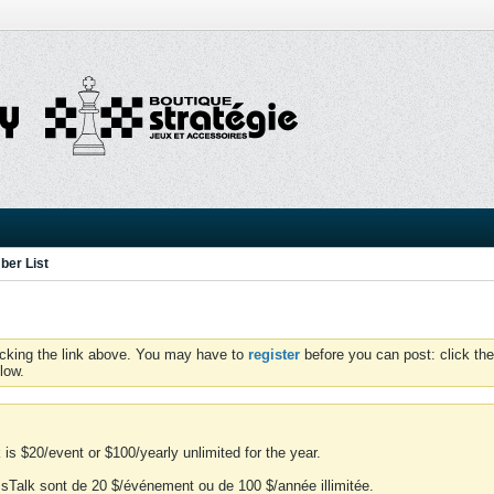
er List
icking the link above. You may have to
register
before you can post: click the
low.
is $20/event or $100/yearly unlimited for the year.
essTalk sont de 20 $/événement ou de 100 $/année illimitée.