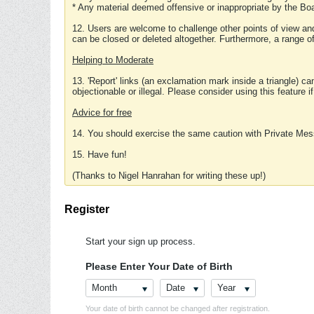
* Any material deemed offensive or inappropriate by the Boa
12. Users are welcome to challenge other points of view and
can be closed or deleted altogether. Furthermore, a range 
Helping to Moderate
13. 'Report' links (an exclamation mark inside a triangle) c
objectionable or illegal. Please consider using this feature i
Advice for free
14. You should exercise the same caution with Private Mes
15. Have fun!
(Thanks to Nigel Hanrahan for writing these up!)
Register
Start your sign up process.
Please Enter Your Date of Birth
Month
Date
Year
Your date of birth cannot be changed after registration.