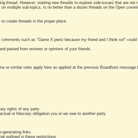
ting thread. However, starting new threads to explore side-issues that are not r
 on multiple sub-topics, is no better than a dozen threads on the Open cover
to create threads in the proper place.
y comments such as "Game X pwnz because my friend and I think so!" could b
and pasted from reviews or opinions of your friends.
me or similar rules apply here as applied at the previous Boardhost message boa
tary rights of any party
ractual or fiduciary obligation you or we owe to another party
-generating links
al outlined in these restrictions