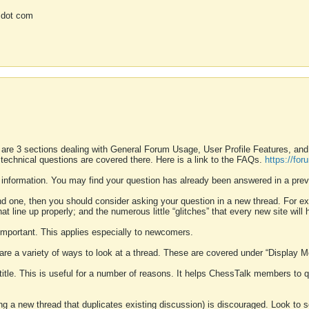
 dot com
 are 3 sections dealing with General Forum Usage, User Profile Features, a
 technical questions are covered there. Here is a link to the FAQs.
https://fo
 information. You may find your question has already been answered in a prev
ound one, then you should consider asking your question in a new thread. For 
 line up properly; and the numerous little “glitches” that every new site will 
k important. This applies especially to newcomers.
 are a variety of ways to look at a thread. These are covered under “Display 
 title. This is useful for a number of reasons. It helps ChessTalk members to q
ting a new thread that duplicates existing discussion) is discouraged. Look to