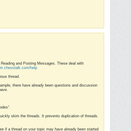
nd Reading and Posting Messages. These deal with
rum.chesstalk.com/help
ious thread.
example, there have already been questions and discussion
have.
Modes”.
uickly skim the threads. It prevents duplication of threads.
 see if a thread on your topic may have already been started