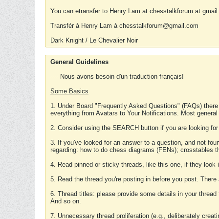
You can etransfer to Henry Lam at chesstalkforum at gmail
Transfér à Henry Lam à chesstalkforum@gmail.com
Dark Knight / Le Chevalier Noir
General Guidelines
---- Nous avons besoin d'un traduction français!
Some Basics
1. Under Board "Frequently Asked Questions" (FAQs) there
everything from Avatars to Your Notifications. Most general
2. Consider using the SEARCH button if you are looking for
3. If you've looked for an answer to a question, and not f
regarding: how to do chess diagrams (FENs); crosstables that
4. Read pinned or sticky threads, like this one, if they loo
5. Read the thread you're posting in before you post. There
6. Thread titles: please provide some details in your thread
And so on.
7. Unnecessary thread proliferation (e.g., deliberately crea