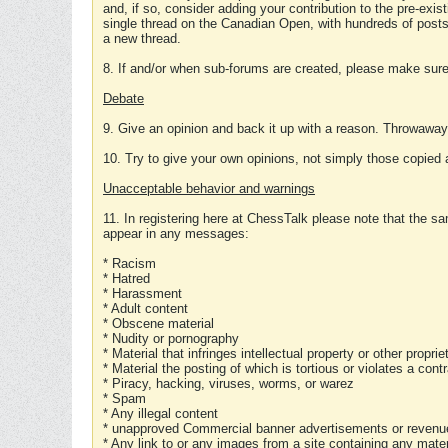
and, if so, consider adding your contribution to the pre-exis
single thread on the Canadian Open, with hundreds of posts
a new thread.
8. If and/or when sub-forums are created, please make sure 
Debate
9. Give an opinion and back it up with a reason. Throwawa
10. Try to give your own opinions, not simply those copied 
Unacceptable behavior and warnings
11. In registering here at ChessTalk please note that the sa
appear in any messages:
* Racism
* Hatred
* Harassment
* Adult content
* Obscene material
* Nudity or pornography
* Material that infringes intellectual property or other proprie
* Material the posting of which is tortious or violates a cont
* Piracy, hacking, viruses, worms, or warez
* Spam
* Any illegal content
* unapproved Commercial banner advertisements or revenue
* Any link to or any images from a site containing any materi