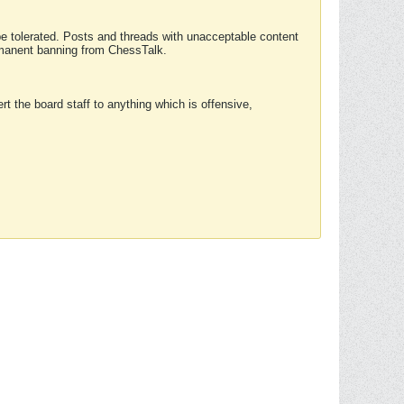
 be tolerated. Posts and threads with unacceptable content
ermanent banning from ChessTalk.
rt the board staff to anything which is offensive,