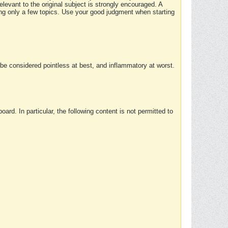
elevant to the original subject is strongly encouraged. A
ing only a few topics. Use your good judgment when starting
e considered pointless at best, and inflammatory at worst.
rd. In particular, the following content is not permitted to