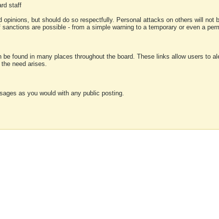
rd staff
 opinions, but should do so respectfully. Personal attacks on others will not
of sanctions are possible - from a simple warning to a temporary or even a p
an be found in many places throughout the board. These links allow users to ale
f the need arises.
sages as you would with any public posting.