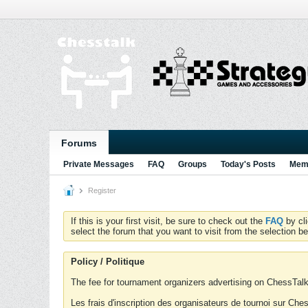
Forums
Private Messages
FAQ
Groups
Today's Posts
Memb
Register
If this is your first visit, be sure to check out the
FAQ
by cl
select the forum that you want to visit from the selection be
Policy / Politique
The fee for tournament organizers advertising on ChessTalk 
Les frais d'inscription des organisateurs de tournoi sur Ch