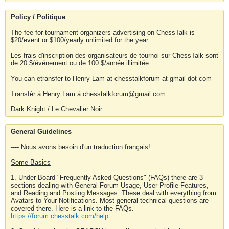
Policy / Politique
The fee for tournament organizers advertising on ChessTalk is
$20/event or $100/yearly unlimited for the year.
Les frais d'inscription des organisateurs de tournoi sur ChessTalk sont
de 20 $/événement ou de 100 $/année illimitée.
You can etransfer to Henry Lam at chesstalkforum at gmail dot com
Transfér à Henry Lam à chesstalkforum@gmail.com
Dark Knight / Le Chevalier Noir
General Guidelines
---- Nous avons besoin d'un traduction français!
Some Basics
1. Under Board "Frequently Asked Questions" (FAQs) there are 3
sections dealing with General Forum Usage, User Profile Features,
and Reading and Posting Messages. These deal with everything from
Avatars to Your Notifications. Most general technical questions are
covered there. Here is a link to the FAQs.
https://forum.chesstalk.com/help