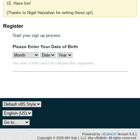
15. Have fun!
(Thanks to Nigel Hanrahan for writing these up!)
Register
Start your sign up process.
Please Enter Your Date of Birth
Your date of birth cannot be changed after registration.
Powered by
vBulletin®
Version 5.6.1
Copyright © 2026 MH Sub I, LLC dba vBulletin. All rights reserved.