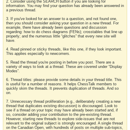
2. Consider using the SEARCH button if you are looking for
information. You may find your question has already been answered in
a previous thread.
3. If you've looked for an answer to a question, and not found one,
then you should consider asking your question in a new thread. For
example, there have already been questions and discussion
regarding: how to do chess diagrams (FENs); crosstables that line up
properly; and the numerous little “glitches” that every new site will
have.
4. Read pinned or sticky threads, like this one, if they look important.
This applies especially to newcomers.
5. Read the thread you're posting in before you post. There are a
variety of ways to look at a thread. These are covered under “Display
Modes”.
6. Thread titles: please provide some details in your thread title. This
is useful for a number of reasons. It helps ChessTalk members to
quickly skim the threads. It prevents duplication of threads. And so
on.
7. Unnecessary thread proliferation (e.g., deliberately creating a new
thread that duplicates existing discussion) is discouraged. Look to
see if a thread on your topic may have already been started and, if
so, consider adding your contribution to the pre-existing thread.
However, starting new threads to explore side-issues that are not
relevant to the original subject is strongly encouraged. A single thread
on the Canadian Open, with hundreds of posts on multiple sub-topics,