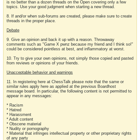
is no better than a dozen threads on the Open covering only a few
topics. Use your good judgment when starting a new thread.
8. If and/or when sub-forums are created, please make sure to create
threads in the proper place.
Debate
9. Give an opinion and back it up with a reason. Throwaway
comments such as "Game X pwnz because my friend and I think so!"
could be considered pointless at best, and inflammatory at worst.
10. Try to give your own opinions, not simply those copied and pasted
from reviews or opinions of your friends.
Unacceptable behavior and warnings
11. In registering here at ChessTalk please note that the same or
similar rules apply here as applied at the previous Boardhost
message board. In particular, the following content is not permitted to
appear in any messages:
* Racism
* Hatred
* Harassment
* Adult content
* Obscene material
* Nudity or pornography
* Material that infringes intellectual property or other proprietary rights
of any party