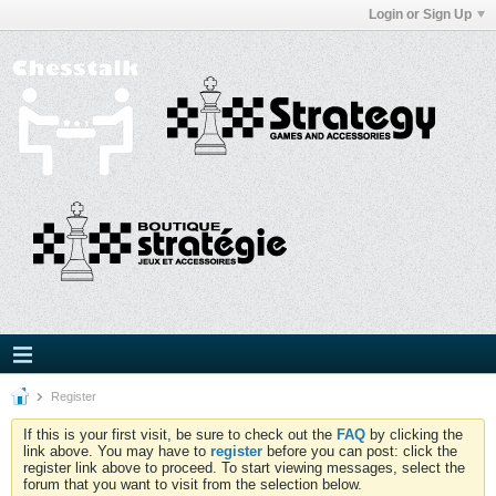
Login or Sign Up
Register
If this is your first visit, be sure to check out the
FAQ
by clicking the
link above. You may have to
register
before you can post: click the
register link above to proceed. To start viewing messages, select the
forum that you want to visit from the selection below.