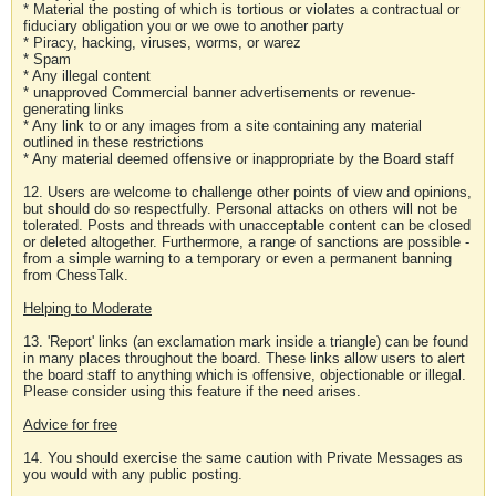
* Material the posting of which is tortious or violates a contractual or
fiduciary obligation you or we owe to another party
* Piracy, hacking, viruses, worms, or warez
* Spam
* Any illegal content
* unapproved Commercial banner advertisements or revenue-
generating links
* Any link to or any images from a site containing any material
outlined in these restrictions
* Any material deemed offensive or inappropriate by the Board staff
12. Users are welcome to challenge other points of view and opinions,
but should do so respectfully. Personal attacks on others will not be
tolerated. Posts and threads with unacceptable content can be closed
or deleted altogether. Furthermore, a range of sanctions are possible -
from a simple warning to a temporary or even a permanent banning
from ChessTalk.
Helping to Moderate
13. 'Report' links (an exclamation mark inside a triangle) can be found
in many places throughout the board. These links allow users to alert
the board staff to anything which is offensive, objectionable or illegal.
Please consider using this feature if the need arises.
Advice for free
14. You should exercise the same caution with Private Messages as
you would with any public posting.