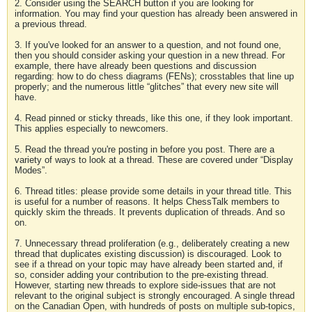
2. Consider using the SEARCH button if you are looking for
information. You may find your question has already been answered in
a previous thread.
3. If you've looked for an answer to a question, and not found one,
then you should consider asking your question in a new thread. For
example, there have already been questions and discussion
regarding: how to do chess diagrams (FENs); crosstables that line up
properly; and the numerous little “glitches” that every new site will
have.
4. Read pinned or sticky threads, like this one, if they look important.
This applies especially to newcomers.
5. Read the thread you're posting in before you post. There are a
variety of ways to look at a thread. These are covered under “Display
Modes”.
6. Thread titles: please provide some details in your thread title. This
is useful for a number of reasons. It helps ChessTalk members to
quickly skim the threads. It prevents duplication of threads. And so
on.
7. Unnecessary thread proliferation (e.g., deliberately creating a new
thread that duplicates existing discussion) is discouraged. Look to
see if a thread on your topic may have already been started and, if
so, consider adding your contribution to the pre-existing thread.
However, starting new threads to explore side-issues that are not
relevant to the original subject is strongly encouraged. A single thread
on the Canadian Open, with hundreds of posts on multiple sub-topics,