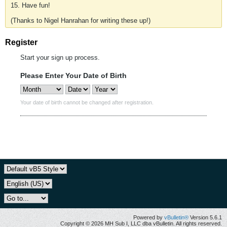
15. Have fun!
(Thanks to Nigel Hanrahan for writing these up!)
Register
Start your sign up process.
Please Enter Your Date of Birth
Your date of birth cannot be changed after registration.
Powered by
vBulletin®
Version 5.6.1
Copyright © 2026 MH Sub I, LLC dba vBulletin. All rights reserved.