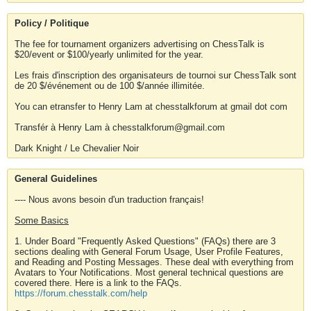
Policy / Politique
The fee for tournament organizers advertising on ChessTalk is
$20/event or $100/yearly unlimited for the year.
Les frais d'inscription des organisateurs de tournoi sur ChessTalk sont
de 20 $/événement ou de 100 $/année illimitée.
You can etransfer to Henry Lam at chesstalkforum at gmail dot com
Transfér à Henry Lam à chesstalkforum@gmail.com
Dark Knight / Le Chevalier Noir
General Guidelines
---- Nous avons besoin d'un traduction français!
Some Basics
1. Under Board "Frequently Asked Questions" (FAQs) there are 3
sections dealing with General Forum Usage, User Profile Features,
and Reading and Posting Messages. These deal with everything from
Avatars to Your Notifications. Most general technical questions are
covered there. Here is a link to the FAQs.
https://forum.chesstalk.com/help