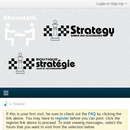
Login or Sign Up
Register
If this is your first visit, be sure to check out the
FAQ
by clicking the
link above. You may have to
register
before you can post: click the
register link above to proceed. To start viewing messages, select the
forum that you want to visit from the selection below.