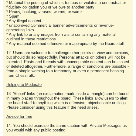
* Material the posting of which is tortious or violates a contractual or
fiduciary obligation you or we owe to another party
* Piracy, hacking, viruses, worms, or warez
* Spam
* Any illegal content
* unapproved Commercial banner advertisements or revenue-
generating links
* Any link to or any images from a site containing any material
outlined in these restrictions
* Any material deemed offensive or inappropriate by the Board staff
12. Users are welcome to challenge other points of view and opinions,
but should do so respectfully. Personal attacks on others will not be
tolerated. Posts and threads with unacceptable content can be closed
or deleted altogether. Furthermore, a range of sanctions are possible -
from a simple warning to a temporary or even a permanent banning
from ChessTalk.
Helping to Moderate
13. 'Report' links (an exclamation mark inside a triangle) can be found
in many places throughout the board. These links allow users to alert
the board staff to anything which is offensive, objectionable or illegal.
Please consider using this feature if the need arises.
Advice for free
14. You should exercise the same caution with Private Messages as
you would with any public posting.