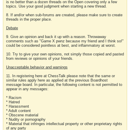
is no better than a dozen threads on the Open covering only a few
topics. Use your good judgment when starting a new thread.
8. If and/or when sub-forums are created, please make sure to create
threads in the proper place.
Debate
9. Give an opinion and back it up with a reason. Throwaway
comments such as "Game X pwnz because my friend and I think so!"
could be considered pointless at best, and inflammatory at worst.
10. Try to give your own opinions, not simply those copied and pasted
from reviews or opinions of your friends.
Unacceptable behavior and warnings
11. In registering here at ChessTalk please note that the same or
similar rules apply here as applied at the previous Boardhost
message board. In particular, the following content is not permitted to
appear in any messages:
* Racism
* Hatred
* Harassment
* Adult content
* Obscene material
* Nudity or pornography
* Material that infringes intellectual property or other proprietary rights
of any party