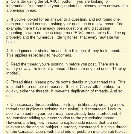
2. Consider using the SEARCH button if you are looking for
information. You may find your question has already been answered in
a previous thread.
3. If you've looked for an answer to a question, and not found one,
then you should consider asking your question in a new thread. For
example, there have already been questions and discussion
regarding: how to do chess diagrams (FENs); crosstables that line up
properly; and the numerous little “glitches” that every new site will
have.
4. Read pinned or sticky threads, like this one, if they look important.
This applies especially to newcomers.
5. Read the thread you're posting in before you post. There are a
variety of ways to look at a thread. These are covered under “Display
Modes”.
6. Thread titles: please provide some details in your thread title. This
is useful for a number of reasons. It helps ChessTalk members to
quickly skim the threads. It prevents duplication of threads. And so
on.
7. Unnecessary thread proliferation (e.g., deliberately creating a new
thread that duplicates existing discussion) is discouraged. Look to
see if a thread on your topic may have already been started and, if
so, consider adding your contribution to the pre-existing thread.
However, starting new threads to explore side-issues that are not
relevant to the original subject is strongly encouraged. A single thread
on the Canadian Open, with hundreds of posts on multiple sub-topics,