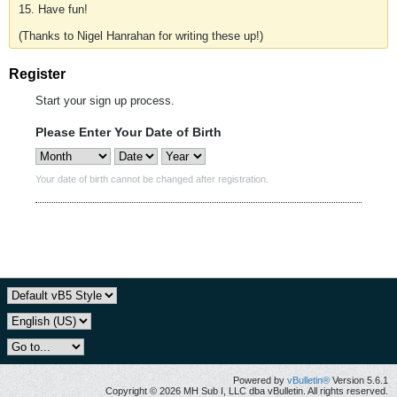
15. Have fun!
(Thanks to Nigel Hanrahan for writing these up!)
Register
Start your sign up process.
Please Enter Your Date of Birth
Your date of birth cannot be changed after registration.
Powered by
vBulletin®
Version 5.6.1
Copyright © 2026 MH Sub I, LLC dba vBulletin. All rights reserved.