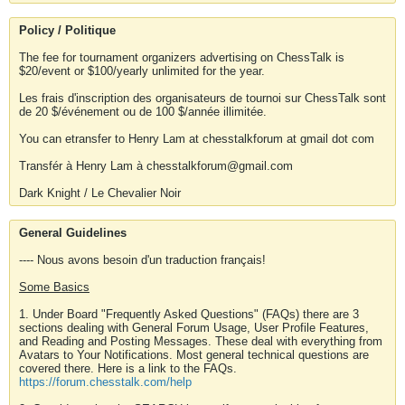
Policy / Politique
The fee for tournament organizers advertising on ChessTalk is
$20/event or $100/yearly unlimited for the year.
Les frais d'inscription des organisateurs de tournoi sur ChessTalk sont
de 20 $/événement ou de 100 $/année illimitée.
You can etransfer to Henry Lam at chesstalkforum at gmail dot com
Transfér à Henry Lam à chesstalkforum@gmail.com
Dark Knight / Le Chevalier Noir
General Guidelines
---- Nous avons besoin d'un traduction français!
Some Basics
1. Under Board "Frequently Asked Questions" (FAQs) there are 3
sections dealing with General Forum Usage, User Profile Features,
and Reading and Posting Messages. These deal with everything from
Avatars to Your Notifications. Most general technical questions are
covered there. Here is a link to the FAQs.
https://forum.chesstalk.com/help