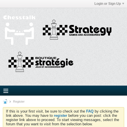
Login or Sign Up
Register
If this is your first visit, be sure to check out the
FAQ
by clicking the
link above. You may have to
register
before you can post: click the
register link above to proceed. To start viewing messages, select the
forum that you want to visit from the selection below.