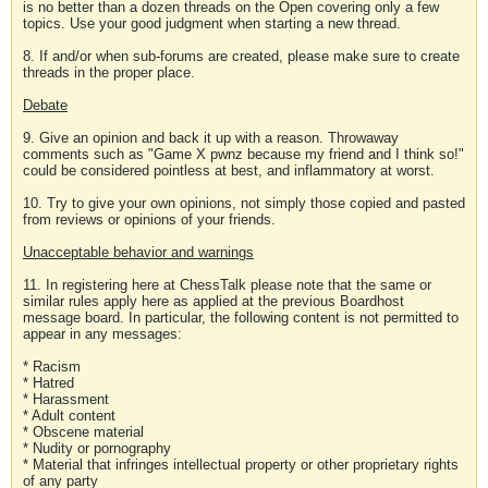
is no better than a dozen threads on the Open covering only a few
topics. Use your good judgment when starting a new thread.
8. If and/or when sub-forums are created, please make sure to create
threads in the proper place.
Debate
9. Give an opinion and back it up with a reason. Throwaway
comments such as "Game X pwnz because my friend and I think so!"
could be considered pointless at best, and inflammatory at worst.
10. Try to give your own opinions, not simply those copied and pasted
from reviews or opinions of your friends.
Unacceptable behavior and warnings
11. In registering here at ChessTalk please note that the same or
similar rules apply here as applied at the previous Boardhost
message board. In particular, the following content is not permitted to
appear in any messages:
* Racism
* Hatred
* Harassment
* Adult content
* Obscene material
* Nudity or pornography
* Material that infringes intellectual property or other proprietary rights
of any party