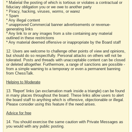
* Material the posting of which is tortious or violates a contractual or
fiduciary obligation you or we owe to another party
* Piracy, hacking, viruses, worms, or warez
* Spam
* Any illegal content
* unapproved Commercial banner advertisements or revenue-
generating links
* Any link to or any images from a site containing any material
outlined in these restrictions
* Any material deemed offensive or inappropriate by the Board staff
12. Users are welcome to challenge other points of view and opinions,
but should do so respectfully. Personal attacks on others will not be
tolerated. Posts and threads with unacceptable content can be closed
or deleted altogether. Furthermore, a range of sanctions are possible -
from a simple warning to a temporary or even a permanent banning
from ChessTalk.
Helping to Moderate
13. 'Report' links (an exclamation mark inside a triangle) can be found
in many places throughout the board. These links allow users to alert
the board staff to anything which is offensive, objectionable or illegal.
Please consider using this feature if the need arises.
Advice for free
14. You should exercise the same caution with Private Messages as
you would with any public posting.