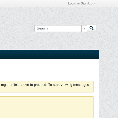
Login or Sign Up
 register link above to proceed. To start viewing messages,