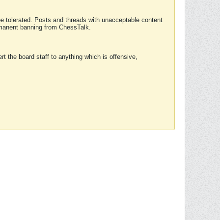
 be tolerated. Posts and threads with unacceptable content
ermanent banning from ChessTalk.
rt the board staff to anything which is offensive,