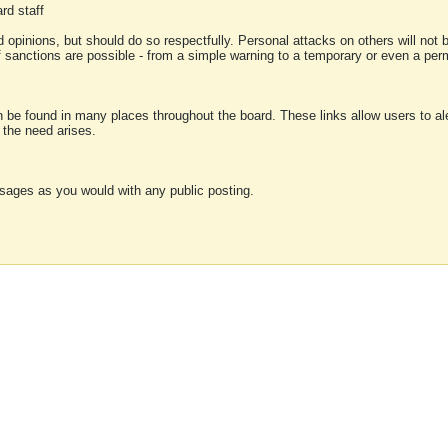
rd staff
 opinions, but should do so respectfully. Personal attacks on others will not
of sanctions are possible - from a simple warning to a temporary or even a p
an be found in many places throughout the board. These links allow users to ale
f the need arises.
sages as you would with any public posting.