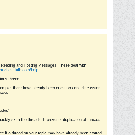
nd Reading and Posting Messages. These deal with
rum.chesstalk.com/help
ious thread.
example, there have already been questions and discussion
have.
Modes”.
uickly skim the threads. It prevents duplication of threads.
 see if a thread on your topic may have already been started