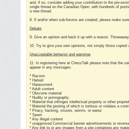
and, if so, consider adding your contribution to the pre-exis
single thread on the Canadian Open, with hundreds of posts
a new thread.
8. If and/or when sub-forums are created, please make sure 
Debate
9. Give an opinion and back it up with a reason. Throwawa
10. Try to give your own opinions, not simply those copied 
Unacceptable behavior and warnings
11. In registering here at ChessTalk please note that the sa
appear in any messages:
* Racism
* Hatred
* Harassment
* Adult content
* Obscene material
* Nudity or pornography
* Material that infringes intellectual property or other proprie
* Material the posting of which is tortious or violates a cont
* Piracy, hacking, viruses, worms, or warez
* Spam
* Any illegal content
* unapproved Commercial banner advertisements or revenue
* Any link to or any images from a site containing any materi