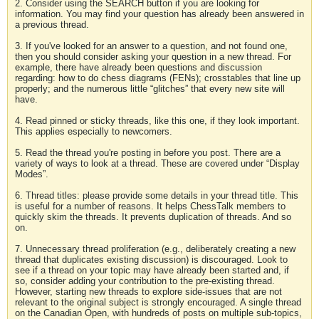
2. Consider using the SEARCH button if you are looking for
information. You may find your question has already been answered in
a previous thread.
3. If you've looked for an answer to a question, and not found one,
then you should consider asking your question in a new thread. For
example, there have already been questions and discussion
regarding: how to do chess diagrams (FENs); crosstables that line up
properly; and the numerous little “glitches” that every new site will
have.
4. Read pinned or sticky threads, like this one, if they look important.
This applies especially to newcomers.
5. Read the thread you're posting in before you post. There are a
variety of ways to look at a thread. These are covered under “Display
Modes”.
6. Thread titles: please provide some details in your thread title. This
is useful for a number of reasons. It helps ChessTalk members to
quickly skim the threads. It prevents duplication of threads. And so
on.
7. Unnecessary thread proliferation (e.g., deliberately creating a new
thread that duplicates existing discussion) is discouraged. Look to
see if a thread on your topic may have already been started and, if
so, consider adding your contribution to the pre-existing thread.
However, starting new threads to explore side-issues that are not
relevant to the original subject is strongly encouraged. A single thread
on the Canadian Open, with hundreds of posts on multiple sub-topics,