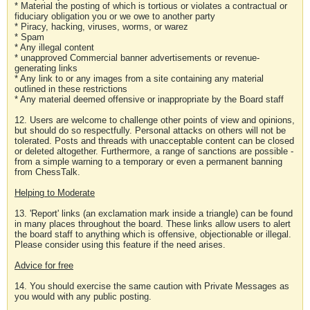
* Material the posting of which is tortious or violates a contractual or
fiduciary obligation you or we owe to another party
* Piracy, hacking, viruses, worms, or warez
* Spam
* Any illegal content
* unapproved Commercial banner advertisements or revenue-
generating links
* Any link to or any images from a site containing any material
outlined in these restrictions
* Any material deemed offensive or inappropriate by the Board staff
12. Users are welcome to challenge other points of view and opinions,
but should do so respectfully. Personal attacks on others will not be
tolerated. Posts and threads with unacceptable content can be closed
or deleted altogether. Furthermore, a range of sanctions are possible -
from a simple warning to a temporary or even a permanent banning
from ChessTalk.
Helping to Moderate
13. 'Report' links (an exclamation mark inside a triangle) can be found
in many places throughout the board. These links allow users to alert
the board staff to anything which is offensive, objectionable or illegal.
Please consider using this feature if the need arises.
Advice for free
14. You should exercise the same caution with Private Messages as
you would with any public posting.