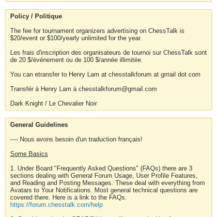
Policy / Politique
The fee for tournament organizers advertising on ChessTalk is
$20/event or $100/yearly unlimited for the year.
Les frais d'inscription des organisateurs de tournoi sur ChessTalk sont
de 20 $/événement ou de 100 $/année illimitée.
You can etransfer to Henry Lam at chesstalkforum at gmail dot com
Transfér à Henry Lam à chesstalkforum@gmail.com
Dark Knight / Le Chevalier Noir
General Guidelines
---- Nous avons besoin d'un traduction français!
Some Basics
1. Under Board "Frequently Asked Questions" (FAQs) there are 3
sections dealing with General Forum Usage, User Profile Features,
and Reading and Posting Messages. These deal with everything from
Avatars to Your Notifications. Most general technical questions are
covered there. Here is a link to the FAQs.
https://forum.chesstalk.com/help