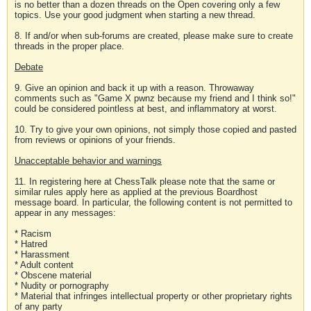
is no better than a dozen threads on the Open covering only a few
topics. Use your good judgment when starting a new thread.
8. If and/or when sub-forums are created, please make sure to create
threads in the proper place.
Debate
9. Give an opinion and back it up with a reason. Throwaway
comments such as "Game X pwnz because my friend and I think so!"
could be considered pointless at best, and inflammatory at worst.
10. Try to give your own opinions, not simply those copied and pasted
from reviews or opinions of your friends.
Unacceptable behavior and warnings
11. In registering here at ChessTalk please note that the same or
similar rules apply here as applied at the previous Boardhost
message board. In particular, the following content is not permitted to
appear in any messages:
* Racism
* Hatred
* Harassment
* Adult content
* Obscene material
* Nudity or pornography
* Material that infringes intellectual property or other proprietary rights
of any party