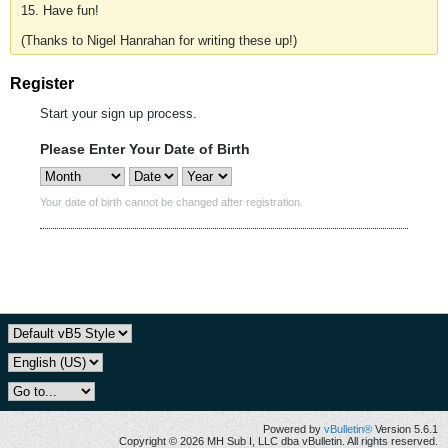
15. Have fun!
(Thanks to Nigel Hanrahan for writing these up!)
Register
Start your sign up process.
Please Enter Your Date of Birth
Your date of birth cannot be changed after registration.
Powered by
vBulletin®
Version 5.6.1
Copyright © 2026 MH Sub I, LLC dba vBulletin. All rights reserved.