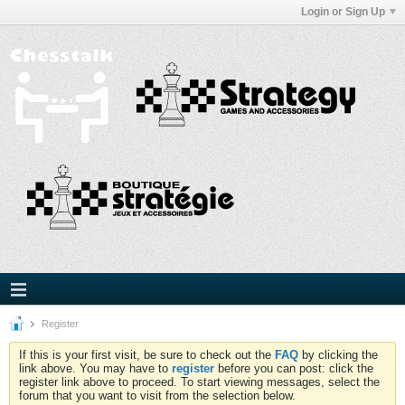
Login or Sign Up
Register
If this is your first visit, be sure to check out the
FAQ
by clicking the
link above. You may have to
register
before you can post: click the
register link above to proceed. To start viewing messages, select the
forum that you want to visit from the selection below.