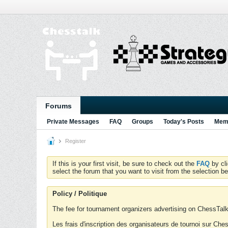
Forums
Private Messages
FAQ
Groups
Today's Posts
Memb
Register
If this is your first visit, be sure to check out the
FAQ
by cl
select the forum that you want to visit from the selection be
Policy / Politique
The fee for tournament organizers advertising on ChessTalk 
Les frais d'inscription des organisateurs de tournoi sur Ch