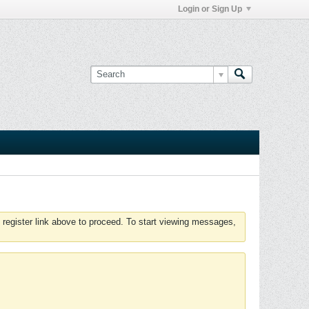
Login or Sign Up
 register link above to proceed. To start viewing messages,