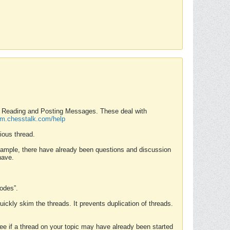
nd Reading and Posting Messages. These deal with
rum.chesstalk.com/help
ious thread.
example, there have already been questions and discussion
have.
Modes”.
uickly skim the threads. It prevents duplication of threads.
 see if a thread on your topic may have already been started