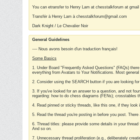
You can etransfer to Henry Lam at chesstalkforum at gmail
Transfér à Henry Lam à chesstalkforum@gmail.com
Dark Knight / Le Chevalier Noir
General Guidelines
---- Nous avons besoin d'un traduction français!
Some Basics
1. Under Board "Frequently Asked Questions" (FAQs) there
everything from Avatars to Your Notifications. Most general
2. Consider using the SEARCH button if you are looking for
3. If you've looked for an answer to a question, and not f
regarding: how to do chess diagrams (FENs); crosstables that
4. Read pinned or sticky threads, like this one, if they loo
5. Read the thread you're posting in before you post. There
6. Thread titles: please provide some details in your thread
And so on.
7. Unnecessary thread proliferation (e.g., deliberately crea