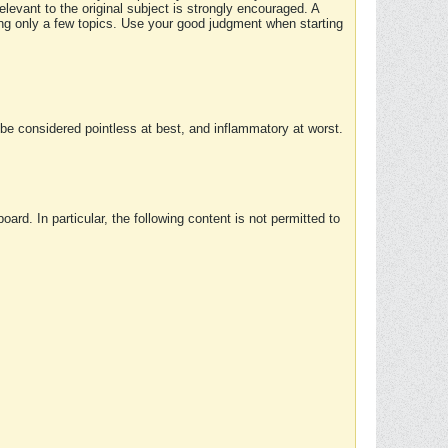
elevant to the original subject is strongly encouraged. A
ing only a few topics. Use your good judgment when starting
e considered pointless at best, and inflammatory at worst.
rd. In particular, the following content is not permitted to