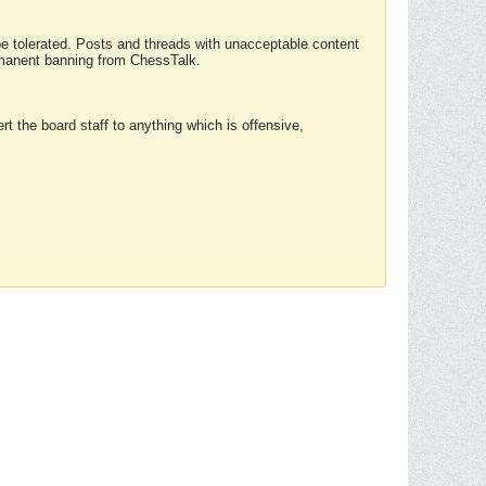
 be tolerated. Posts and threads with unacceptable content
ermanent banning from ChessTalk.
rt the board staff to anything which is offensive,