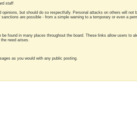
rd staff
 opinions, but should do so respectfully. Personal attacks on others will not
of sanctions are possible - from a simple warning to a temporary or even a p
an be found in many places throughout the board. These links allow users to ale
f the need arises.
sages as you would with any public posting.