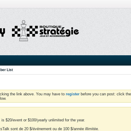
er List
icking the link above. You may have to
register
before you can post: click the
low.
is $20/event or $100/yearly unlimited for the year.
essTalk sont de 20 $/événement ou de 100 $/année illimitée.