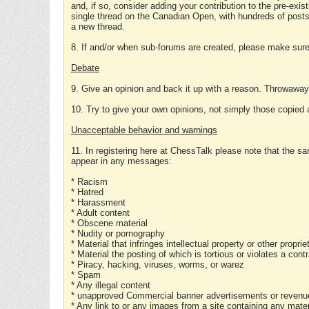
and, if so, consider adding your contribution to the pre-exis
single thread on the Canadian Open, with hundreds of posts
a new thread.
8. If and/or when sub-forums are created, please make sure 
Debate
9. Give an opinion and back it up with a reason. Throwawa
10. Try to give your own opinions, not simply those copied 
Unacceptable behavior and warnings
11. In registering here at ChessTalk please note that the sa
appear in any messages:
* Racism
* Hatred
* Harassment
* Adult content
* Obscene material
* Nudity or pornography
* Material that infringes intellectual property or other proprie
* Material the posting of which is tortious or violates a cont
* Piracy, hacking, viruses, worms, or warez
* Spam
* Any illegal content
* unapproved Commercial banner advertisements or revenue
* Any link to or any images from a site containing any materi