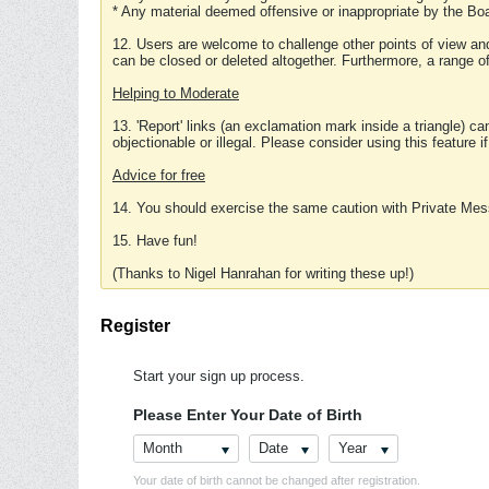
* Any material deemed offensive or inappropriate by the Boa
12. Users are welcome to challenge other points of view and
can be closed or deleted altogether. Furthermore, a range 
Helping to Moderate
13. 'Report' links (an exclamation mark inside a triangle) c
objectionable or illegal. Please consider using this feature i
Advice for free
14. You should exercise the same caution with Private Mes
15. Have fun!
(Thanks to Nigel Hanrahan for writing these up!)
Register
Start your sign up process.
Please Enter Your Date of Birth
Month
Date
Year
Your date of birth cannot be changed after registration.