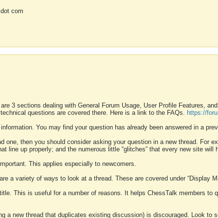
 dot com
 are 3 sections dealing with General Forum Usage, User Profile Features, a
 technical questions are covered there. Here is a link to the FAQs.
https://fo
 information. You may find your question has already been answered in a prev
ound one, then you should consider asking your question in a new thread. For 
 line up properly; and the numerous little “glitches” that every new site will 
k important. This applies especially to newcomers.
 are a variety of ways to look at a thread. These are covered under “Display 
 title. This is useful for a number of reasons. It helps ChessTalk members to q
ting a new thread that duplicates existing discussion) is discouraged. Look to