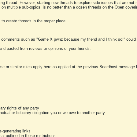
ting thread. However, starting new threads to explore side-issues that are not r
 on multiple sub-topics, is no better than a dozen threads on the Open cover
to create threads in the proper place.
y comments such as "Game X pwnz because my friend and I think so!" could b
and pasted from reviews or opinions of your friends.
me or similar rules apply here as applied at the previous Boardhost message boa
tary rights of any party
ractual or fiduciary obligation you or we owe to another party
-generating links
al outlined in these restrictions