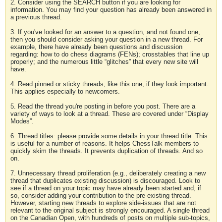
2. Consider using the SEARCH button if you are looking for
information. You may find your question has already been answered in
a previous thread.
3. If you've looked for an answer to a question, and not found one,
then you should consider asking your question in a new thread. For
example, there have already been questions and discussion
regarding: how to do chess diagrams (FENs); crosstables that line up
properly; and the numerous little “glitches” that every new site will
have.
4. Read pinned or sticky threads, like this one, if they look important.
This applies especially to newcomers.
5. Read the thread you're posting in before you post. There are a
variety of ways to look at a thread. These are covered under “Display
Modes”.
6. Thread titles: please provide some details in your thread title. This
is useful for a number of reasons. It helps ChessTalk members to
quickly skim the threads. It prevents duplication of threads. And so
on.
7. Unnecessary thread proliferation (e.g., deliberately creating a new
thread that duplicates existing discussion) is discouraged. Look to
see if a thread on your topic may have already been started and, if
so, consider adding your contribution to the pre-existing thread.
However, starting new threads to explore side-issues that are not
relevant to the original subject is strongly encouraged. A single thread
on the Canadian Open, with hundreds of posts on multiple sub-topics,