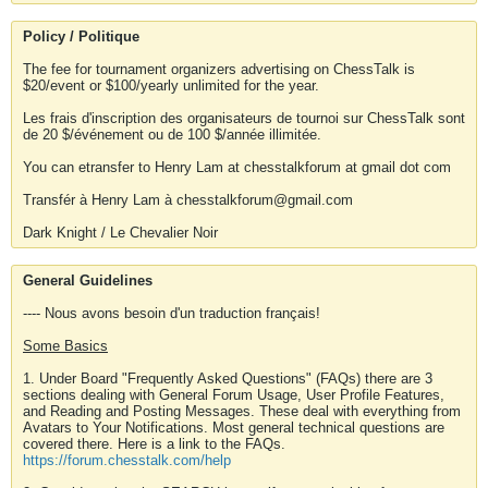
Policy / Politique
The fee for tournament organizers advertising on ChessTalk is
$20/event or $100/yearly unlimited for the year.
Les frais d'inscription des organisateurs de tournoi sur ChessTalk sont
de 20 $/événement ou de 100 $/année illimitée.
You can etransfer to Henry Lam at chesstalkforum at gmail dot com
Transfér à Henry Lam à chesstalkforum@gmail.com
Dark Knight / Le Chevalier Noir
General Guidelines
---- Nous avons besoin d'un traduction français!
Some Basics
1. Under Board "Frequently Asked Questions" (FAQs) there are 3
sections dealing with General Forum Usage, User Profile Features,
and Reading and Posting Messages. These deal with everything from
Avatars to Your Notifications. Most general technical questions are
covered there. Here is a link to the FAQs.
https://forum.chesstalk.com/help