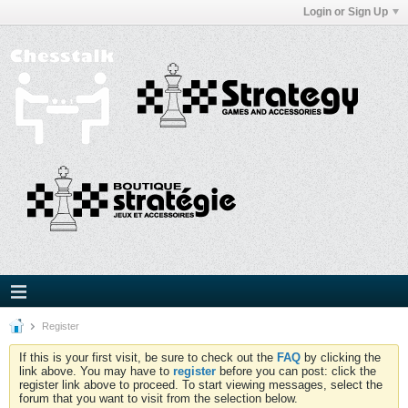
Login or Sign Up
Register
If this is your first visit, be sure to check out the
FAQ
by clicking the
link above. You may have to
register
before you can post: click the
register link above to proceed. To start viewing messages, select the
forum that you want to visit from the selection below.