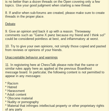
is no better than a dozen threads on the Open covering only a few
topics. Use your good judgment when starting a new thread.
8. If and/or when sub-forums are created, please make sure to create
threads in the proper place.
Debate
9. Give an opinion and back it up with a reason. Throwaway
comments such as "Game X pwnz because my friend and I think so!"
could be considered pointless at best, and inflammatory at worst.
10. Try to give your own opinions, not simply those copied and pasted
from reviews or opinions of your friends.
Unacceptable behavior and warnings
11. In registering here at ChessTalk please note that the same or
similar rules apply here as applied at the previous Boardhost
message board. In particular, the following content is not permitted to
appear in any messages:
* Racism
* Hatred
* Harassment
* Adult content
* Obscene material
* Nudity or pornography
* Material that infringes intellectual property or other proprietary rights
of any party