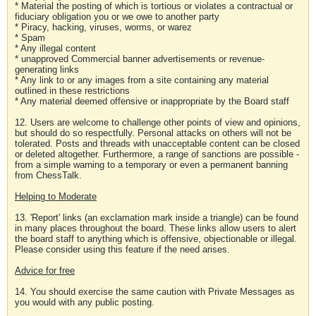
* Material the posting of which is tortious or violates a contractual or
fiduciary obligation you or we owe to another party
* Piracy, hacking, viruses, worms, or warez
* Spam
* Any illegal content
* unapproved Commercial banner advertisements or revenue-
generating links
* Any link to or any images from a site containing any material
outlined in these restrictions
* Any material deemed offensive or inappropriate by the Board staff
12. Users are welcome to challenge other points of view and opinions,
but should do so respectfully. Personal attacks on others will not be
tolerated. Posts and threads with unacceptable content can be closed
or deleted altogether. Furthermore, a range of sanctions are possible -
from a simple warning to a temporary or even a permanent banning
from ChessTalk.
Helping to Moderate
13. 'Report' links (an exclamation mark inside a triangle) can be found
in many places throughout the board. These links allow users to alert
the board staff to anything which is offensive, objectionable or illegal.
Please consider using this feature if the need arises.
Advice for free
14. You should exercise the same caution with Private Messages as
you would with any public posting.