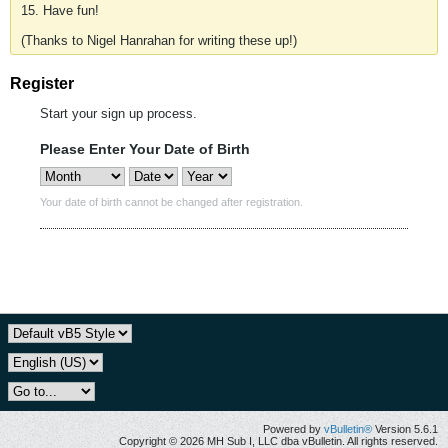
15. Have fun!
(Thanks to Nigel Hanrahan for writing these up!)
Register
Start your sign up process.
Please Enter Your Date of Birth
Your date of birth cannot be changed after registration.
Powered by
vBulletin®
Version 5.6.1
Copyright © 2026 MH Sub I, LLC dba vBulletin. All rights reserved.