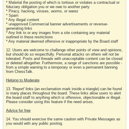
* Material the posting of which is tortious or violates a contractual or
fiduciary obligation you or we owe to another party
* Piracy, hacking, viruses, worms, or warez
* Spam
* Any illegal content
* unapproved Commercial banner advertisements or revenue-
generating links
* Any link to or any images from a site containing any material
outlined in these restrictions
* Any material deemed offensive or inappropriate by the Board staff
12. Users are welcome to challenge other points of view and opinions,
but should do so respectfully. Personal attacks on others will not be
tolerated. Posts and threads with unacceptable content can be closed
or deleted altogether. Furthermore, a range of sanctions are possible -
from a simple warning to a temporary or even a permanent banning
from ChessTalk.
Helping to Moderate
13. 'Report' links (an exclamation mark inside a triangle) can be found
in many places throughout the board. These links allow users to alert
the board staff to anything which is offensive, objectionable or illegal.
Please consider using this feature if the need arises.
Advice for free
14. You should exercise the same caution with Private Messages as
you would with any public posting.