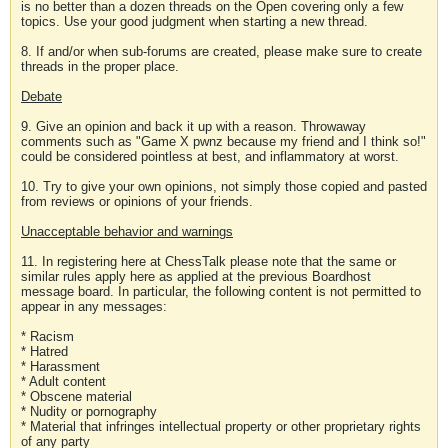
is no better than a dozen threads on the Open covering only a few
topics. Use your good judgment when starting a new thread.
8. If and/or when sub-forums are created, please make sure to create
threads in the proper place.
Debate
9. Give an opinion and back it up with a reason. Throwaway
comments such as "Game X pwnz because my friend and I think so!"
could be considered pointless at best, and inflammatory at worst.
10. Try to give your own opinions, not simply those copied and pasted
from reviews or opinions of your friends.
Unacceptable behavior and warnings
11. In registering here at ChessTalk please note that the same or
similar rules apply here as applied at the previous Boardhost
message board. In particular, the following content is not permitted to
appear in any messages:
* Racism
* Hatred
* Harassment
* Adult content
* Obscene material
* Nudity or pornography
* Material that infringes intellectual property or other proprietary rights
of any party