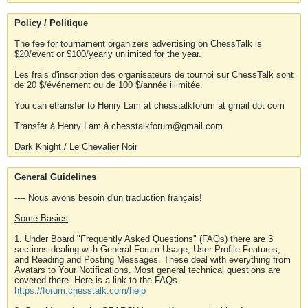
Policy / Politique
The fee for tournament organizers advertising on ChessTalk is
$20/event or $100/yearly unlimited for the year.
Les frais d'inscription des organisateurs de tournoi sur ChessTalk sont
de 20 $/événement ou de 100 $/année illimitée.
You can etransfer to Henry Lam at chesstalkforum at gmail dot com
Transfér à Henry Lam à chesstalkforum@gmail.com
Dark Knight / Le Chevalier Noir
General Guidelines
---- Nous avons besoin d'un traduction français!
Some Basics
1. Under Board "Frequently Asked Questions" (FAQs) there are 3
sections dealing with General Forum Usage, User Profile Features,
and Reading and Posting Messages. These deal with everything from
Avatars to Your Notifications. Most general technical questions are
covered there. Here is a link to the FAQs.
https://forum.chesstalk.com/help