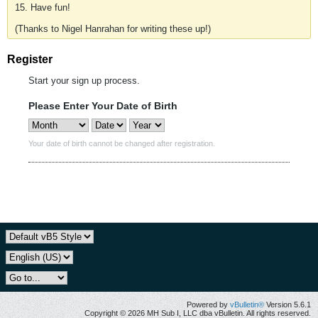
15. Have fun!
(Thanks to Nigel Hanrahan for writing these up!)
Register
Start your sign up process.
Please Enter Your Date of Birth
Your date of birth cannot be changed after registration.
Powered by
vBulletin®
Version 5.6.1
Copyright © 2026 MH Sub I, LLC dba vBulletin. All rights reserved.