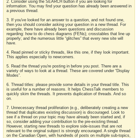
2. Consider using the SEARCH button if you are looking for
information. You may find your question has already been answered in
a previous thread.
3. If you've looked for an answer to a question, and not found one,
then you should consider asking your question in a new thread. For
example, there have already been questions and discussion
regarding: how to do chess diagrams (FENs); crosstables that line up
properly; and the numerous little “glitches” that every new site will
have.
4. Read pinned or sticky threads, like this one, if they look important.
This applies especially to newcomers.
5. Read the thread you're posting in before you post. There are a
variety of ways to look at a thread. These are covered under “Display
Modes”.
6. Thread titles: please provide some details in your thread title. This
is useful for a number of reasons. It helps ChessTalk members to
quickly skim the threads. It prevents duplication of threads. And so
on.
7. Unnecessary thread proliferation (e.g., deliberately creating a new
thread that duplicates existing discussion) is discouraged. Look to
see if a thread on your topic may have already been started and, if
so, consider adding your contribution to the pre-existing thread.
However, starting new threads to explore side-issues that are not
relevant to the original subject is strongly encouraged. A single thread
on the Canadian Open, with hundreds of posts on multiple sub-topics,