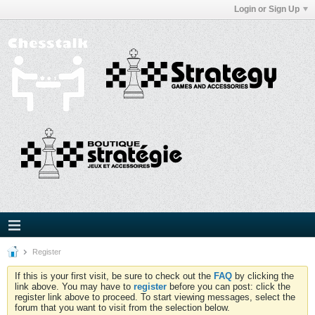
Login or Sign Up
Register
If this is your first visit, be sure to check out the
FAQ
by clicking the
link above. You may have to
register
before you can post: click the
register link above to proceed. To start viewing messages, select the
forum that you want to visit from the selection below.