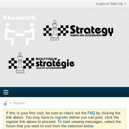
Login or Sign Up
Register
If this is your first visit, be sure to check out the
FAQ
by clicking the
link above. You may have to
register
before you can post: click the
register link above to proceed. To start viewing messages, select the
forum that you want to visit from the selection below.