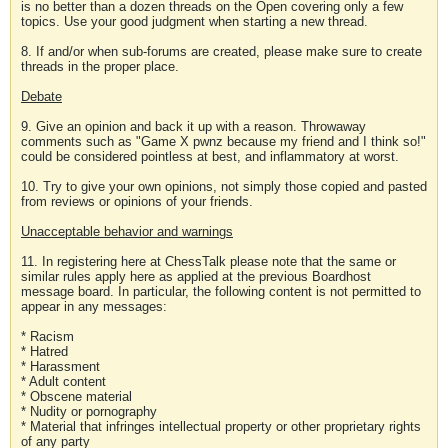
is no better than a dozen threads on the Open covering only a few
topics. Use your good judgment when starting a new thread.
8. If and/or when sub-forums are created, please make sure to create
threads in the proper place.
Debate
9. Give an opinion and back it up with a reason. Throwaway
comments such as "Game X pwnz because my friend and I think so!"
could be considered pointless at best, and inflammatory at worst.
10. Try to give your own opinions, not simply those copied and pasted
from reviews or opinions of your friends.
Unacceptable behavior and warnings
11. In registering here at ChessTalk please note that the same or
similar rules apply here as applied at the previous Boardhost
message board. In particular, the following content is not permitted to
appear in any messages:
* Racism
* Hatred
* Harassment
* Adult content
* Obscene material
* Nudity or pornography
* Material that infringes intellectual property or other proprietary rights
of any party