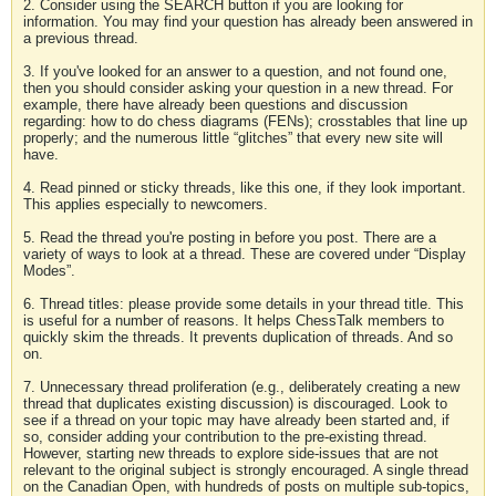
2. Consider using the SEARCH button if you are looking for
information. You may find your question has already been answered in
a previous thread.
3. If you've looked for an answer to a question, and not found one,
then you should consider asking your question in a new thread. For
example, there have already been questions and discussion
regarding: how to do chess diagrams (FENs); crosstables that line up
properly; and the numerous little “glitches” that every new site will
have.
4. Read pinned or sticky threads, like this one, if they look important.
This applies especially to newcomers.
5. Read the thread you're posting in before you post. There are a
variety of ways to look at a thread. These are covered under “Display
Modes”.
6. Thread titles: please provide some details in your thread title. This
is useful for a number of reasons. It helps ChessTalk members to
quickly skim the threads. It prevents duplication of threads. And so
on.
7. Unnecessary thread proliferation (e.g., deliberately creating a new
thread that duplicates existing discussion) is discouraged. Look to
see if a thread on your topic may have already been started and, if
so, consider adding your contribution to the pre-existing thread.
However, starting new threads to explore side-issues that are not
relevant to the original subject is strongly encouraged. A single thread
on the Canadian Open, with hundreds of posts on multiple sub-topics,