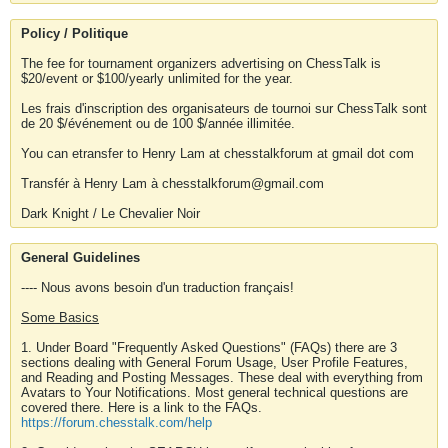
Policy / Politique
The fee for tournament organizers advertising on ChessTalk is
$20/event or $100/yearly unlimited for the year.
Les frais d'inscription des organisateurs de tournoi sur ChessTalk sont
de 20 $/événement ou de 100 $/année illimitée.
You can etransfer to Henry Lam at chesstalkforum at gmail dot com
Transfér à Henry Lam à chesstalkforum@gmail.com
Dark Knight / Le Chevalier Noir
General Guidelines
---- Nous avons besoin d'un traduction français!
Some Basics
1. Under Board "Frequently Asked Questions" (FAQs) there are 3
sections dealing with General Forum Usage, User Profile Features,
and Reading and Posting Messages. These deal with everything from
Avatars to Your Notifications. Most general technical questions are
covered there. Here is a link to the FAQs.
https://forum.chesstalk.com/help