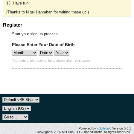
15. Have fun!
(Thanks to Nigel Hanrahan for writing these up!)
Register
Start your sign up process.
Please Enter Your Date of Birth
Your date of birth cannot be changed after registration.
Powered by
vBulletin®
Version 5.6.1
Copyright © 2026 MH Sub I, LLC dba vBulletin. All rights reserved.