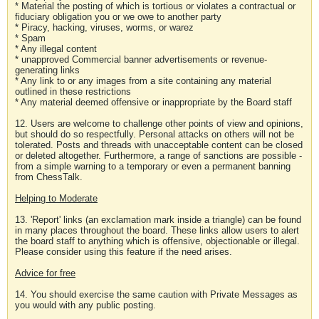
* Material the posting of which is tortious or violates a contractual or
fiduciary obligation you or we owe to another party
* Piracy, hacking, viruses, worms, or warez
* Spam
* Any illegal content
* unapproved Commercial banner advertisements or revenue-
generating links
* Any link to or any images from a site containing any material
outlined in these restrictions
* Any material deemed offensive or inappropriate by the Board staff
12. Users are welcome to challenge other points of view and opinions,
but should do so respectfully. Personal attacks on others will not be
tolerated. Posts and threads with unacceptable content can be closed
or deleted altogether. Furthermore, a range of sanctions are possible -
from a simple warning to a temporary or even a permanent banning
from ChessTalk.
Helping to Moderate
13. 'Report' links (an exclamation mark inside a triangle) can be found
in many places throughout the board. These links allow users to alert
the board staff to anything which is offensive, objectionable or illegal.
Please consider using this feature if the need arises.
Advice for free
14. You should exercise the same caution with Private Messages as
you would with any public posting.