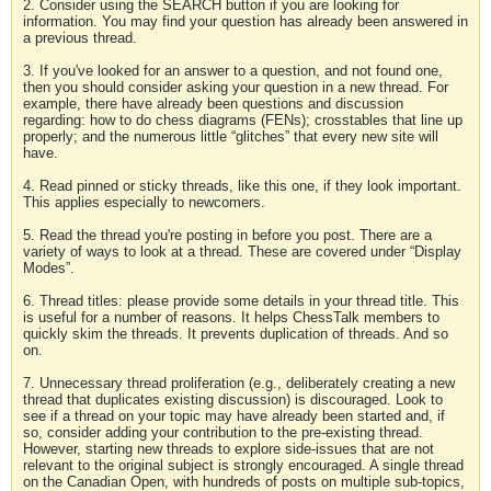
2. Consider using the SEARCH button if you are looking for
information. You may find your question has already been answered in
a previous thread.
3. If you've looked for an answer to a question, and not found one,
then you should consider asking your question in a new thread. For
example, there have already been questions and discussion
regarding: how to do chess diagrams (FENs); crosstables that line up
properly; and the numerous little “glitches” that every new site will
have.
4. Read pinned or sticky threads, like this one, if they look important.
This applies especially to newcomers.
5. Read the thread you're posting in before you post. There are a
variety of ways to look at a thread. These are covered under “Display
Modes”.
6. Thread titles: please provide some details in your thread title. This
is useful for a number of reasons. It helps ChessTalk members to
quickly skim the threads. It prevents duplication of threads. And so
on.
7. Unnecessary thread proliferation (e.g., deliberately creating a new
thread that duplicates existing discussion) is discouraged. Look to
see if a thread on your topic may have already been started and, if
so, consider adding your contribution to the pre-existing thread.
However, starting new threads to explore side-issues that are not
relevant to the original subject is strongly encouraged. A single thread
on the Canadian Open, with hundreds of posts on multiple sub-topics,