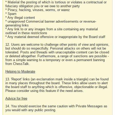
* Material the posting of which is tortious or violates a contractual or
fiduciary obligation you or we owe to another party
* Piracy, hacking, viruses, worms, or warez
* Spam
* Any illegal content
* unapproved Commercial banner advertisements or revenue-
generating links
* Any link to or any images from a site containing any material
outlined in these restrictions
* Any material deemed offensive or inappropriate by the Board staff
12. Users are welcome to challenge other points of view and opinions,
but should do so respectfully. Personal attacks on others will not be
tolerated. Posts and threads with unacceptable content can be closed
or deleted altogether. Furthermore, a range of sanctions are possible -
from a simple warning to a temporary or even a permanent banning
from ChessTalk.
Helping to Moderate
13. 'Report' links (an exclamation mark inside a triangle) can be found
in many places throughout the board. These links allow users to alert
the board staff to anything which is offensive, objectionable or illegal.
Please consider using this feature if the need arises.
Advice for free
14. You should exercise the same caution with Private Messages as
you would with any public posting.