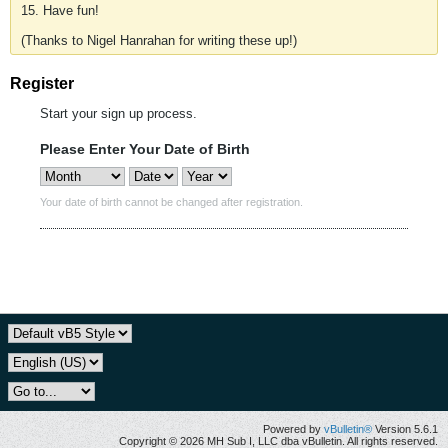
15. Have fun!
(Thanks to Nigel Hanrahan for writing these up!)
Register
Start your sign up process.
Please Enter Your Date of Birth
Your date of birth cannot be changed after registration.
Powered by
vBulletin®
Version 5.6.1
Copyright © 2026 MH Sub I, LLC dba vBulletin. All rights reserved.