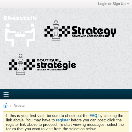
Login or Sign Up
Register
If this is your first visit, be sure to check out the
FAQ
by clicking the
link above. You may have to
register
before you can post: click the
register link above to proceed. To start viewing messages, select the
forum that you want to visit from the selection below.