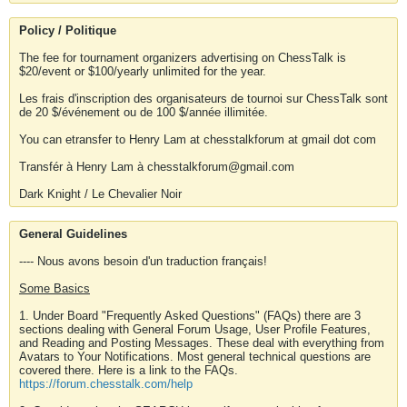
Policy / Politique
The fee for tournament organizers advertising on ChessTalk is
$20/event or $100/yearly unlimited for the year.
Les frais d'inscription des organisateurs de tournoi sur ChessTalk sont
de 20 $/événement ou de 100 $/année illimitée.
You can etransfer to Henry Lam at chesstalkforum at gmail dot com
Transfér à Henry Lam à chesstalkforum@gmail.com
Dark Knight / Le Chevalier Noir
General Guidelines
---- Nous avons besoin d'un traduction français!
Some Basics
1. Under Board "Frequently Asked Questions" (FAQs) there are 3
sections dealing with General Forum Usage, User Profile Features,
and Reading and Posting Messages. These deal with everything from
Avatars to Your Notifications. Most general technical questions are
covered there. Here is a link to the FAQs.
https://forum.chesstalk.com/help