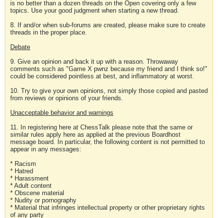
is no better than a dozen threads on the Open covering only a few
topics. Use your good judgment when starting a new thread.
8. If and/or when sub-forums are created, please make sure to create
threads in the proper place.
Debate
9. Give an opinion and back it up with a reason. Throwaway
comments such as "Game X pwnz because my friend and I think so!"
could be considered pointless at best, and inflammatory at worst.
10. Try to give your own opinions, not simply those copied and pasted
from reviews or opinions of your friends.
Unacceptable behavior and warnings
11. In registering here at ChessTalk please note that the same or
similar rules apply here as applied at the previous Boardhost
message board. In particular, the following content is not permitted to
appear in any messages:
* Racism
* Hatred
* Harassment
* Adult content
* Obscene material
* Nudity or pornography
* Material that infringes intellectual property or other proprietary rights
of any party