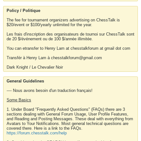
Policy / Politique
The fee for tournament organizers advertising on ChessTalk is
$20/event or $100/yearly unlimited for the year.
Les frais d'inscription des organisateurs de tournoi sur ChessTalk sont
de 20 $/événement ou de 100 $/année illimitée.
You can etransfer to Henry Lam at chesstalkforum at gmail dot com
Transfér à Henry Lam à chesstalkforum@gmail.com
Dark Knight / Le Chevalier Noir
General Guidelines
---- Nous avons besoin d'un traduction français!
Some Basics
1. Under Board "Frequently Asked Questions" (FAQs) there are 3
sections dealing with General Forum Usage, User Profile Features,
and Reading and Posting Messages. These deal with everything from
Avatars to Your Notifications. Most general technical questions are
covered there. Here is a link to the FAQs.
https://forum.chesstalk.com/help