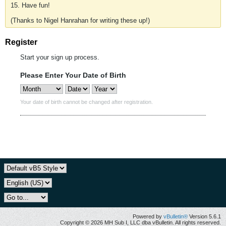
15. Have fun!
(Thanks to Nigel Hanrahan for writing these up!)
Register
Start your sign up process.
Please Enter Your Date of Birth
Your date of birth cannot be changed after registration.
Powered by
vBulletin®
Version 5.6.1
Copyright © 2026 MH Sub I, LLC dba vBulletin. All rights reserved.