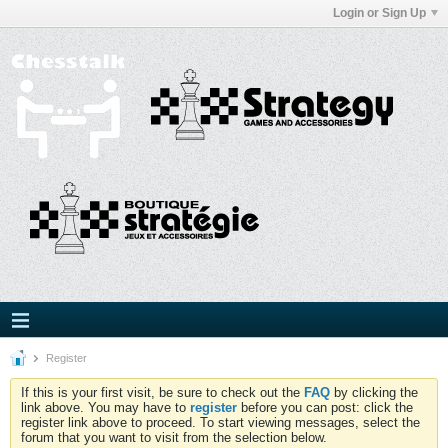
Login or Sign Up
Register
If this is your first visit, be sure to check out the
FAQ
by clicking the
link above. You may have to
register
before you can post: click the
register link above to proceed. To start viewing messages, select the
forum that you want to visit from the selection below.