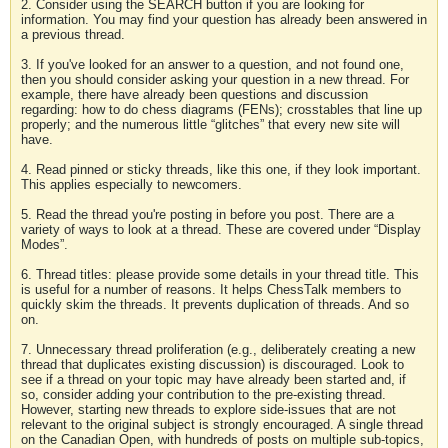
2. Consider using the SEARCH button if you are looking for
information. You may find your question has already been answered in
a previous thread.
3. If you've looked for an answer to a question, and not found one,
then you should consider asking your question in a new thread. For
example, there have already been questions and discussion
regarding: how to do chess diagrams (FENs); crosstables that line up
properly; and the numerous little “glitches” that every new site will
have.
4. Read pinned or sticky threads, like this one, if they look important.
This applies especially to newcomers.
5. Read the thread you're posting in before you post. There are a
variety of ways to look at a thread. These are covered under “Display
Modes”.
6. Thread titles: please provide some details in your thread title. This
is useful for a number of reasons. It helps ChessTalk members to
quickly skim the threads. It prevents duplication of threads. And so
on.
7. Unnecessary thread proliferation (e.g., deliberately creating a new
thread that duplicates existing discussion) is discouraged. Look to
see if a thread on your topic may have already been started and, if
so, consider adding your contribution to the pre-existing thread.
However, starting new threads to explore side-issues that are not
relevant to the original subject is strongly encouraged. A single thread
on the Canadian Open, with hundreds of posts on multiple sub-topics,