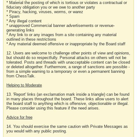
* Material the posting of which is tortious or violates a contractual or
fiduciary obligation you or we owe to another party
* Piracy, hacking, viruses, worms, or warez
* Spam
* Any illegal content
* unapproved Commercial banner advertisements or revenue-
generating links
* Any link to or any images from a site containing any material
outlined in these restrictions
* Any material deemed offensive or inappropriate by the Board staff
12. Users are welcome to challenge other points of view and opinions,
but should do so respectfully. Personal attacks on others will not be
tolerated. Posts and threads with unacceptable content can be closed
or deleted altogether. Furthermore, a range of sanctions are possible -
from a simple warning to a temporary or even a permanent banning
from ChessTalk.
Helping to Moderate
13. 'Report' links (an exclamation mark inside a triangle) can be found
in many places throughout the board. These links allow users to alert
the board staff to anything which is offensive, objectionable or illegal.
Please consider using this feature if the need arises.
Advice for free
14. You should exercise the same caution with Private Messages as
you would with any public posting.