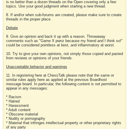
is no better than a dozen threads on the Open covering only a few
topics. Use your good judgment when starting a new thread.
8. If and/or when sub-forums are created, please make sure to create
threads in the proper place.
Debate
9. Give an opinion and back it up with a reason. Throwaway
comments such as "Game X pwnz because my friend and I think so!"
could be considered pointless at best, and inflammatory at worst.
10. Try to give your own opinions, not simply those copied and pasted
from reviews or opinions of your friends.
Unacceptable behavior and warnings
11. In registering here at ChessTalk please note that the same or
similar rules apply here as applied at the previous Boardhost
message board. In particular, the following content is not permitted to
appear in any messages:
* Racism
* Hatred
* Harassment
* Adult content
* Obscene material
* Nudity or pornography
* Material that infringes intellectual property or other proprietary rights
of any party