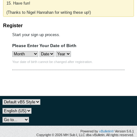
15. Have fun!
(Thanks to Nigel Hanrahan for writing these up!)
Register
Start your sign up process.
Please Enter Your Date of Birth
Your date of birth cannot be changed after registration.
Powered by
vBulletin®
Version 5.6.1
Copyright © 2026 MH Sub I, LLC dba vBulletin. All rights reserved.