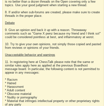
is no better than a dozen threads on the Open covering only a few
topics. Use your good judgment when starting a new thread.
8. If and/or when sub-forums are created, please make sure to create
threads in the proper place.
Debate
9. Give an opinion and back it up with a reason. Throwaway
comments such as "Game X pwnz because my friend and I think so!"
could be considered pointless at best, and inflammatory at worst.
10. Try to give your own opinions, not simply those copied and pasted
from reviews or opinions of your friends.
Unacceptable behavior and warnings
11. In registering here at ChessTalk please note that the same or
similar rules apply here as applied at the previous Boardhost
message board. In particular, the following content is not permitted to
appear in any messages:
* Racism
* Hatred
* Harassment
* Adult content
* Obscene material
* Nudity or pornography
* Material that infringes intellectual property or other proprietary rights
of any party