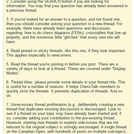
2. Consider using the SEARCH button if you are looking for
information. You may find your question has already been answered in
a previous thread.
3. If you've looked for an answer to a question, and not found one,
then you should consider asking your question in a new thread. For
example, there have already been questions and discussion
regarding: how to do chess diagrams (FENs); crosstables that line up
properly; and the numerous little “glitches” that every new site will
have.
4. Read pinned or sticky threads, like this one, if they look important.
This applies especially to newcomers.
5. Read the thread you're posting in before you post. There are a
variety of ways to look at a thread. These are covered under “Display
Modes”.
6. Thread titles: please provide some details in your thread title. This
is useful for a number of reasons. It helps ChessTalk members to
quickly skim the threads. It prevents duplication of threads. And so
on.
7. Unnecessary thread proliferation (e.g., deliberately creating a new
thread that duplicates existing discussion) is discouraged. Look to
see if a thread on your topic may have already been started and, if
so, consider adding your contribution to the pre-existing thread.
However, starting new threads to explore side-issues that are not
relevant to the original subject is strongly encouraged. A single thread
on the Canadian Open, with hundreds of posts on multiple sub-topics,