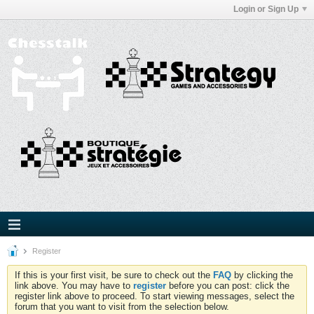
Login or Sign Up
Register
If this is your first visit, be sure to check out the
FAQ
by clicking the
link above. You may have to
register
before you can post: click the
register link above to proceed. To start viewing messages, select the
forum that you want to visit from the selection below.