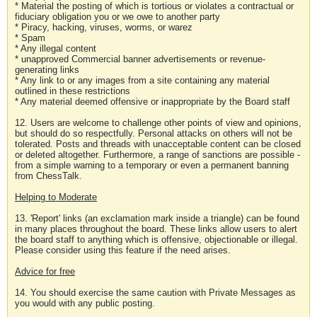
* Material the posting of which is tortious or violates a contractual or
fiduciary obligation you or we owe to another party
* Piracy, hacking, viruses, worms, or warez
* Spam
* Any illegal content
* unapproved Commercial banner advertisements or revenue-
generating links
* Any link to or any images from a site containing any material
outlined in these restrictions
* Any material deemed offensive or inappropriate by the Board staff
12. Users are welcome to challenge other points of view and opinions,
but should do so respectfully. Personal attacks on others will not be
tolerated. Posts and threads with unacceptable content can be closed
or deleted altogether. Furthermore, a range of sanctions are possible -
from a simple warning to a temporary or even a permanent banning
from ChessTalk.
Helping to Moderate
13. 'Report' links (an exclamation mark inside a triangle) can be found
in many places throughout the board. These links allow users to alert
the board staff to anything which is offensive, objectionable or illegal.
Please consider using this feature if the need arises.
Advice for free
14. You should exercise the same caution with Private Messages as
you would with any public posting.