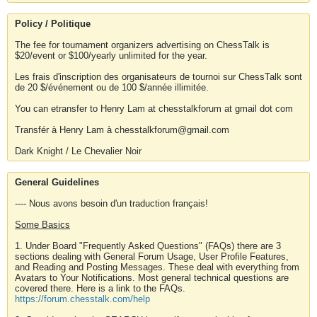
Policy / Politique
The fee for tournament organizers advertising on ChessTalk is
$20/event or $100/yearly unlimited for the year.
Les frais d'inscription des organisateurs de tournoi sur ChessTalk sont
de 20 $/événement ou de 100 $/année illimitée.
You can etransfer to Henry Lam at chesstalkforum at gmail dot com
Transfér à Henry Lam à chesstalkforum@gmail.com
Dark Knight / Le Chevalier Noir
General Guidelines
---- Nous avons besoin d'un traduction français!
Some Basics
1. Under Board "Frequently Asked Questions" (FAQs) there are 3
sections dealing with General Forum Usage, User Profile Features,
and Reading and Posting Messages. These deal with everything from
Avatars to Your Notifications. Most general technical questions are
covered there. Here is a link to the FAQs.
https://forum.chesstalk.com/help