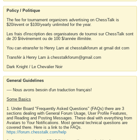
Policy / Politique
The fee for tournament organizers advertising on ChessTalk is
$20/event or $100/yearly unlimited for the year.
Les frais d'inscription des organisateurs de tournoi sur ChessTalk sont
de 20 $/événement ou de 100 $/année illimitée.
You can etransfer to Henry Lam at chesstalkforum at gmail dot com
Transfér à Henry Lam à chesstalkforum@gmail.com
Dark Knight / Le Chevalier Noir
General Guidelines
---- Nous avons besoin d'un traduction français!
Some Basics
1. Under Board "Frequently Asked Questions" (FAQs) there are 3
sections dealing with General Forum Usage, User Profile Features,
and Reading and Posting Messages. These deal with everything from
Avatars to Your Notifications. Most general technical questions are
covered there. Here is a link to the FAQs.
https://forum.chesstalk.com/help