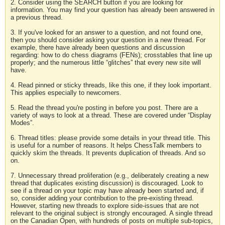
2. Consider using the SEARCH button if you are looking for
information. You may find your question has already been answered in
a previous thread.
3. If you've looked for an answer to a question, and not found one,
then you should consider asking your question in a new thread. For
example, there have already been questions and discussion
regarding: how to do chess diagrams (FENs); crosstables that line up
properly; and the numerous little “glitches” that every new site will
have.
4. Read pinned or sticky threads, like this one, if they look important.
This applies especially to newcomers.
5. Read the thread you're posting in before you post. There are a
variety of ways to look at a thread. These are covered under “Display
Modes”.
6. Thread titles: please provide some details in your thread title. This
is useful for a number of reasons. It helps ChessTalk members to
quickly skim the threads. It prevents duplication of threads. And so
on.
7. Unnecessary thread proliferation (e.g., deliberately creating a new
thread that duplicates existing discussion) is discouraged. Look to
see if a thread on your topic may have already been started and, if
so, consider adding your contribution to the pre-existing thread.
However, starting new threads to explore side-issues that are not
relevant to the original subject is strongly encouraged. A single thread
on the Canadian Open, with hundreds of posts on multiple sub-topics,