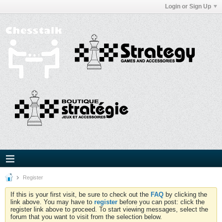
Login or Sign Up
Register
If this is your first visit, be sure to check out the
FAQ
by clicking the
link above. You may have to
register
before you can post: click the
register link above to proceed. To start viewing messages, select the
forum that you want to visit from the selection below.