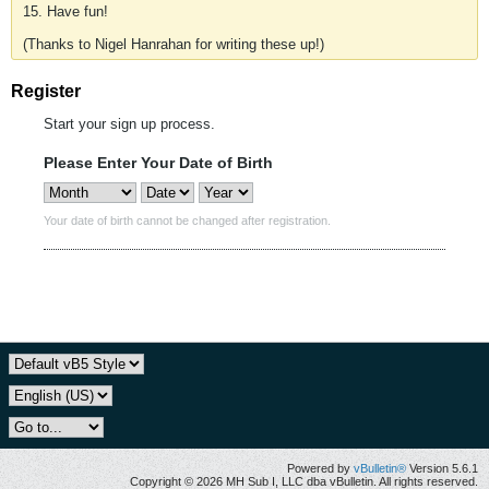
15. Have fun!
(Thanks to Nigel Hanrahan for writing these up!)
Register
Start your sign up process.
Please Enter Your Date of Birth
Your date of birth cannot be changed after registration.
Powered by
vBulletin®
Version 5.6.1
Copyright © 2026 MH Sub I, LLC dba vBulletin. All rights reserved.