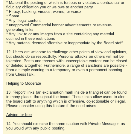
* Material the posting of which is tortious or violates a contractual or
fiduciary obligation you or we owe to another party
* Piracy, hacking, viruses, worms, or warez
* Spam
* Any illegal content
* unapproved Commercial banner advertisements or revenue-
generating links
* Any link to or any images from a site containing any material
outlined in these restrictions
* Any material deemed offensive or inappropriate by the Board staff
12. Users are welcome to challenge other points of view and opinions,
but should do so respectfully. Personal attacks on others will not be
tolerated. Posts and threads with unacceptable content can be closed
or deleted altogether. Furthermore, a range of sanctions are possible -
from a simple warning to a temporary or even a permanent banning
from ChessTalk.
Helping to Moderate
13. 'Report' links (an exclamation mark inside a triangle) can be found
in many places throughout the board. These links allow users to alert
the board staff to anything which is offensive, objectionable or illegal.
Please consider using this feature if the need arises.
Advice for free
14. You should exercise the same caution with Private Messages as
you would with any public posting.