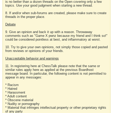
is no better than a dozen threads on the Open covering only a few
topics. Use your good judgment when starting a new thread.
8. If and/or when sub-forums are created, please make sure to create
threads in the proper place.
Debate
9. Give an opinion and back it up with a reason. Throwaway
comments such as "Game X pwnz because my friend and I think so!"
could be considered pointless at best, and inflammatory at worst.
10. Try to give your own opinions, not simply those copied and pasted
from reviews or opinions of your friends.
Unacceptable behavior and warnings
11. In registering here at ChessTalk please note that the same or
similar rules apply here as applied at the previous Boardhost
message board. In particular, the following content is not permitted to
appear in any messages:
* Racism
* Hatred
* Harassment
* Adult content
* Obscene material
* Nudity or pornography
* Material that infringes intellectual property or other proprietary rights
of any party